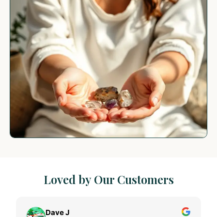
Loved by Our Customers
Dave J