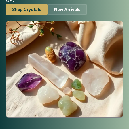
UK.
Shop Crystals
New Arrivals