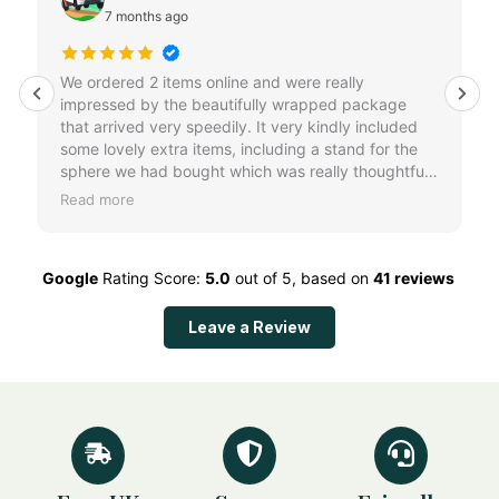
7 months ago
We ordered 2 items online and were really
impressed by the beautifully wrapped package
that arrived very speedily. It very kindly included
some lovely extra items, including a stand for the
sphere we had bought which was really thoughtful
and a lovely surprise. Brilliant customer service, can
Read more
highly recommend.
Google
Rating Score:
5.0
out of 5,
based on
41 reviews
Leave a Review