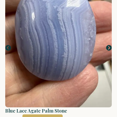
Blue Lace Agate Palm Stone