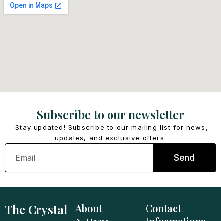
Subscribe to our newsletter
Stay updated! Subscribe to our mailing list for news,
updates, and exclusive offers.
Email
Send
The Crystal
About
Contact
Informations