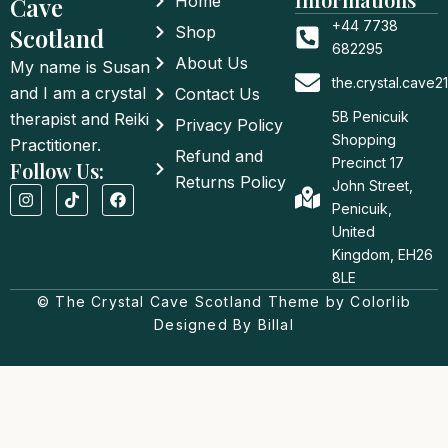
Cave
Home
+44 7738
Scotland
Shop
682295
About Us
My name is Susan
the.crystal.cave
and I am a crystal
Contact Us
5B Penicuik
therapist and Reiki
Privacy Policy
Shopping
Practitioner.
Refund and
Precinct 17
Follow Us:
Returns Policy
John Street,
I
T
F
n
i
a
Penicuik,
s
k
c
United
t
t
e
a
o
b
Kingdom, EH26
g
k
o
8LE
r
o
a
© The Crystal Cave Scotland Theme by Colorlib
k
m
Designed By Billal