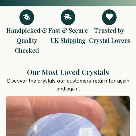
Handpicked &
Fast & Secure
Trusted by
Quality
UK Shipping
Crystal Lovers
Checked
Our Most Loved Crystals
Discover the crystals our customers return for again
and again.