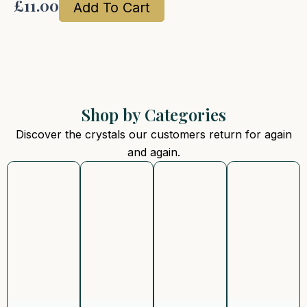
£
11.00
Add To Cart
Shop by Categories
Discover the crystals our customers return for again
and again.