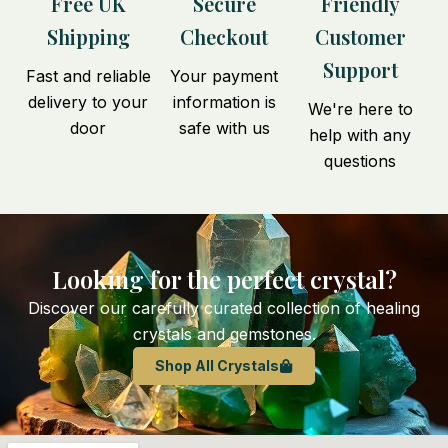
Free UK
Secure
Friendly
Shipping
Checkout
Customer
Support
Fast and reliable
Your payment
delivery to your
information is
We're here to
door
safe with us
help with any
questions
Looking for the perfect crystal?
Discover our carefully curated collection of healing
crystals and gemstones.
Shop All Crystals