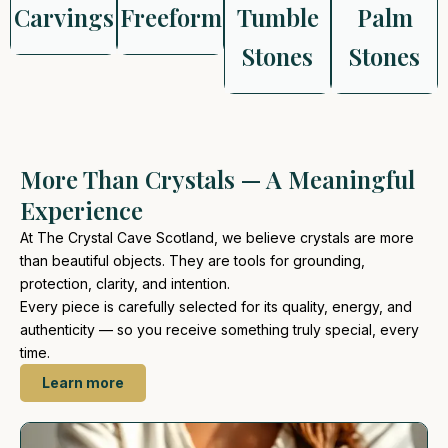
Carvings
Freeform
Tumble
Palm
Stones
Stones
More Than Crystals — A Meaningful
Experience
At The Crystal Cave Scotland, we believe crystals are more
than beautiful objects. They are tools for grounding,
protection, clarity, and intention.
Every piece is carefully selected for its quality, energy, and
authenticity — so you receive something truly special, every
time.
Learn more