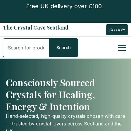
Skip
Free UK delivery over £100
to
content
The Crystal Cave Scotland
£
0.00
Cart
Search
Search
Consciously Sourced
Crystals for Healing,
Energy & Intention
Hand-selected, high-quality crystals chosen with care
— trusted by crystal lovers across Scotland and the