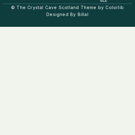
8LE
r
o
a
© The Crystal Cave Scotland Theme by Colorlib
k
m
Designed By Billal