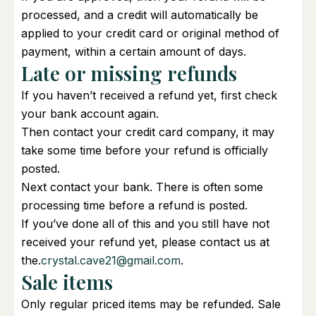
processed, and a credit will automatically be
applied to your credit card or original method of
payment, within a certain amount of days.
Late or missing refunds
If you haven’t received a refund yet, first check
your bank account again.
Then contact your credit card company, it may
take some time before your refund is officially
posted.
Next contact your bank. There is often some
processing time before a refund is posted.
If you’ve done all of this and you still have not
received your refund yet, please contact us at
the.
crystal.cave21@gmail.com
.
Sale items
Only regular priced items may be refunded. Sale