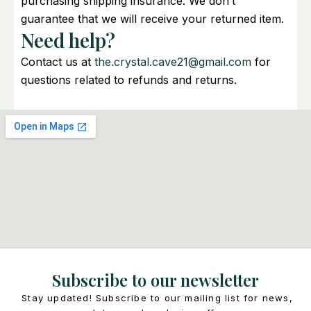
purchasing shipping insurance. We don’t
guarantee that we will receive your returned item.
Need help?
Contact us at
the.crystal.cave21@gmail.com
for
questions related to refunds and returns.
Subscribe to our newsletter
Stay updated! Subscribe to our mailing list for news,