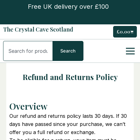
Skip
Free UK delivery over £100
to
content
The Crystal Cave Scotland
£
0.00
Cart
Search
Search
Refund and Returns Policy
Overview
Our refund and returns policy lasts 30 days. If 30
days have passed since your purchase, we can’t
offer you a full refund or exchange.