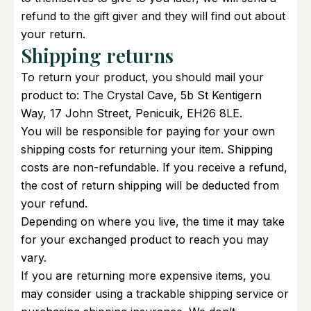
refund to the gift giver and they will find out about
your return.
Shipping returns
To return your product, you should mail your
product to: The Crystal Cave, 5b St Kentigern
Way, 17 John Street, Penicuik, EH26 8LE.
You will be responsible for paying for your own
shipping costs for returning your item. Shipping
costs are non-refundable. If you receive a refund,
the cost of return shipping will be deducted from
your refund.
Depending on where you live, the time it may take
for your exchanged product to reach you may
vary.
If you are returning more expensive items, you
may consider using a trackable shipping service or