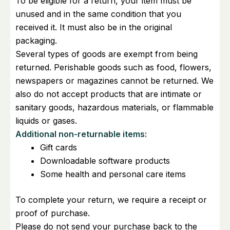
To be eligible for a return, your item must be
unused and in the same condition that you
received it. It must also be in the original
packaging.
Several types of goods are exempt from being
returned. Perishable goods such as food, flowers,
newspapers or magazines cannot be returned. We
also do not accept products that are intimate or
sanitary goods, hazardous materials, or flammable
liquids or gases.
Additional non-returnable items:
Gift cards
Downloadable software products
Some health and personal care items
To complete your return, we require a receipt or
proof of purchase.
Please do not send your purchase back to the