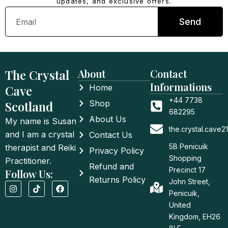
updates, and exclusive offers.
Email
Send
The Crystal
About
Contact
Informations
Cave
Home
+44 7738
Scotland
Shop
682295
About Us
My name is Susan
the.crystal.cave
and I am a crystal
Contact Us
5B Penicuik
therapist and Reiki
Privacy Policy
Shopping
Practitioner.
Refund and
Precinct 17
Follow Us:
Returns Policy
John Street,
I
T
F
n
i
a
Penicuik,
s
k
c
United
t
t
e
a
o
b
Kingdom, EH26
g
k
o