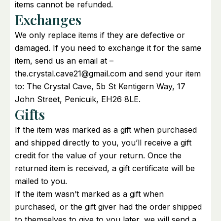
items cannot be refunded.
Exchanges
We only replace items if they are defective or
damaged. If you need to exchange it for the same
item, send us an email at –
the.crystal.cave21@gmail.com and send your item
to: The Crystal Cave, 5b St Kentigern Way, 17
John Street, Penicuik, EH26 8LE.
Gifts
If the item was marked as a gift when purchased
and shipped directly to you, you’ll receive a gift
credit for the value of your return. Once the
returned item is received, a gift certificate will be
mailed to you.
If the item wasn’t marked as a gift when
purchased, or the gift giver had the order shipped
to themselves to give to you later, we will send a