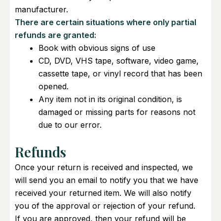
manufacturer.
There are certain situations where only partial
refunds are granted:
Book with obvious signs of use
CD, DVD, VHS tape, software, video game,
cassette tape, or vinyl record that has been
opened.
Any item not in its original condition, is
damaged or missing parts for reasons not
due to our error.
Refunds
Once your return is received and inspected, we
will send you an email to notify you that we have
received your returned item. We will also notify
you of the approval or rejection of your refund.
If you are approved, then your refund will be