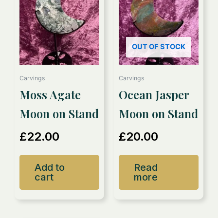
OUT OF STOCK
Carvings
Carvings
Moss Agate
Ocean Jasper
Moon on Stand
Moon on Stand
£
22.00
£
20.00
Add to
Read
cart
more