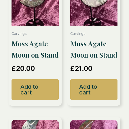
Carvings
Carvings
Moss Agate
Moss Agate
Moon on Stand
Moon on Stand
£
20.00
£
21.00
Add to
Add to
cart
cart