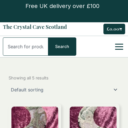
Skip
Free UK delivery over £100
to
content
The Crystal Cave Scotland
£
0.00
Cart
Search
Search
Showing all 5 results