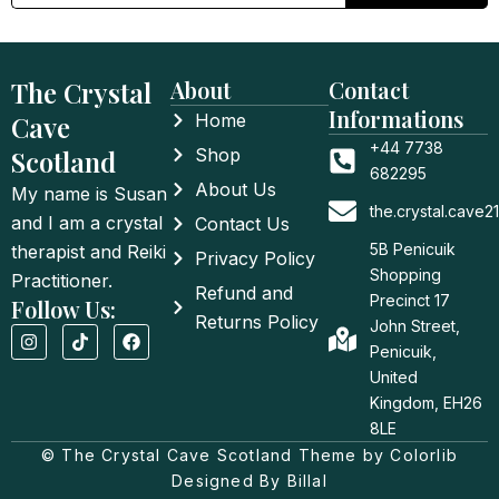
The Crystal
About
Contact
Informations
Cave
Home
+44 7738
Scotland
Shop
682295
About Us
My name is Susan
the.crystal.cave
and I am a crystal
Contact Us
5B Penicuik
therapist and Reiki
Privacy Policy
Shopping
Practitioner.
Refund and
Precinct 17
Follow Us:
Returns Policy
John Street,
I
T
F
n
i
a
Penicuik,
s
k
c
United
t
t
e
a
o
b
Kingdom, EH26
g
k
o
8LE
r
o
a
© The Crystal Cave Scotland Theme by Colorlib
k
m
Designed By Billal