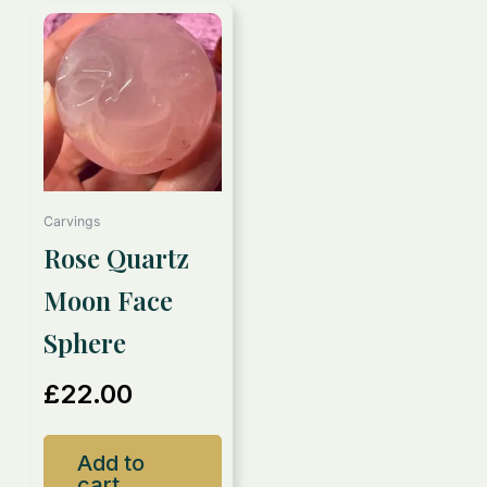
Carvings
Rose Quartz
Moon Face
Sphere
£
22.00
Add to
cart