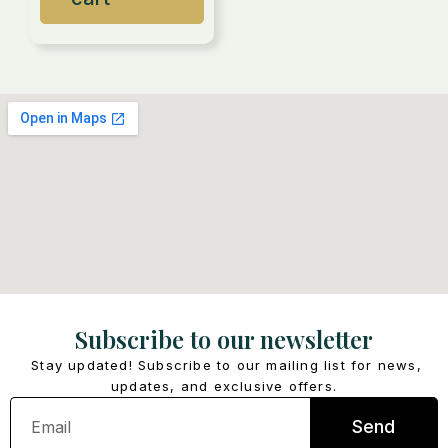
Subscribe to our newsletter
Stay updated! Subscribe to our mailing list for news,
updates, and exclusive offers.
Email
Send