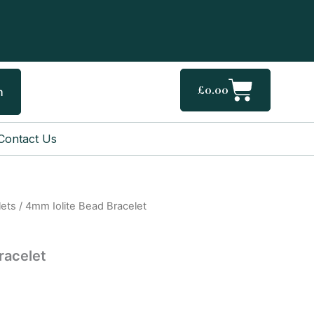
Cart
£
0.00
h
Contact Us
lets
/ 4mm Iolite Bead Bracelet
racelet