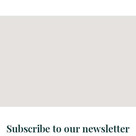
Subscribe to our newsletter