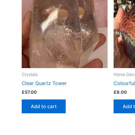
Crystals
Home Dec
Clear Quartz Tower
Colourful
£
57.00
£
8.00
Add to cart
Add t