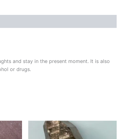
ghts and stay in the present moment. It is also
ohol or drugs.