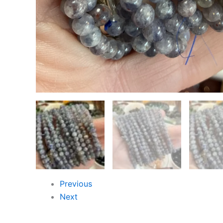
Previous
Next