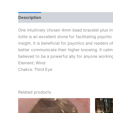
Description
One intuitively chosen 4mm bead bracelet plus in
Iolite is an excellent stone for facilitating psychic
insight. It is beneficial for psychics and readers o
better communicate their higher knowing. It calms
believed to be a powerful ally for anyone working
Element: Wind
Chakra: Third Eye
Related products