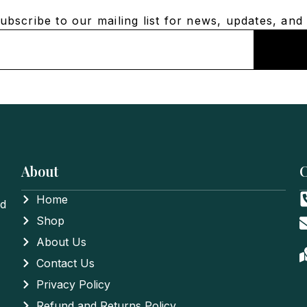
bscribe to our mailing list for news, updates, and 
About
C
Home
nd
Shop
About Us
Contact Us
Privacy Policy
Refund and Returns Policy