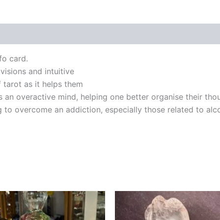
fo card.
 visions and intuitive
f tarot as it helps them
 an overactive mind, helping one better organise their thou
 to overcome an addiction, especially those related to alc