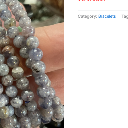
Category:
Bracelets
Ta