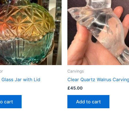
or
Carvings
 Glass Jar with Lid
Clear Quartz Walrus Carvin
£
45.00
o cart
Add to cart