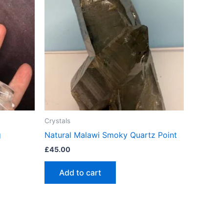
Crystals
g
Natural Malawi Smoky Quartz Point
£
45.00
Add to cart