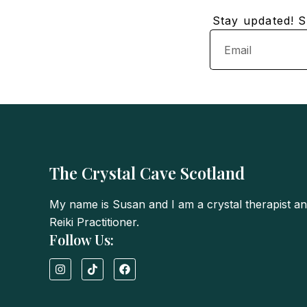
Stay updated! Su
Email
The Crystal Cave Scotland
My name is Susan and I am a crystal therapist a
Reiki Practitioner.
Follow Us:
I
T
F
n
i
a
s
k
c
t
t
e