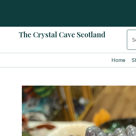
Skip
to
content
The Crystal Cave Scotland
Sear
Home
S