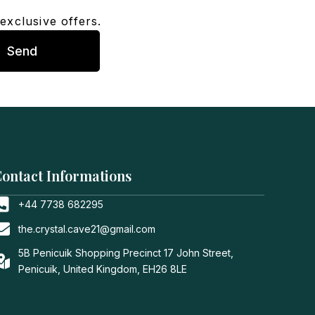
exclusive offers.
Send
ontact Informations
+44 7738 682295
the.crystal.cave21@gmail.com
5B Penicuik Shopping Precinct 17 John Street,
Penicuik, United Kingdom, EH26 8LE