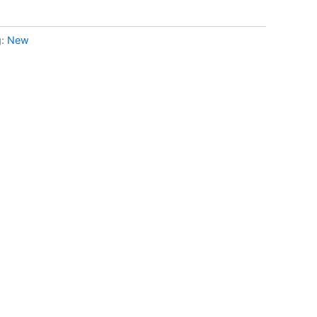
g:
New