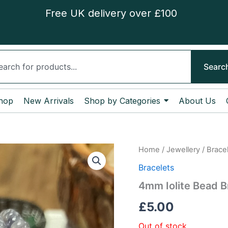
Free UK delivery over £100
ch
Searc
hop
New Arrivals
Shop by Categories
About Us
Home
/
Jewellery
/
Brace
Bracelets
4mm Iolite Bead B
£
5.00
Out of stock