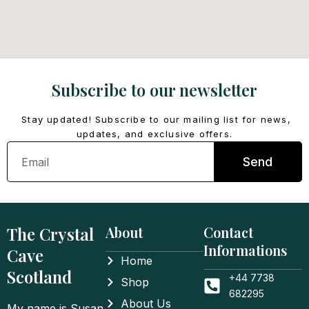
Subscribe to our newsletter
Stay updated! Subscribe to our mailing list for news,
updates, and exclusive offers.
Email
Send
The Crystal
About
Contact
Informations
Cave
Home
Scotland
+44 7738
Shop
682295
About Us
My name is Susan