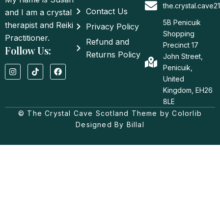
the.crystal.cave
Contact Us
and I am a crystal
5B Penicuik
therapist and Reiki
Privacy Policy
Shopping
Practitioner.
Refund and
Precinct 17
Follow Us:
Returns Policy
John Street,
I
T
F
Penicuik,
n
i
a
United
s
k
c
t
t
e
Kingdom, EH26
a
o
b
8LE
g
k
o
© The Crystal Cave Scotland Theme by Colorlib
r
o
a
k
Designed By Billal
m