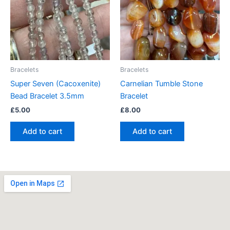
Bracelets
Bracelets
Super Seven (Cacoxenite)
Carnelian Tumble Stone
Bead Bracelet 3.5mm
Bracelet
£
5.00
£
8.00
Add to cart
Add to cart