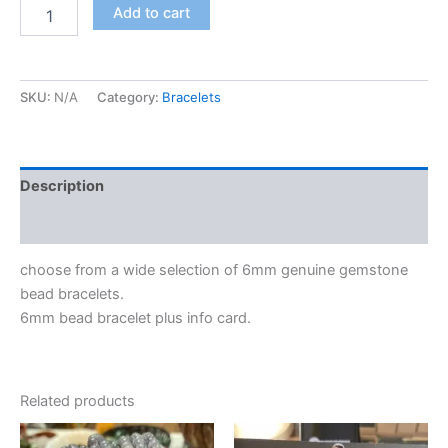
Add to cart
SKU:
N/A
Category:
Bracelets
Description
Additional information
choose from a wide selection of 6mm genuine gemstone
bead bracelets.
6mm bead bracelet plus info card.
Related products