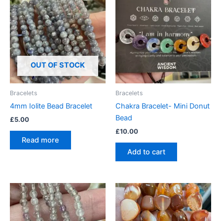
OUT OF STOCK
Bracelets
Bracelets
4mm Iolite Bead Bracelet
Chakra Bracelet- Mini Donut
Bead
£
5.00
£
10.00
Read more
Add to cart