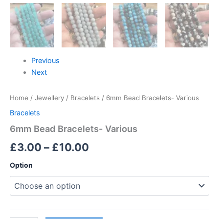
Previous
Next
Home
/
Jewellery
/
Bracelets
/ 6mm Bead Bracelets- Various
Bracelets
6mm Bead Bracelets- Various
£
3.00
–
£
10.00
Option