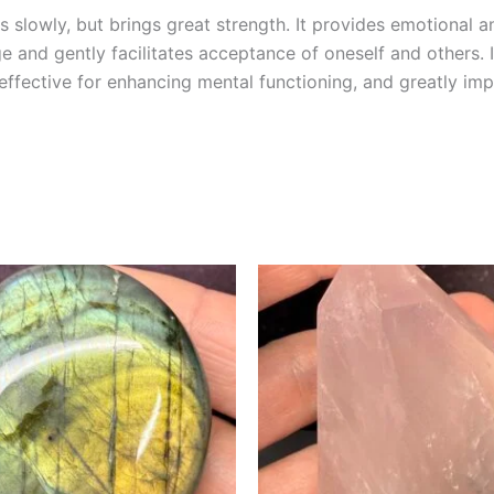
 slowly, but brings great strength. It provides emotional a
age and gently facilitates acceptance of oneself and others. 
 effective for enhancing mental functioning, and greatly i