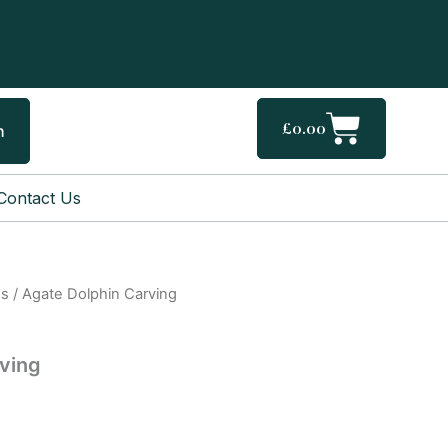
Cart
£
0.00
h
Contact Us
gs
/ Agate Dolphin Carving
ving