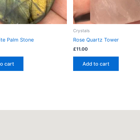
Crystals
ite Palm Stone
Rose Quartz Tower
£
11.00
o cart
Add to cart