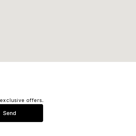
exclusive offers.
Send