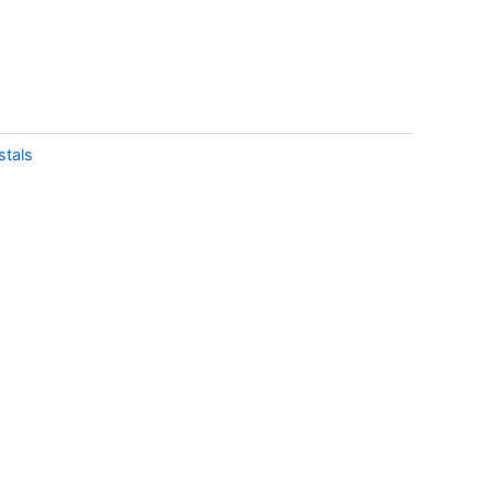
stals