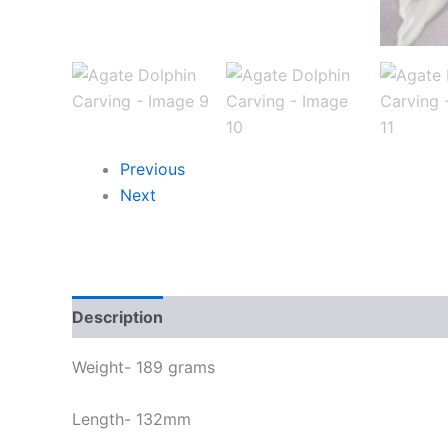
Previous
Next
Description
Weight- 189 grams
Length- 132mm