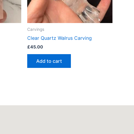
Carvings
Clear Quartz Walrus Carving
£
45.00
Add to cart