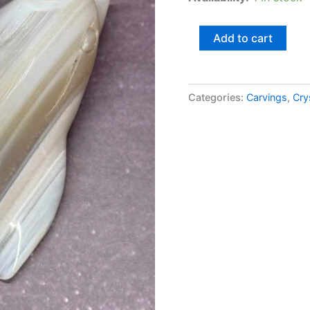
Add to cart
Categories:
Carvings
,
Cry