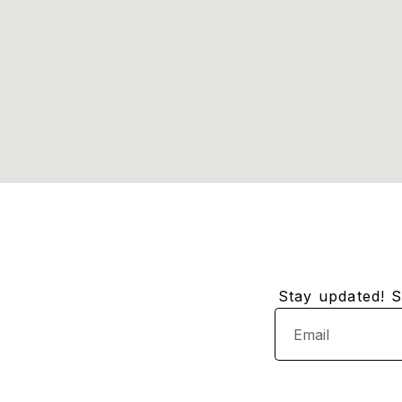
Stay updated! Su
Email