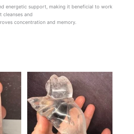
nd energetic support, making it beneficial to work
It cleanses and
mproves concentration and memory.