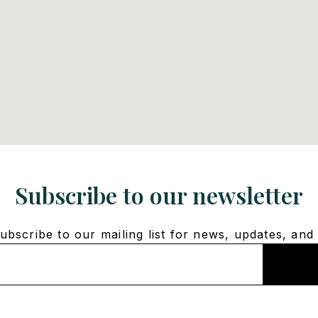
Subscribe to our newsletter
bscribe to our mailing list for news, updates, and 