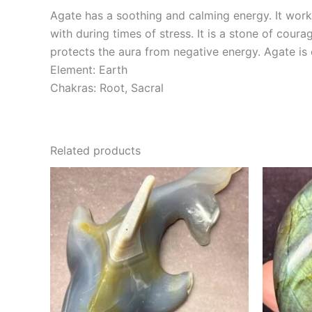
Agate has a soothing and calming energy. It works
with during times of stress. It is a stone of cour
protects the aura from negative energy. Agate is
Element: Earth
Chakras: Root, Sacral
Related products