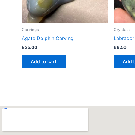
Carvings
Crystals
Agate Dolphin Carving
Labrador
£
25.00
£
6.50
Add to cart
Add t