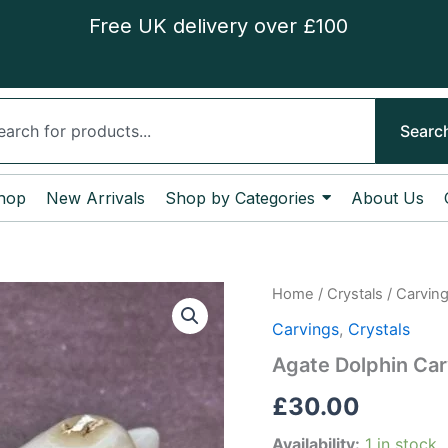
Free UK delivery over £100
ch
Searc
hop
New Arrivals
Shop by Categories
About Us
Agate
Home
/
Crystals
/
Carvin
Dolphin
Carvings
,
Crystals
Carving
quantity
Agate Dolphin Car
£
30.00
Availability:
1 in stock