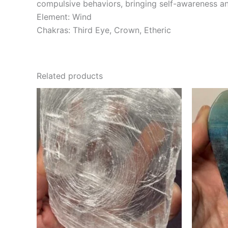
compulsive behaviors, bringing self-awareness an
Element: Wind
Chakras: Third Eye, Crown, Etheric
Related products