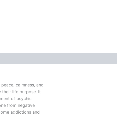
r peace, calmness, and
their life purpose. It
pment of psychic
 one from negative
rcome addictions and