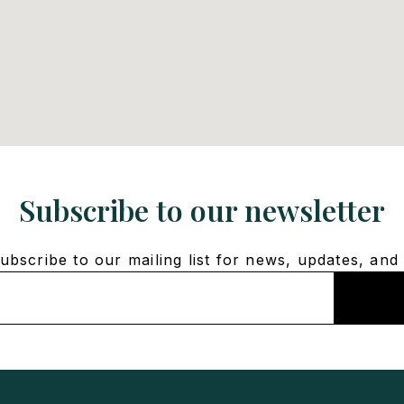
Subscribe to our newsletter
bscribe to our mailing list for news, updates, and 