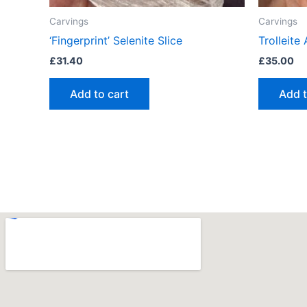
Carvings
Carvings
‘Fingerprint’ Selenite Slice
Trolleite
£
31.40
£
35.00
Add to cart
Add t