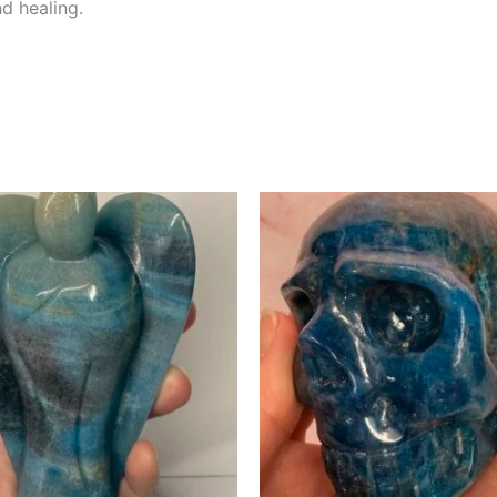
d healing.