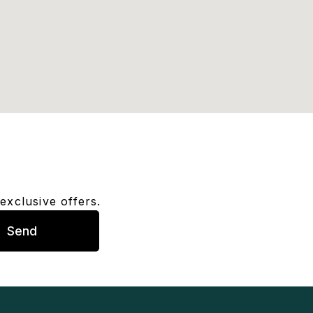
exclusive offers.
Send