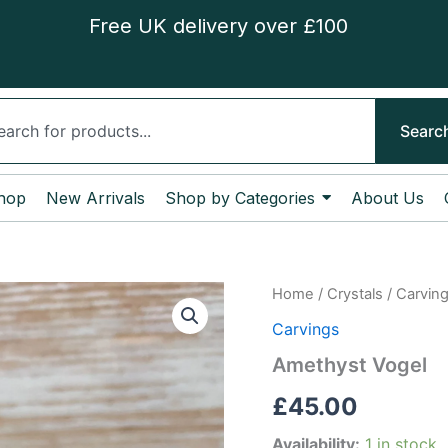
Free UK delivery over £100
ch
Searc
hop
New Arrivals
Shop by Categories
About Us
Amethyst
Home
/
Crystals
/
Carvin
Vogel
Carvings
quantity
Amethyst Vogel
£
45.00
Availability:
1 in stock