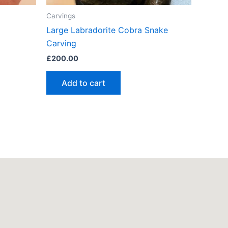
Carvings
Large Labradorite Cobra Snake
Carving
£
200.00
Add to cart