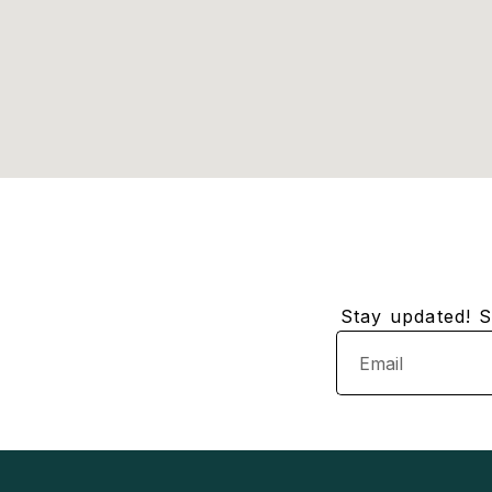
Stay updated! Su
Email