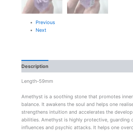
Previous
Next
Description
Length-59mm
Amethyst is a soothing stone that promotes inne
balance. It awakens the soul and helps one realise 
strengthens intuition and accelerates the develo
abilities. Amethyst is highly protective, guarding
influences and psychic attacks. It helps one ove