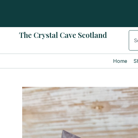
Skip
to
content
The Crystal Cave Scotland
Sear
Home
S