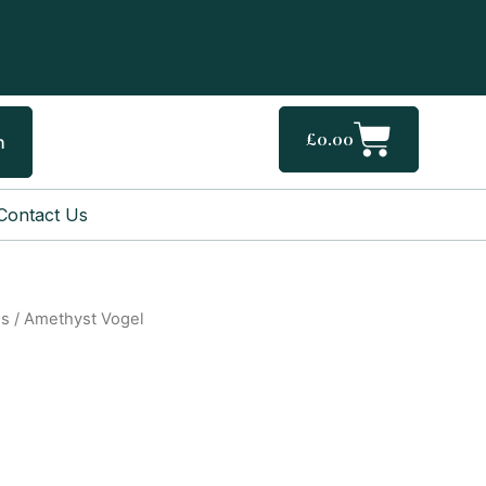
Cart
£
0.00
h
Contact Us
gs
/ Amethyst Vogel