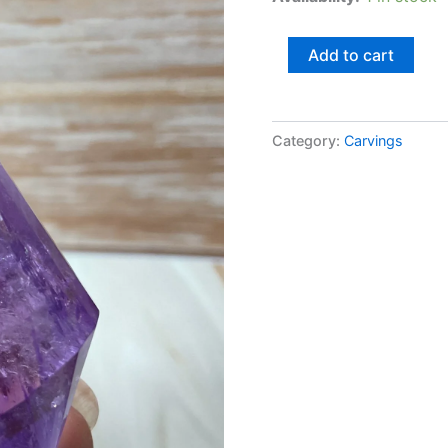
Add to cart
Category:
Carvings