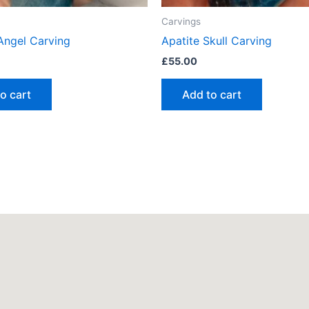
Carvings
 Angel Carving
Apatite Skull Carving
£
55.00
o cart
Add to cart