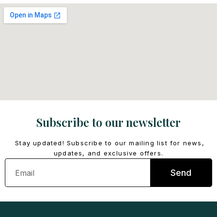
Subscribe to our newsletter
Stay updated! Subscribe to our mailing list for news,
updates, and exclusive offers.
Email
Send