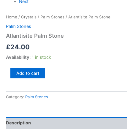
Next
Home
/
Crystals
/
Palm Stones
/ Atlantisite Palm Stone
Palm Stones
Atlantisite Palm Stone
£
24.00
Availability:
1 in stock
Add to cart
Category:
Palm Stones
Description