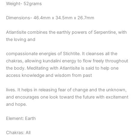
Weight- 52grams
Dimensions- 46.4mm x 34.5mm x 26.7mm
Atlantisite combines the earthly powers of Serpentine, with
the loving and
compassionate energies of Stichtite. It cleanses all the
chakras, allowing kundalini energy to flow freely throughout
the body. Meditating with Atlantisite is said to help one
access knowledge and wisdom from past
lives. It helps in releasing fear of change and the unknown,
and encourages one look toward the future with excitement
and hope.
Element: Earth
Chakras: All