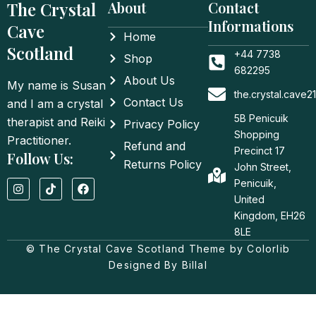
The Crystal
About
Contact
Informations
Cave
Home
Scotland
+44 7738
Shop
682295
About Us
My name is Susan
the.crystal.cave
Contact Us
and I am a crystal
5B Penicuik
therapist and Reiki
Privacy Policy
Shopping
Practitioner.
Refund and
Precinct 17
Follow Us:
Returns Policy
John Street,
I
T
F
Penicuik,
n
i
a
United
s
k
c
t
t
e
Kingdom, EH26
a
o
b
8LE
g
k
o
© The Crystal Cave Scotland Theme by Colorlib
r
o
a
k
Designed By Billal
m