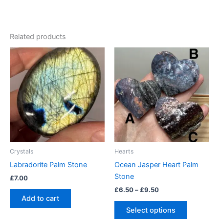
Related products
Price
This
range:
product
£6.50
through
has
£9.50
multiple
variants.
The
options
may
be
Crystals
Hearts
chosen
Labradorite Palm Stone
Ocean Jasper Heart Palm
on
Stone
£
7.00
the
£
6.50
–
£
9.50
product
Add to cart
page
Select options