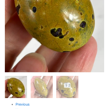
Previous