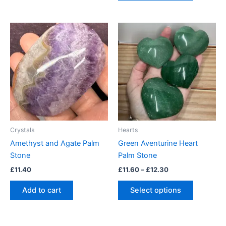
Price
This
range:
product
£11.60
through
has
£12.30
multiple
variants.
The
options
may
be
Crystals
Hearts
chosen
Amethyst and Agate Palm
Green Aventurine Heart
on
Stone
Palm Stone
the
£
11.40
£
11.60
–
£
12.30
product
page
Add to cart
Select options