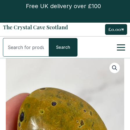
Skip
Free UK delivery over £100
to
content
The Crystal Cave Scotland
£
0.00
Cart
Search
Search
Atlantisite
Palm
Stone
quantity