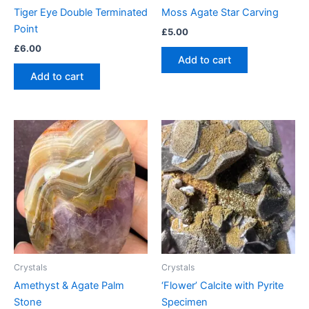
Tiger Eye Double Terminated
Moss Agate Star Carving
Point
£
5.00
£
6.00
Add to cart
Add to cart
Crystals
Crystals
Amethyst & Agate Palm
‘Flower’ Calcite with Pyrite
Stone
Specimen