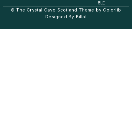
a
o
b
8LE
g
k
o
© The Crystal Cave Scotland Theme by Colorlib
r
o
a
k
Designed By Billal
m