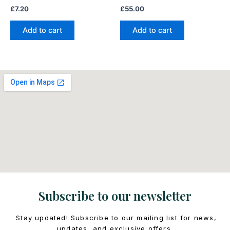
£
7.20
£
55.00
Add to cart
Add to cart
Subscribe to our newsletter
Stay updated! Subscribe to our mailing list for news,
updates, and exclusive offers.