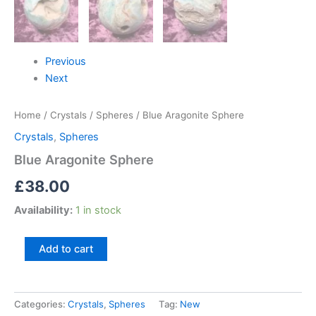
Previous
Next
Home
/
Crystals
/
Spheres
/ Blue Aragonite Sphere
Crystals
,
Spheres
Blue Aragonite Sphere
£
38.00
Availability:
1 in stock
Add to cart
Categories:
Crystals
,
Spheres
Tag:
New