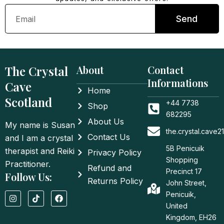
Email
Send
The Crystal
About
Contact
Informations
Cave
Home
Scotland
+44 7738
Shop
682295
About Us
My name is Susan
the.crystal.cave
Contact Us
and I am a crystal
5B Penicuik
therapist and Reiki
Privacy Policy
Shopping
Practitioner.
Refund and
Precinct 17
Follow Us:
Returns Policy
John Street,
I
T
F
Penicuik,
n
i
a
United
s
k
c
t
t
e
Kingdom, EH26