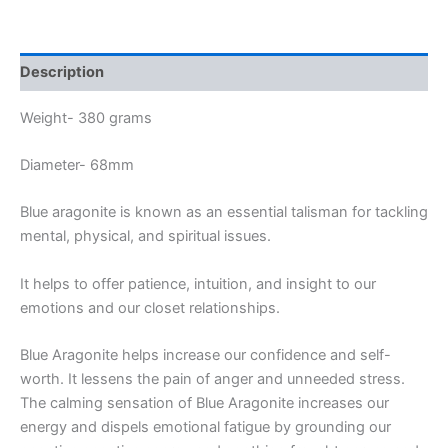
Description
Weight- 380 grams
Diameter- 68mm
Blue aragonite is known as an essential talisman for tackling
mental, physical, and spiritual issues.
It helps to offer patience, intuition, and insight to our
emotions and our closet relationships.
Blue Aragonite helps increase our confidence and self-
worth. It lessens the pain of anger and unneeded stress.
The calming sensation of Blue Aragonite increases our
energy and dispels emotional fatigue by grounding our