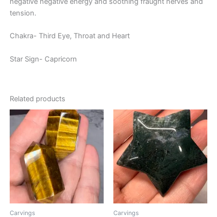
negative negative energy and soothing fraught nerves and
tension.
Chakra- Third Eye, Throat and Heart
Star Sign- Capricorn
Related products
Carvings
Carvings