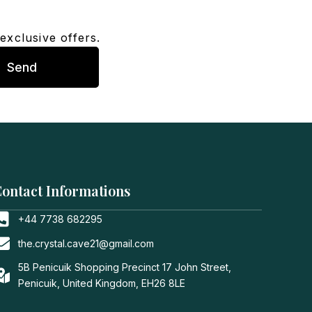
exclusive offers.
Send
ontact Informations
+44 7738 682295
the.crystal.cave21@gmail.com
5B Penicuik Shopping Precinct 17 John Street,
Penicuik, United Kingdom, EH26 8LE