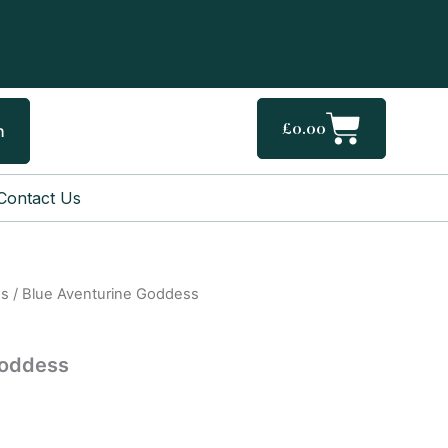
Cart
£
0.00
h
Contact Us
gs
/ Blue Aventurine Goddess
l
Current
price
Goddess
is:
.
£40.00.