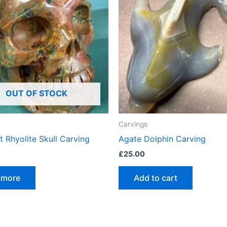
OUT OF STOCK
Carvings
t Rhyolite Skull Carving
Agate Dolphin Carving
£
25.00
 more
Add to cart