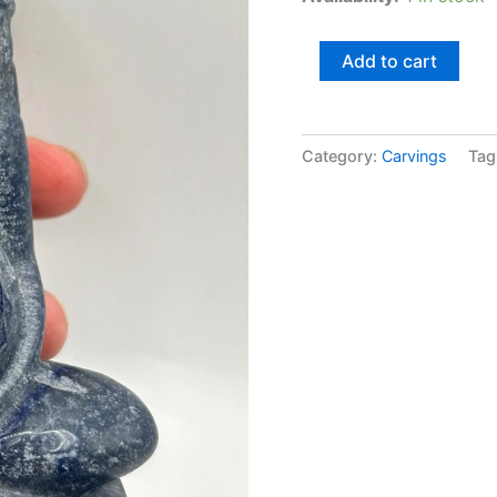
Add to cart
Category:
Carvings
Tag