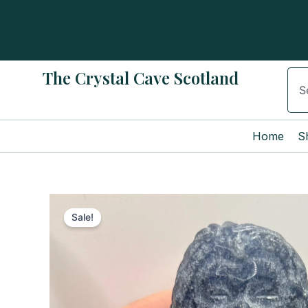
Skip
to
content
The Crystal Cave Scotland
Sear
Home
S
Sale!