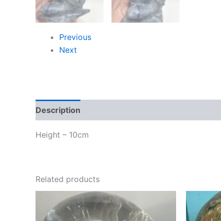
Previous
Next
Description
Height – 10cm
Related products