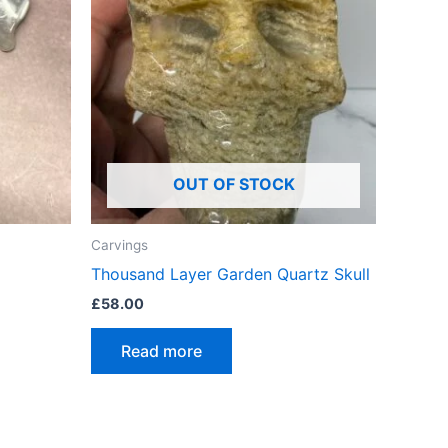
OUT OF STOCK
Carvings
Thousand Layer Garden Quartz Skull
£
58.00
Read more