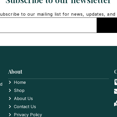
bscribe to our mailing list for news, updates, and 
About
C
Home
nd
Shop
About Us
Contact Us
Privacy Policy