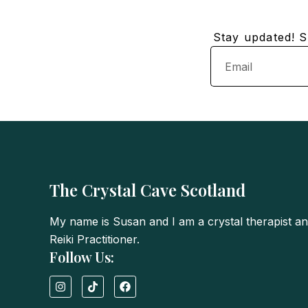
Stay updated! Su
Email
The Crystal Cave Scotland
My name is Susan and I am a crystal therapist a
Reiki Practitioner.
Follow Us:
I
T
F
n
i
a
s
k
c