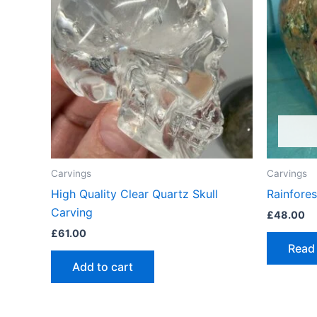
Carvings
Carvings
High Quality Clear Quartz Skull
Rainfores
Carving
£
48.00
£
61.00
Read
Add to cart