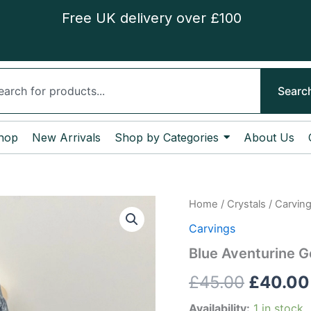
Free UK delivery over £100
ch
Searc
hop
New Arrivals
Shop by Categories
About Us
Blue
Home
/
Crystals
/
Carvin
Origina
Aventurine
Carvings
Goddess
price
quantity
Blue Aventurine 
was:
£
45.00
£
40.00
£45.00
Availability:
1 in stock