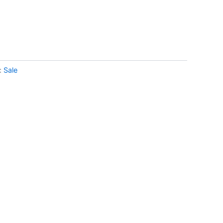
:
Sale