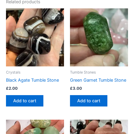
Related products
Crystals
Tumble Stones
Black Agate Tumble Stone
Green Garnet Tumble Stone
£
2.00
£
3.00
Add to cart
Add to cart