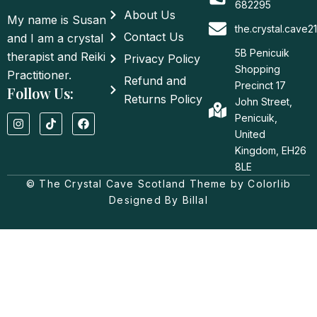
682295
About Us
My name is Susan
the.crystal.cave
Contact Us
and I am a crystal
5B Penicuik
therapist and Reiki
Privacy Policy
Shopping
Practitioner.
Refund and
Precinct 17
Follow Us:
Returns Policy
John Street,
I
T
F
Penicuik,
n
i
a
United
s
k
c
t
t
e
Kingdom, EH26
a
o
b
8LE
g
k
o
© The Crystal Cave Scotland Theme by Colorlib
r
o
a
k
Designed By Billal
m