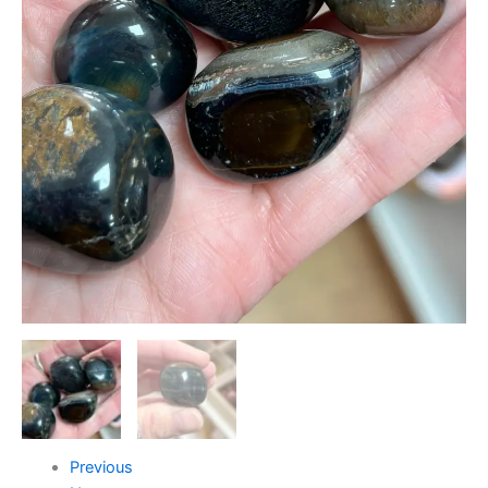
Previous