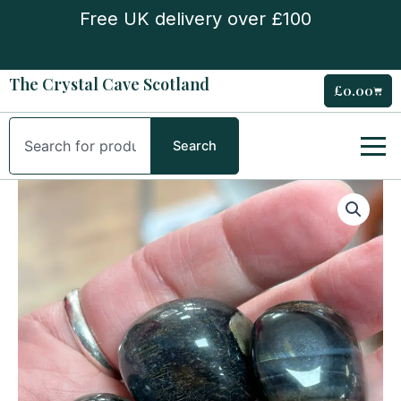
Skip
Free UK delivery over £100
to
content
The Crystal Cave Scotland
£
0.00
Cart
Search
Search
Blue
Tiger
Eye
Tumble
Stone
quantity