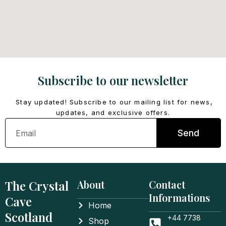
Subscribe to our newsletter
Stay updated! Subscribe to our mailing list for news,
updates, and exclusive offers.
Email
Send
The Crystal
About
Contact
Informations
Cave
Home
Scotland
+44 7738
Shop