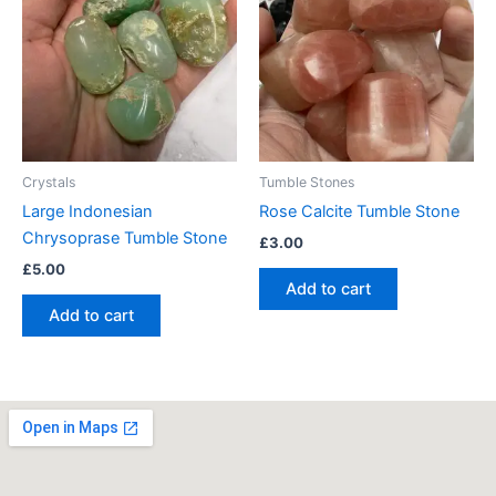
Crystals
Tumble Stones
Large Indonesian
Rose Calcite Tumble Stone
Chrysoprase Tumble Stone
£
3.00
£
5.00
Add to cart
Add to cart