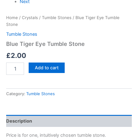
Next
Home
/
Crystals
/
Tumble Stones
/ Blue Tiger Eye Tumble
Stone
Tumble Stones
Blue Tiger Eye Tumble Stone
£
2.00
Add to cart
Category:
Tumble Stones
Description
Price is for one, intuitively chosen tumble stone.