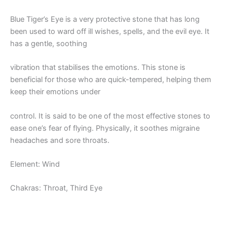
Blue Tiger’s Eye is a very protective stone that has long
been used to ward off ill wishes, spells, and the evil eye. It
has a gentle, soothing
vibration that stabilises the emotions. This stone is
beneficial for those who are quick-tempered, helping them
keep their emotions under
control. It is said to be one of the most effective stones to
ease one’s fear of flying. Physically, it soothes migraine
headaches and sore throats.
Element: Wind
Chakras: Throat, Third Eye