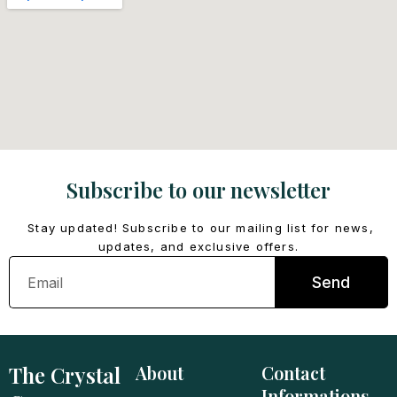
Subscribe to our newsletter
Stay updated! Subscribe to our mailing list for news,
updates, and exclusive offers.
Email
Send
The Crystal
About
Contact
Informations