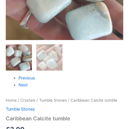
Previous
Next
Home
/
Crystals
/
Tumble Stones
/ Caribbean Calcite tumble
Tumble Stones
Caribbean Calcite tumble