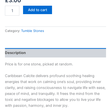
£
3.00
Add to cart
Category:
Tumble Stones
Description
Price is for one stone, picked at random.
Caribbean Calcite delivers profound soothing healing
energies that work on calming one’s soul, providing inner
clarity, and raising consciousness to navigate life with ease,
peace of mind, and tranquility. It frees the mind from the
toxic and negative blockages to allow you to live your life
with passion, harmony, and inner joy.