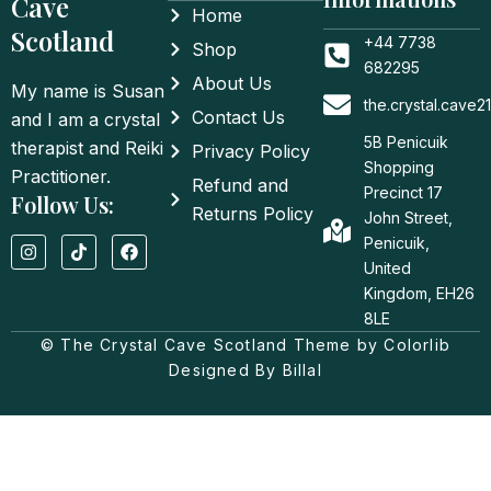
Cave
Home
Scotland
+44 7738
Shop
682295
About Us
My name is Susan
the.crystal.cave
Contact Us
and I am a crystal
5B Penicuik
therapist and Reiki
Privacy Policy
Shopping
Practitioner.
Refund and
Precinct 17
Follow Us:
Returns Policy
John Street,
I
T
F
Penicuik,
n
i
a
United
s
k
c
t
t
e
Kingdom, EH26
a
o
b
8LE
g
k
o
© The Crystal Cave Scotland Theme by Colorlib
r
o
a
k
Designed By Billal
m