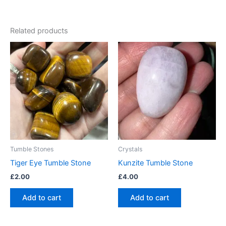
Related products
Tumble Stones
Crystals
Tiger Eye Tumble Stone
Kunzite Tumble Stone
£
2.00
£
4.00
Add to cart
Add to cart