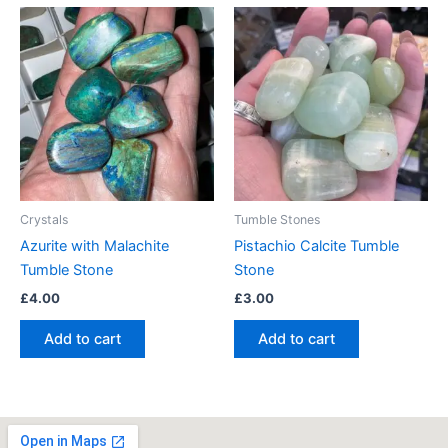
Crystals
Tumble Stones
Azurite with Malachite
Pistachio Calcite Tumble
Tumble Stone
Stone
£
4.00
£
3.00
Add to cart
Add to cart