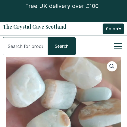
Skip
Free UK delivery over £100
to
content
The Crystal Cave Scotland
£
0.00
Cart
Search
Search
Caribbean
Calcite
tumble
quantity