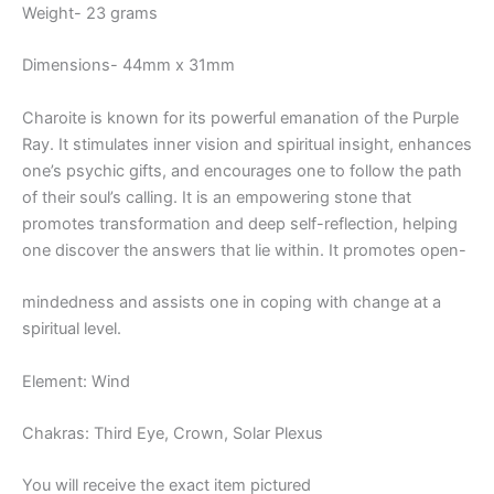
Weight- 23 grams
Dimensions- 44mm x 31mm
Charoite is known for its powerful emanation of the Purple
Ray. It stimulates inner vision and spiritual insight, enhances
one’s psychic gifts, and encourages one to follow the path
of their soul’s calling. It is an empowering stone that
promotes transformation and deep self-reflection, helping
one discover the answers that lie within. It promotes open-
mindedness and assists one in coping with change at a
spiritual level.
Element: Wind
Chakras: Third Eye, Crown, Solar Plexus
You will receive the exact item pictured