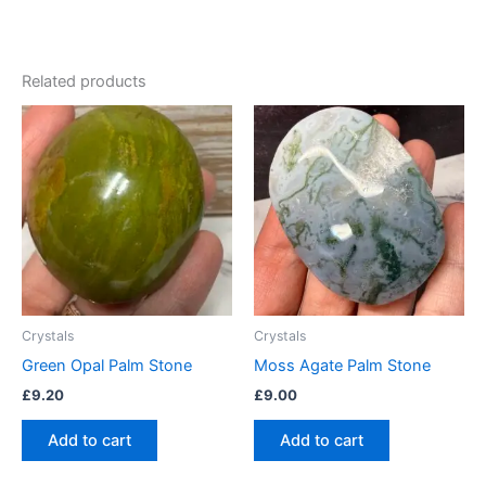
Related products
Crystals
Crystals
Green Opal Palm Stone
Moss Agate Palm Stone
£
9.20
£
9.00
Add to cart
Add to cart