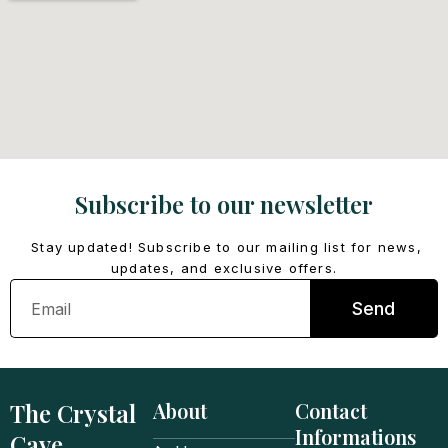
Subscribe to our newsletter
Stay updated! Subscribe to our mailing list for news,
updates, and exclusive offers.
Email
Send
The Crystal
About
Contact
Informations
Cave