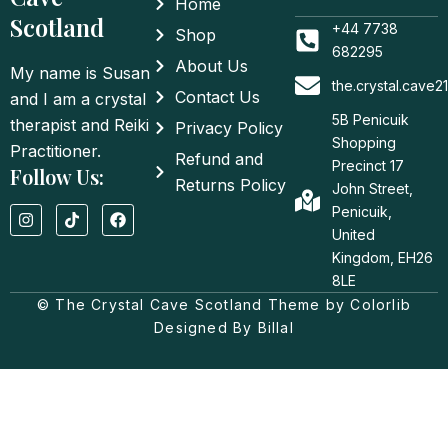
Home
Scotland
+44 7738
Shop
682295
About Us
My name is Susan
the.crystal.cave
Contact Us
and I am a crystal
5B Penicuik
therapist and Reiki
Privacy Policy
Shopping
Practitioner.
Refund and
Precinct 17
Follow Us:
Returns Policy
John Street,
I
T
F
Penicuik,
n
i
a
United
s
k
c
t
t
e
Kingdom, EH26
a
o
b
8LE
g
k
o
© The Crystal Cave Scotland Theme by Colorlib
r
o
a
k
Designed By Billal
m