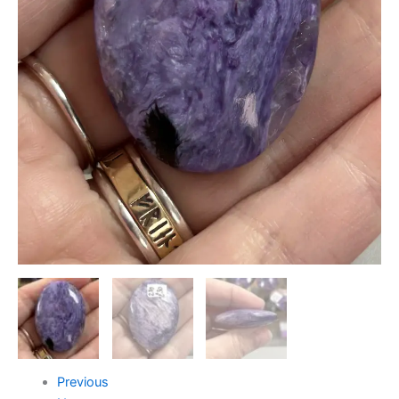
Previous