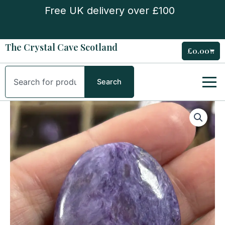
Skip
Free UK delivery over £100
to
content
The Crystal Cave Scotland
£
0.00
Cart
Search
Search
Charoite
Palm
Stone
quantity