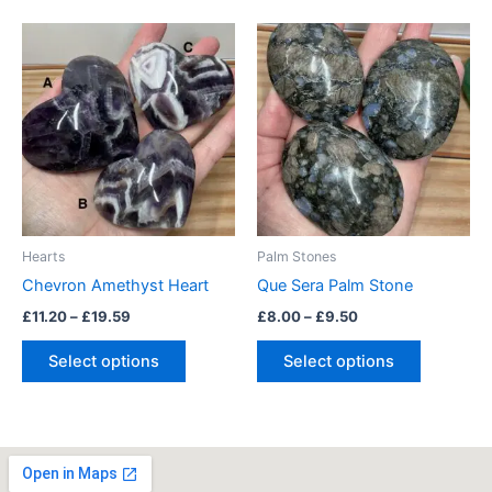
Price
Price
This
This
range:
range:
product
product
£11.20
£8.00
through
has
through
has
£19.59
£9.50
multiple
multiple
variants.
variants.
The
The
options
options
may
may
be
be
Hearts
Palm Stones
chosen
chosen
Chevron Amethyst Heart
Que Sera Palm Stone
on
on
£
11.20
–
£
19.59
£
8.00
–
£
9.50
the
the
product
product
Select options
Select options
page
page