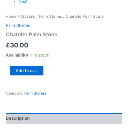
Next
Home
/
Crystals
/
Palm Stones
/ Charoite Palm Stone
Palm Stones
Charoite Palm Stone
£
30.00
Availability:
1 in stock
Add to cart
Category:
Palm Stones
Description