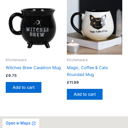
Kitchenware
Kitchenware
Witches Brew Cauldron Mug
Magic, Coffee & Cats
Rounded Mug
£
9.75
£
11.99
Add to cart
Add to cart