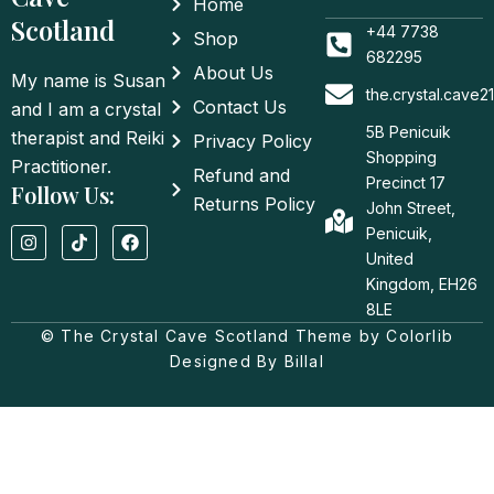
Home
Scotland
+44 7738
Shop
682295
About Us
My name is Susan
the.crystal.cave
Contact Us
and I am a crystal
5B Penicuik
therapist and Reiki
Privacy Policy
Shopping
Practitioner.
Refund and
Precinct 17
Follow Us:
Returns Policy
John Street,
I
T
F
Penicuik,
n
i
a
United
s
k
c
t
t
e
Kingdom, EH26
a
o
b
8LE
g
k
o
© The Crystal Cave Scotland Theme by Colorlib
r
o
a
k
Designed By Billal
m