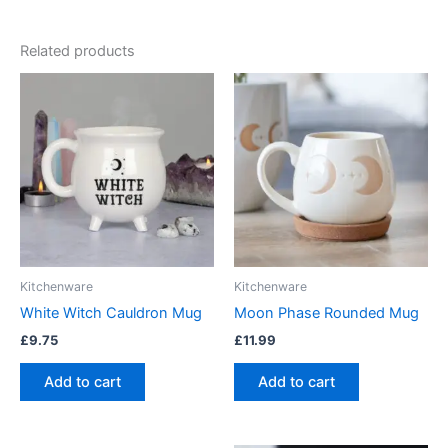
Related products
Kitchenware
Kitchenware
White Witch Cauldron Mug
Moon Phase Rounded Mug
£
9.75
£
11.99
Add to cart
Add to cart