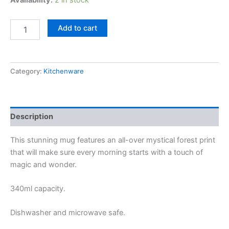
Availability:
2 in stock
Add to cart
Category:
Kitchenware
Description
This stunning mug features an all-over mystical forest print
that will make sure every morning starts with a touch of
magic and wonder.
340ml capacity.
Dishwasher and microwave safe.