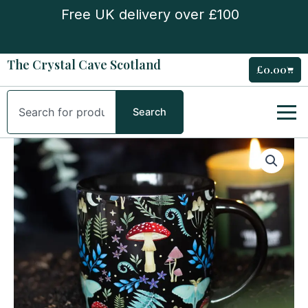
Skip
Free UK delivery over £100
to
content
The Crystal Cave Scotland
£
0.00
Cart
Search
Search
Dark
Forest
Print
Mug
quantity