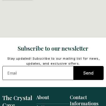
Subscribe to our newsletter
Stay updated! Subscribe to our mailing list for news,
updates, and exclusive offers.
Email
Send
The Crystal
About
Contact
Informations
Cave