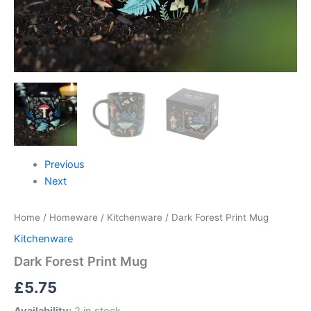
Previous
Next
Home
/
Homeware
/
Kitchenware
/ Dark Forest Print Mug
Kitchenware
Dark Forest Print Mug
£
5.75