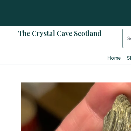
Skip
to
content
The Crystal Cave Scotland
Sear
Home
S