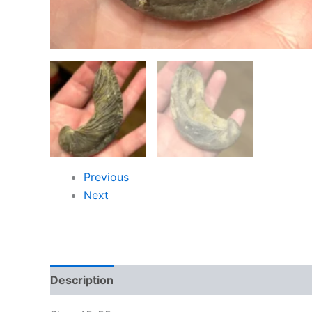
Previous
Next
Description