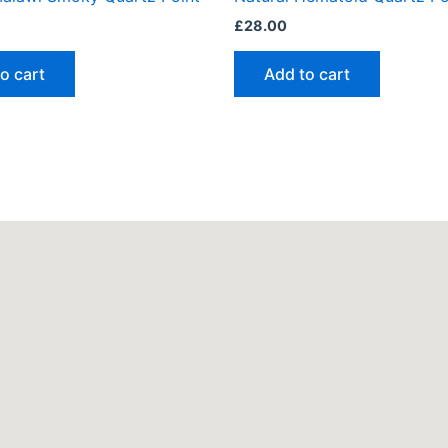
£
28.00
o cart
Add to cart