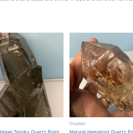
Crystals
Malawi Smoky Quartz Point
Natural Hematoid Quartz Po