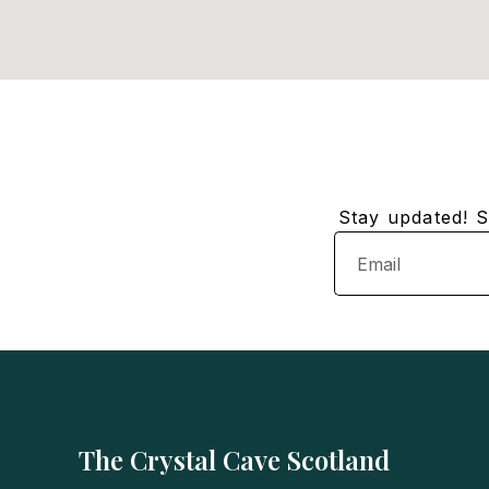
Stay updated! Su
Email
The Crystal Cave Scotland