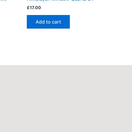
£
17.00
Add to cart