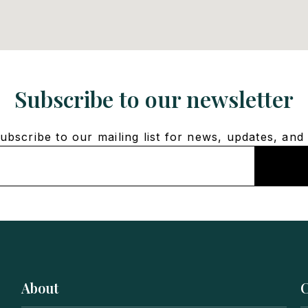
Subscribe to our newsletter
bscribe to our mailing list for news, updates, and 
About
C