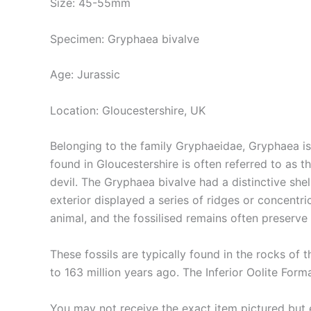
Size: 45-55mm
Specimen: Gryphaea bivalve
Age: Jurassic
Location: Gloucestershire, UK
Belonging to the family Gryphaeidae, Gryphaea is
found in Gloucestershire is often referred to as th
devil. The Gryphaea bivalve had a distinctive shel
exterior displayed a series of ridges or concentri
animal, and the fossilised remains often preserve 
These fossils are typically found in the rocks of 
to 163 million years ago. The Inferior Oolite Fo
You may not receive the exact item pictured but ea