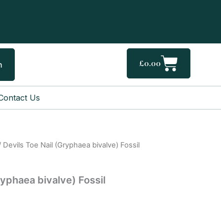
Cart
£
0.00
h
Contact Us
 Devils Toe Nail (Gryphaea bivalve) Fossil
ryphaea bivalve) Fossil