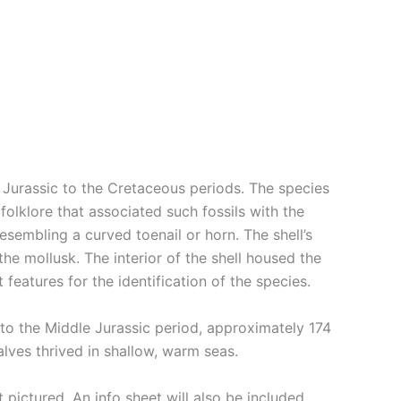
 Jurassic to the Cretaceous periods. The species
 folklore that associated such fossils with the
esembling a curved toenail or horn. The shell’s
the mollusk. The interior of the shell housed the
features for the identification of the species.
k to the Middle Jurassic period, approximately 174
lves thrived in shallow, warm seas.
pictured. An info sheet will also be included.