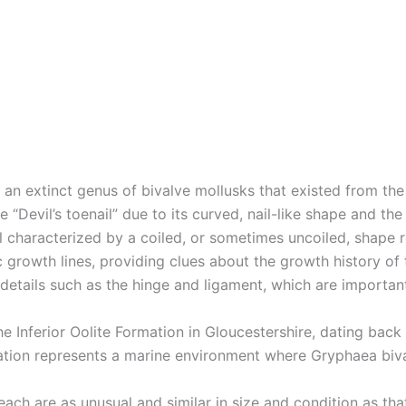
 an extinct genus of bivalve mollusks that existed from the
e “Devil’s toenail” due to its curved, nail-like shape and the
l characterized by a coiled, or sometimes uncoiled, shape r
c growth lines, providing clues about the growth history of 
details such as the hinge and ligament, which are important 
the Inferior Oolite Formation in Gloucestershire, dating bac
rmation represents a marine environment where Gryphaea biva
ch are as unusual and similar in size and condition as that 