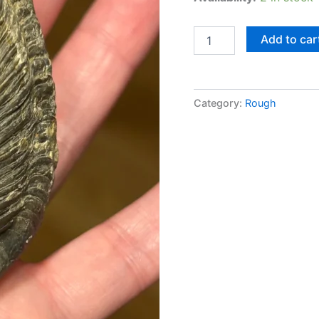
Add to car
Category:
Rough