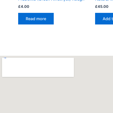
£
4.00
£
45.00
Read more
Add t