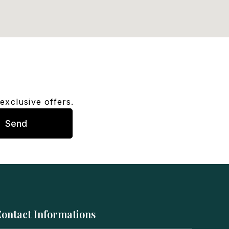
exclusive offers.
Send
ontact Informations