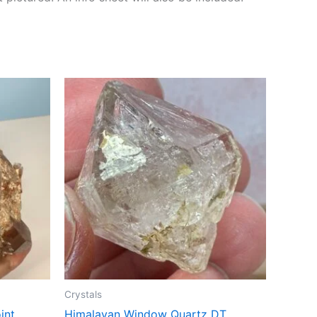
Crystals
int
Himalayan Window Quartz DT