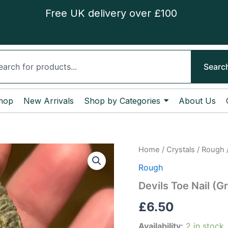
Free UK delivery over £100
ch
Searc
hop
New Arrivals
Shop by Categories
About Us
Devils
Home
/
Crystals
/
Rough
/
Toe
Rough
Nail
(Gryphaea
Devils Toe Nail (G
bivalve)
Fossil
£
6.50
quantity
Availability:
2 in stock