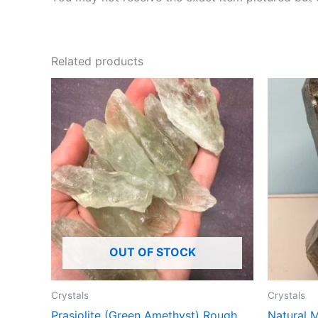
Related products
OUT OF STOCK
Crystals
Crystals
Prasiolite (Green Amethyst) Rough
Natural 