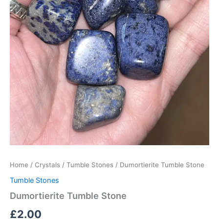
Home
/
Crystals
/
Tumble Stones
/ Dumortierite Tumble Stone
Tumble Stones
Dumortierite Tumble Stone
£
2.00