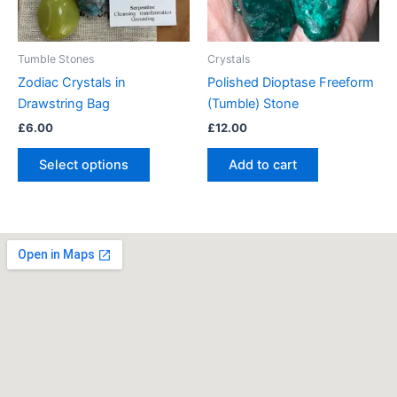
options
may
be
Tumble Stones
Crystals
chosen
Zodiac Crystals in
Polished Dioptase Freeform
on
Drawstring Bag
(Tumble) Stone
the
£
6.00
£
12.00
product
page
Select options
Add to cart