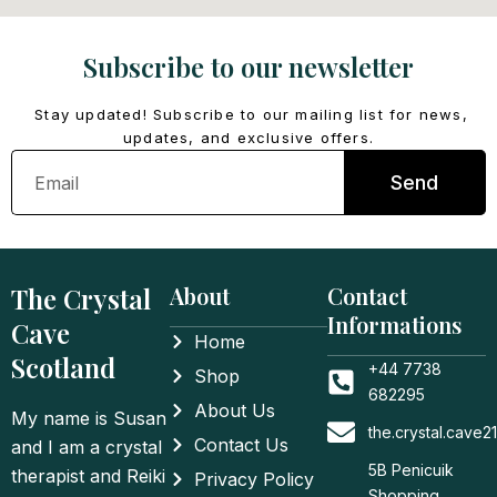
Subscribe to our newsletter
Stay updated! Subscribe to our mailing list for news,
updates, and exclusive offers.
Email
Send
The Crystal
About
Contact
Informations
Cave
Home
Scotland
+44 7738
Shop
682295
About Us
My name is Susan
the.crystal.cave
Contact Us
and I am a crystal
5B Penicuik
therapist and Reiki
Privacy Policy
Shopping