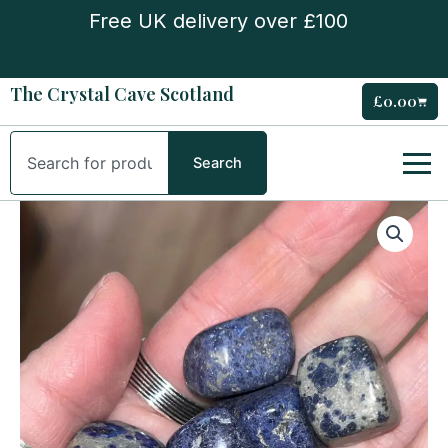
Skip
Free UK delivery over £100
to
content
The Crystal Cave Scotland
£
0.00
Cart
Search
Search
Dumortierite
Tumble
Stone
quantity