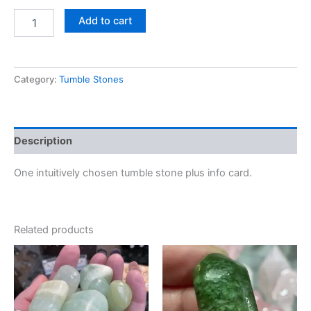
Add to cart
Category:
Tumble Stones
Description
One intuitively chosen tumble stone plus info card.
Related products