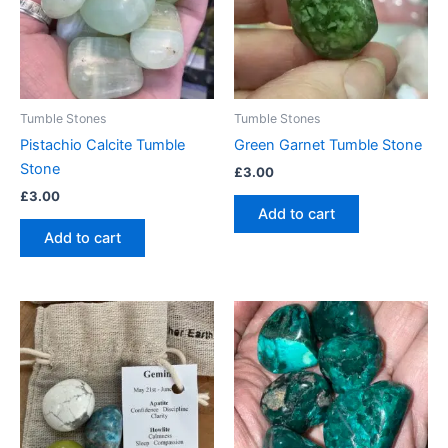
Tumble Stones
Tumble Stones
Pistachio Calcite Tumble
Green Garnet Tumble Stone
Stone
£
3.00
£
3.00
Add to cart
Add to cart
This
product
has
multiple
variants.
The