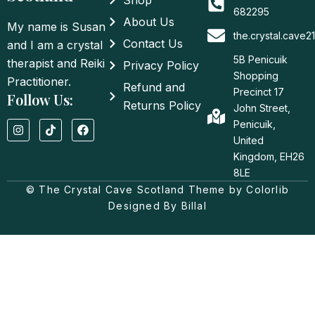
Shop
682295
About Us
My name is Susan
the.crystal.cave
Contact Us
and I am a crystal
5B Penicuik
therapist and Reiki
Privacy Policy
Shopping
Practitioner.
Refund and
Precinct 17
Follow Us:
Returns Policy
John Street,
I
T
F
Penicuik,
n
i
a
United
s
k
c
t
t
e
Kingdom, EH26
a
o
b
8LE
g
k
o
© The Crystal Cave Scotland Theme by Colorlib
r
o
a
k
Designed By Billal
m