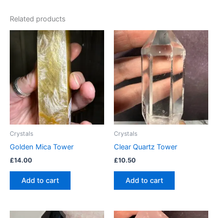
Related products
Crystals
Crystals
Golden Mica Tower
Clear Quartz Tower
£
14.00
£
10.50
Add to cart
Add to cart