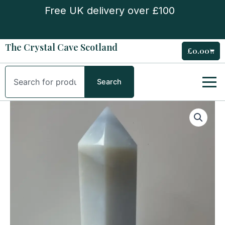
Skip
Free UK delivery over £100
to
content
The Crystal Cave Scotland
£
0.00
Cart
Search
Search
Extra
Large
Blue
Chalcedony
Tower
quantity