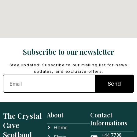
Subscribe to our newsletter
Stay updated! Subscribe to our mailing list for news,
updates, and exclusive offers.
Email
Send
The Crystal
About
Contact
Informations
Cave
Home
Scotland
+44 7738