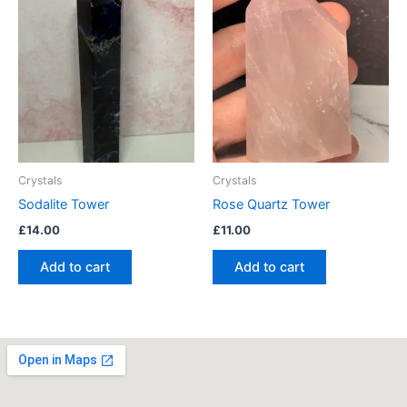
Crystals
Crystals
Sodalite Tower
Rose Quartz Tower
£
14.00
£
11.00
Add to cart
Add to cart