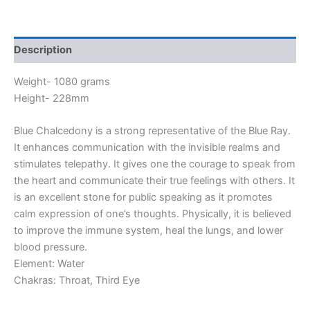
Description
Weight- 1080 grams
Height- 228mm
Blue Chalcedony is a strong representative of the Blue Ray.
It enhances communication with the invisible realms and
stimulates telepathy. It gives one the courage to speak from
the heart and communicate their true feelings with others. It
is an excellent stone for public speaking as it promotes
calm expression of one’s thoughts. Physically, it is believed
to improve the immune system, heal the lungs, and lower
blood pressure.
Element: Water
Chakras: Throat, Third Eye