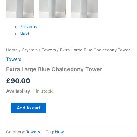
Previous
Next
Home
/
Crystals
/
Towers
/ Extra Large Blue Chalcedony Tower
Towers
Extra Large Blue Chalcedony Tower
£
90.00
Availability:
1 in stock
Add to cart
Category:
Towers
Tag:
New