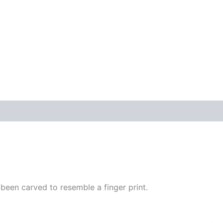
s been carved to resemble a finger print.