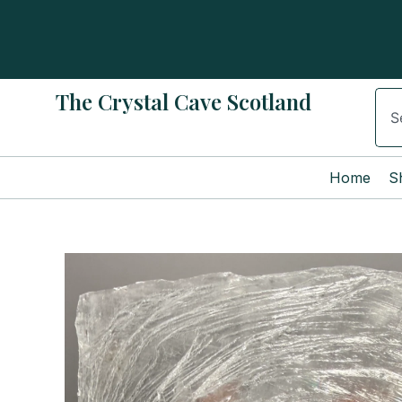
Skip
to
content
The Crystal Cave Scotland
Sear
Home
S