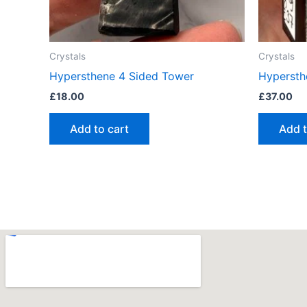
Crystals
Crystals
Hypersthene 4 Sided Tower
Hypersth
£
18.00
£
37.00
Add to cart
Add t