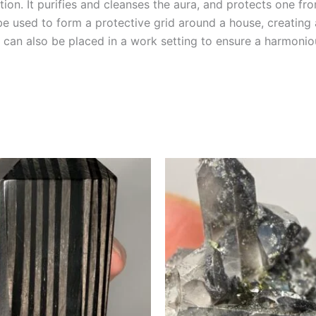
tion. It purifies and cleanses the aura, and protects one from
 be used to form a protective grid around a house, creating
te can also be placed in a work setting to ensure a harmon