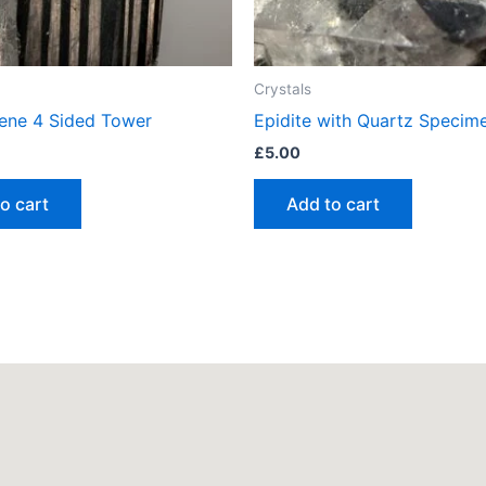
Crystals
ene 4 Sided Tower
Epidite with Quartz Specim
£
5.00
o cart
Add to cart