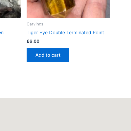
Carvings
en
Tiger Eye Double Terminated Point
£
6.00
Add to cart