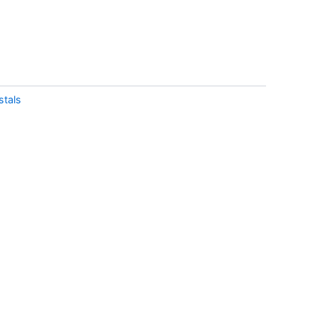
stals