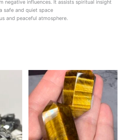
 negative influences. It assists spiritual insight
 a safe and quiet space
ious and peaceful atmosphere.