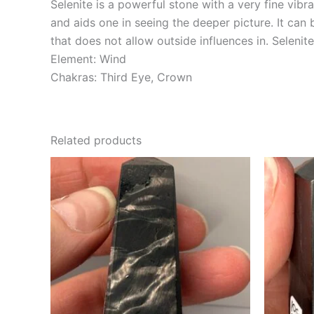
Selenite is a powerful stone with a very fine vibra
and aids one in seeing the deeper picture. It can
that does not allow outside influences in. Seleni
Element: Wind
Chakras: Third Eye, Crown
Related products