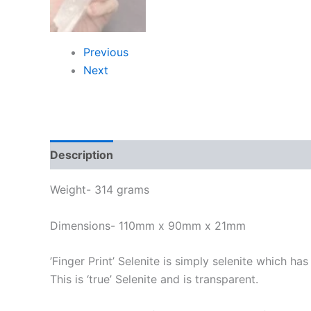
Previous
Next
Description
Weight- 314 grams
Dimensions- 110mm x 90mm x 21mm
’Finger Print’ Selenite is simply selenite which ha
This is ‘true’ Selenite and is transparent.