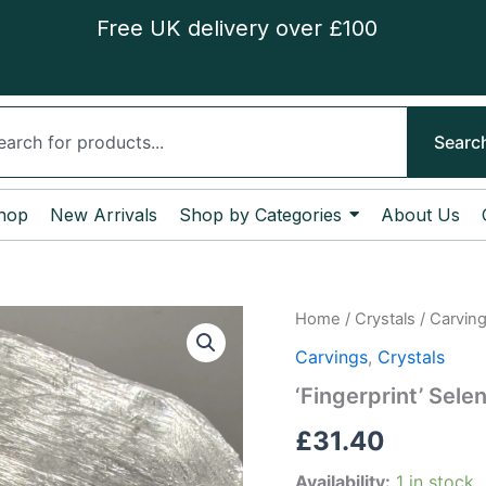
Free UK delivery over £100
ch
Searc
hop
New Arrivals
Shop by Categories
About Us
‘Fingerprint’
Home
/
Crystals
/
Carvin
Selenite
Carvings
,
Crystals
Slice
quantity
‘Fingerprint’ Selen
£
31.40
Availability:
1 in stock