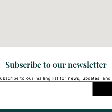
Subscribe to our newsletter
bscribe to our mailing list for news, updates, and 