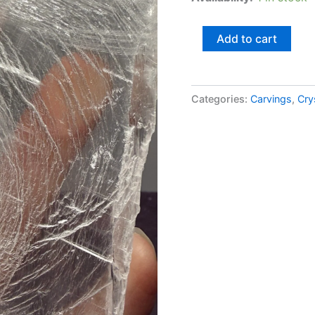
Add to cart
Categories:
Carvings
,
Cry