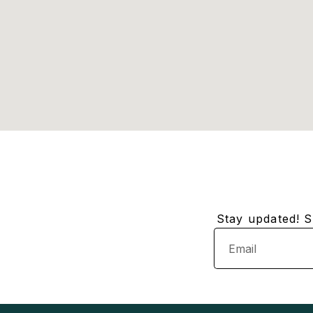
Stay updated! Su
Email