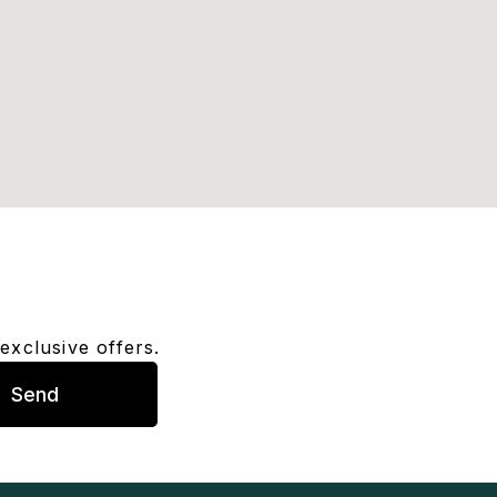
exclusive offers.
Send