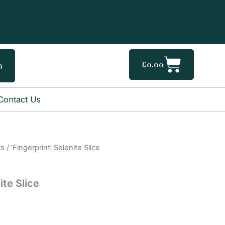
Cart
£
0.00
h
Contact Us
gs
/ ‘Fingerprint’ Selenite Slice
ite Slice