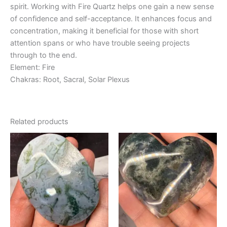
spirit. Working with Fire Quartz helps one gain a new sense
of confidence and self-acceptance. It enhances focus and
concentration, making it beneficial for those with short
attention spans or who have trouble seeing projects
through to the end.
Element: Fire
Chakras: Root, Sacral, Solar Plexus
Related products