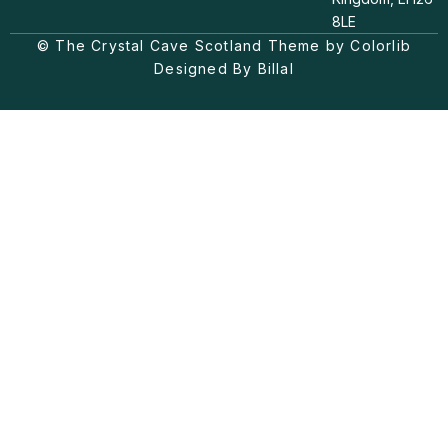
a
o
b
8LE
g
k
o
© The Crystal Cave Scotland Theme by Colorlib
r
o
a
k
Designed By Billal
m