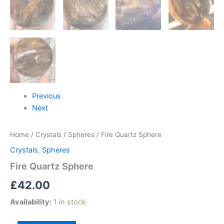
Previous
Next
Home
/
Crystals
/
Spheres
/ Fire Quartz Sphere
Crystals
,
Spheres
Fire Quartz Sphere
£
42.00
Availability:
1 in stock