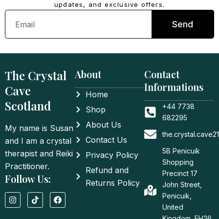
updates, and exclusive offers.
Email
Send
The Crystal
About
Contact
Informations
Cave
Home
Scotland
+44 7738
Shop
682295
About Us
My name is Susan
the.crystal.cave
Contact Us
and I am a crystal
5B Penicuik
therapist and Reiki
Privacy Policy
Shopping
Practitioner.
Refund and
Precinct 17
Follow Us:
Returns Policy
John Street,
I
T
F
Penicuik,
n
i
a
United
s
k
c
t
t
e
Kingdom, EH26