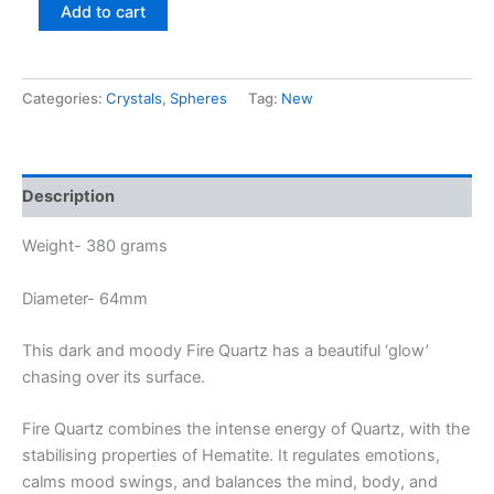
Add to cart
Categories:
Crystals
,
Spheres
Tag:
New
Description
Weight- 380 grams
Diameter- 64mm
This dark and moody Fire Quartz has a beautiful ‘glow’
chasing over its surface.
Fire Quartz combines the intense energy of Quartz, with the
stabilising properties of Hematite. It regulates emotions,
calms mood swings, and balances the mind, body, and