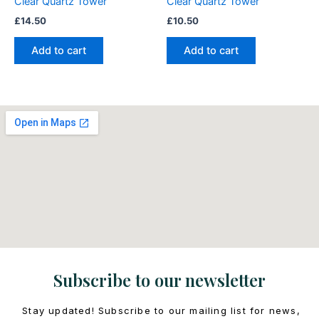
Clear Quartz Tower
Clear Quartz Tower
£
14.50
£
10.50
Add to cart
Add to cart
Subscribe to our newsletter
Stay updated! Subscribe to our mailing list for news,