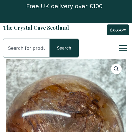
Skip
Free UK delivery over £100
to
content
The Crystal Cave Scotland
£
0.00
Cart
Search
Search
Fire
Quartz
Sphere
quantity