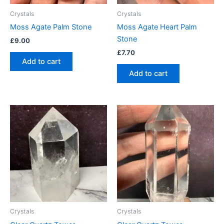
Crystals
Crystals
Moss Agate Palm Stone
Moss Agate Heart Palm
Stone
£
9.00
£
7.70
Add to cart
Add to cart
Crystals
Crystals