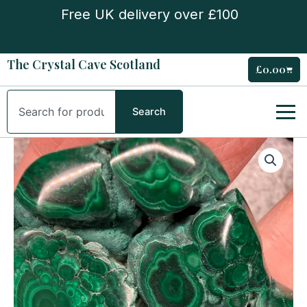
Skip
Free UK delivery over £100
to
content
The Crystal Cave Scotland
£
0.00
Cart
Search
Search
Flower
Banded
Malachite
Freeform
quantity