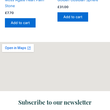
Moss Agate Heart Palm
Golden Obsidian Sphere
Stone
£
31.00
£
7.70
Add to cart
Add to cart
Subscribe to our newsletter