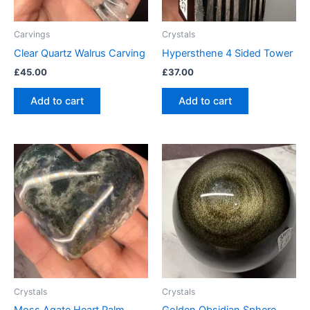
Carvings
Crystals
Clear Quartz Walrus Carving
Hypersthene 4 Sided Tower
£
45.00
£
37.00
Add to cart
Add to cart
Crystals
Crystals