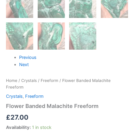
Previous
Next
Home
/
Crystals
/
Freeform
/ Flower Banded Malachite
Freeform
Crystals
,
Freeform
Flower Banded Malachite Freeform
£
27.00
Availability:
1 in stock