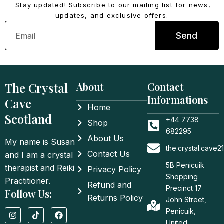
Stay updated! Subscribe to our mailing list for news,
updates, and exclusive offers.
Email
Send
The Crystal
About
Contact
Informations
Cave
Home
Scotland
+44 7738
Shop
682295
About Us
My name is Susan
the.crystal.cave
Contact Us
and I am a crystal
5B Penicuik
therapist and Reiki
Privacy Policy
Shopping
Practitioner.
Refund and
Precinct 17
Follow Us:
Returns Policy
John Street,
I
T
F
Penicuik,
n
i
a
United