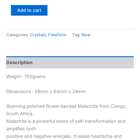
Add to cart
Categories:
Crystals
,
Freeform
Tag:
New
Description
Weight- 150grams
Dimensions- 58mm x 64mm x 24mm
Stunning polished flower banded Malachite from Congo,
South Africa.
Malachite is a powerful stone of self-transformation and
amplifies both
positive and negative energies. It eases heartache and