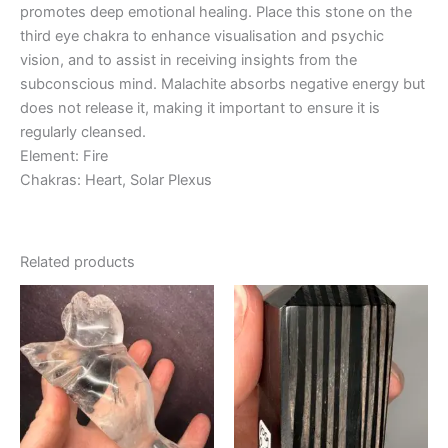
promotes deep emotional healing. Place this stone on the
third eye chakra to enhance visualisation and psychic
vision, and to assist in receiving insights from the
subconscious mind. Malachite absorbs negative energy but
does not release it, making it important to ensure it is
regularly cleansed.
Element: Fire
Chakras: Heart, Solar Plexus
Related products