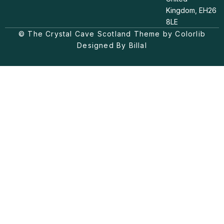
s
k
c
t
t
e
Kingdom, EH26
a
o
b
8LE
g
k
o
© The Crystal Cave Scotland Theme by Colorlib
r
o
a
k
Designed By Billal
m