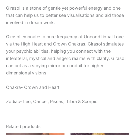
Girasol is a stone of gentle yet powerful energy and one
that can help us to better see visualisations and aid those
involved in dream work.
Girasol emanates a pure frequency of Unconditional Love
via the High Heart and Crown Chakras. Girasol stimulates
your psychic abilities, helping you connect with the
interstellar, mystical and angelic realms with clarity. Girasol
can act as a scrying mirror or conduit for higher
dimensional visions.
Chakra- Crown and Heart
Zodiac- Leo, Cancer, Pisces,
Libra & Scorpio
Related products