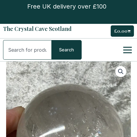
Skip
Free UK delivery over £100
to
content
The Crystal Cave Scotland
£
0.00
Cart
Search
Search
Girasol
Quartz
Sphere
quantity