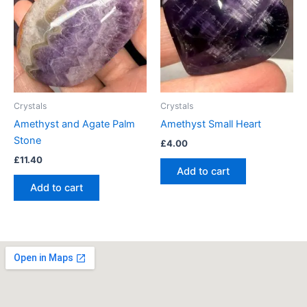
Crystals
Crystals
Amethyst and Agate Palm
Amethyst Small Heart
Stone
£
4.00
£
11.40
Add to cart
Add to cart