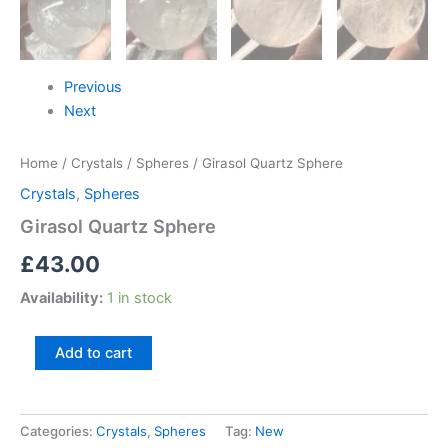
Previous
Next
Home
/
Crystals
/
Spheres
/ Girasol Quartz Sphere
Crystals
,
Spheres
Girasol Quartz Sphere
£
43.00
Availability:
1 in stock
Add to cart
Categories:
Crystals
,
Spheres
Tag:
New