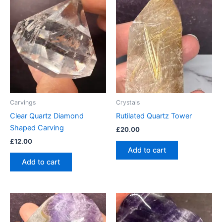
Carvings
Crystals
Clear Quartz Diamond
Rutilated Quartz Tower
Shaped Carving
£
20.00
£
12.00
Add to cart
Add to cart