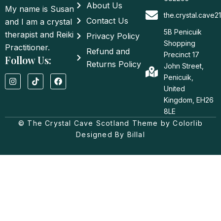
About Us
My name is Susan
the.crystal.cave
Contact Us
and I am a crystal
5B Penicuik
therapist and Reiki
Privacy Policy
Shopping
Practitioner.
Refund and
Precinct 17
Follow Us:
Returns Policy
John Street,
I
T
F
Penicuik,
n
i
a
United
s
k
c
t
t
e
Kingdom, EH26
a
o
b
8LE
g
k
o
© The Crystal Cave Scotland Theme by Colorlib
r
o
a
k
Designed By Billal
m