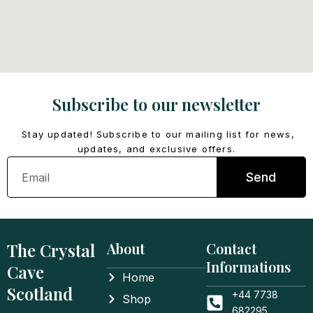
Subscribe to our newsletter
Stay updated! Subscribe to our mailing list for news,
updates, and exclusive offers.
Email
Send
The Crystal
About
Contact
Informations
Cave
Home
Scotland
+44 7738
Shop
682295