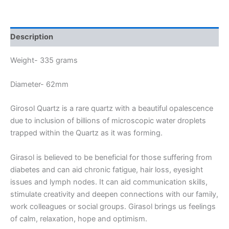
Description
Weight- 335 grams
Diameter- 62mm
Girosol Quartz is a rare quartz with a beautiful opalescence
due to inclusion of billions of microscopic water droplets
trapped within the Quartz as it was forming.
Girasol is believed to be beneficial for those suffering from
diabetes and can aid chronic fatigue, hair loss, eyesight
issues and lymph nodes. It can aid communication skills,
stimulate creativity and deepen connections with our family,
work colleagues or social groups. Girasol brings us feelings
of calm, relaxation, hope and optimism.