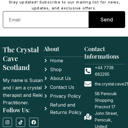
Stay updated! Subscribe to our mailing list for news,
updates, and exclusive offers.
Email
Send
The Crystal
About
Contact
Informations
Cave
Home
Scotland
+44 7738
Shop
682295
About Us
My name is Susan
the.crystal.cave
Contact Us
and I am a crystal
5B Penicuik
therapist and Reiki
Privacy Policy
Shopping
Practitioner.
Refund and
Precinct 17
Follow Us:
Returns Policy
John Street,
I
T
F
Penicuik,
n
i
a
United