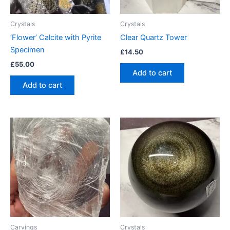
Crystals
Crystals
‘Flower’ Calcite with Pyrite
Clear Quartz Tower
Specimen
£
14.50
£
55.00
Add to cart
Add to cart
Carvings
Crystals