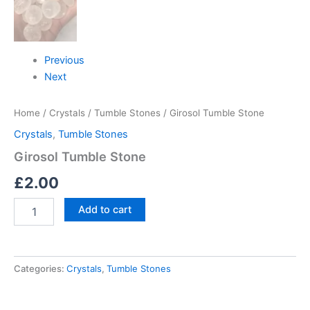
Previous
Next
Home
/
Crystals
/
Tumble Stones
/ Girosol Tumble Stone
Crystals
,
Tumble Stones
Girosol Tumble Stone
£
2.00
Add to cart
Categories:
Crystals
,
Tumble Stones