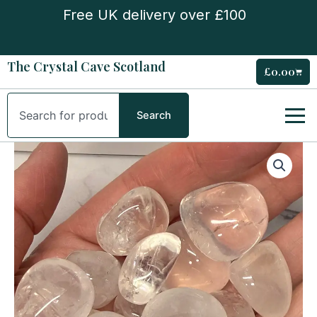
Skip
Free UK delivery over £100
to
content
The Crystal Cave Scotland
£
0.00
Cart
Search
Search
Girosol
Tumble
Stone
quantity