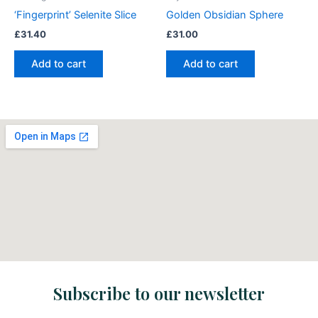
‘Fingerprint’ Selenite Slice
Golden Obsidian Sphere
£
31.40
£
31.00
Add to cart
Add to cart
Subscribe to our newsletter