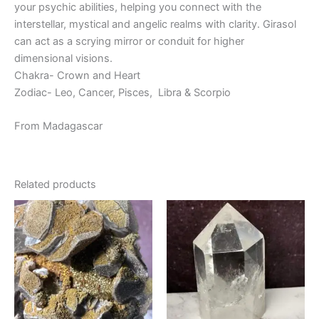
your psychic abilities, helping you connect with the
interstellar, mystical and angelic realms with clarity. Girasol
can act as a scrying mirror or conduit for higher
dimensional visions.
Chakra- Crown and Heart
Zodiac- Leo, Cancer, Pisces, Libra & Scorpio
From Madagascar
Related products