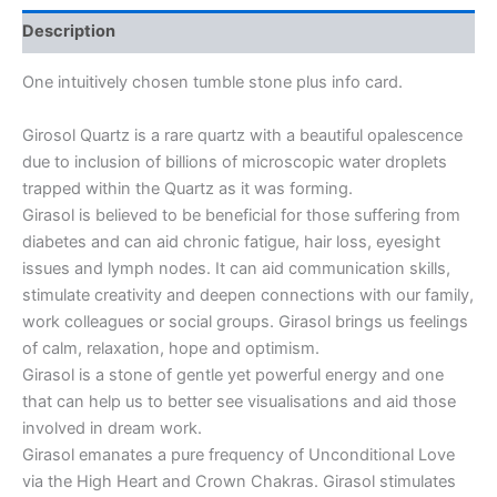
Description
One intuitively chosen tumble stone plus info card.
Girosol Quartz is a rare quartz with a beautiful opalescence
due to inclusion of billions of microscopic water droplets
trapped within the Quartz as it was forming.
Girasol is believed to be beneficial for those suffering from
diabetes and can aid chronic fatigue, hair loss, eyesight
issues and lymph nodes. It can aid communication skills,
stimulate creativity and deepen connections with our family,
work colleagues or social groups. Girasol brings us feelings
of calm, relaxation, hope and optimism.
Girasol is a stone of gentle yet powerful energy and one
that can help us to better see visualisations and aid those
involved in dream work.
Girasol emanates a pure frequency of Unconditional Love
via the High Heart and Crown Chakras. Girasol stimulates