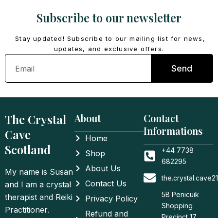
Subscribe to our newsletter
Stay updated! Subscribe to our mailing list for news,
updates, and exclusive offers.
Email
Send
The Crystal
About
Contact
Informations
Cave
Home
Scotland
+44 7738
Shop
682295
About Us
My name is Susan
the.crystal.cave
Contact Us
and I am a crystal
5B Penicuik
therapist and Reiki
Privacy Policy
Shopping
Practitioner.
Refund and
Precinct 17