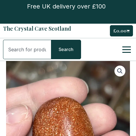
Skip
Free UK delivery over £100
to
content
The Crystal Cave Scotland
£
0.00
Cart
Search
Search
Goldstone
Tumble
Stone
quantity