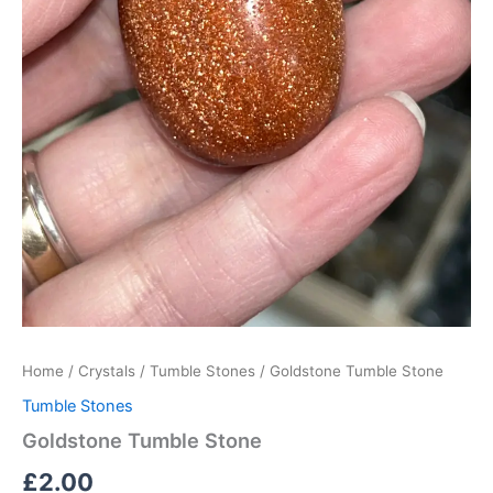
Home
/
Crystals
/
Tumble Stones
/ Goldstone Tumble Stone
Tumble Stones
Goldstone Tumble Stone
£
2.00