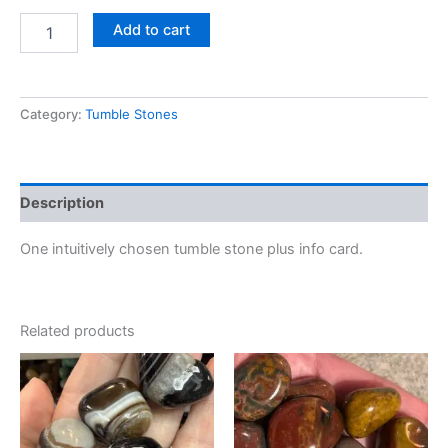
Add to cart
Category:
Tumble Stones
Description
One intuitively chosen tumble stone plus info card.
Related products