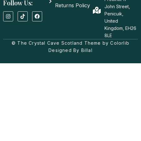
Follow Us:
Returns Policy
John Street,
I
T
F
Penicuik,
n
i
a
United
s
k
c
t
t
e
Kingdom, EH26
a
o
b
8LE
g
k
o
© The Crystal Cave Scotland Theme by Colorlib
r
o
a
k
Designed By Billal
m