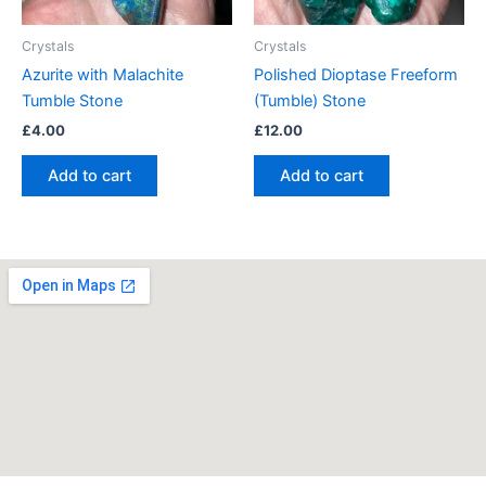
Crystals
Crystals
Azurite with Malachite
Polished Dioptase Freeform
Tumble Stone
(Tumble) Stone
£
4.00
£
12.00
Add to cart
Add to cart