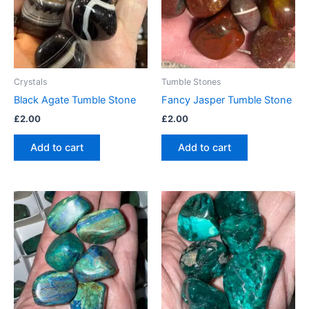
Crystals
Tumble Stones
Black Agate Tumble Stone
Fancy Jasper Tumble Stone
£
2.00
£
2.00
Add to cart
Add to cart