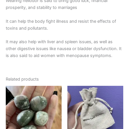
Wearing heliodor is said to bring good luck, financial
prosperity, and stability to marriages
It can help the body fight illness and resist the effects of
toxins and pollutants.
It may also help with liver and spleen issues, as well as
other digestive issues like nausea or bladder dysfunction. It
is also said to aid women with menopause symptoms.
Related products