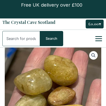
Skip
Free UK delivery over £100
to
content
The Crystal Cave Scotland
£
0.00
Cart
Search
Search