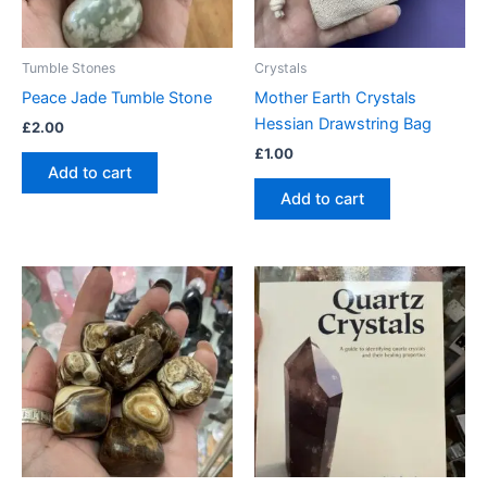
Tumble Stones
Crystals
Peace Jade Tumble Stone
Mother Earth Crystals
Hessian Drawstring Bag
£
2.00
£
1.00
Add to cart
Add to cart