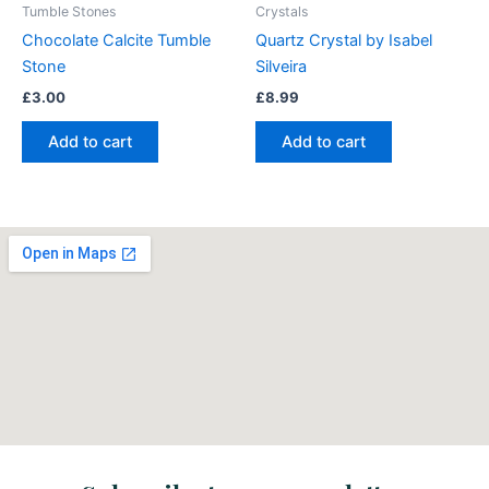
Tumble Stones
Crystals
Chocolate Calcite Tumble
Quartz Crystal by Isabel
Stone
Silveira
£
3.00
£
8.99
Add to cart
Add to cart