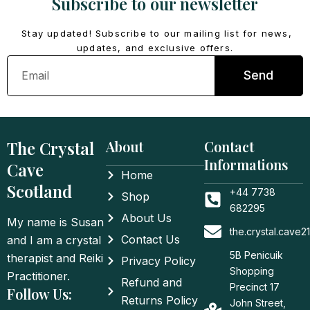
Subscribe to our newsletter
Stay updated! Subscribe to our mailing list for news,
updates, and exclusive offers.
Email
Send
The Crystal
About
Contact
Informations
Cave
Home
Scotland
+44 7738
Shop
682295
About Us
My name is Susan
the.crystal.cave
Contact Us
and I am a crystal
5B Penicuik
therapist and Reiki
Privacy Policy
Shopping
Practitioner.
Refund and
Precinct 17
Follow Us:
Returns Policy
John Street,