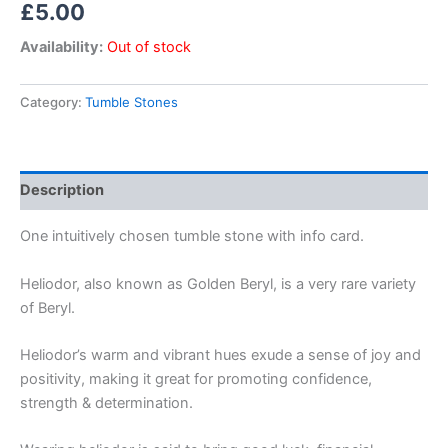
£
5.00
Availability:
Out of stock
Category:
Tumble Stones
Description
One intuitively chosen tumble stone with info card.
Heliodor, also known as Golden Beryl, is a very rare variety
of Beryl.
Heliodor’s warm and vibrant hues exude a sense of joy and
positivity, making it great for promoting confidence,
strength & determination.