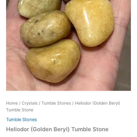
Home
/
Crystals
/
Tumble Stones
/ Heliodor (Golden Beryl)
Tumble Stone
Tumble Stones
Heliodor (Golden Beryl) Tumble Stone