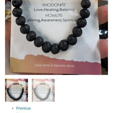
Previous