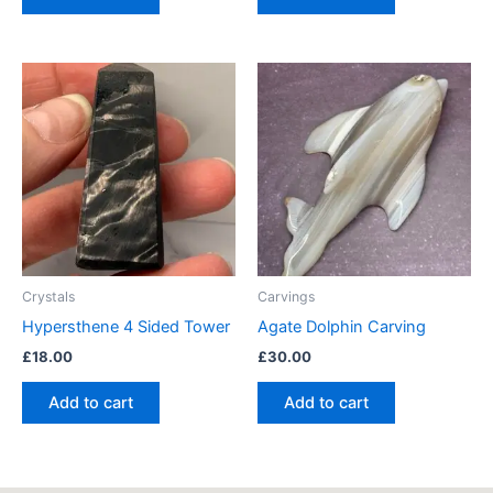
Crystals
Carvings
Hypersthene 4 Sided Tower
Agate Dolphin Carving
£
18.00
£
30.00
Add to cart
Add to cart