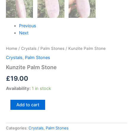
Previous
Next
Home
/
Crystals
/
Palm Stones
/ Kunzite Palm Stone
Crystals
,
Palm Stones
Kunzite Palm Stone
£
19.00
Availability:
1 in stock
Add to cart
Categories:
Crystals
,
Palm Stones