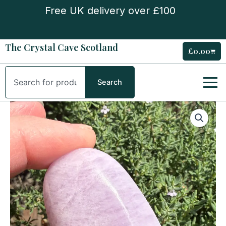
Skip
Free UK delivery over £100
to
content
The Crystal Cave Scotland
£
0.00
Cart
Search
Search
Kunzite
Palm
Stone
quantity