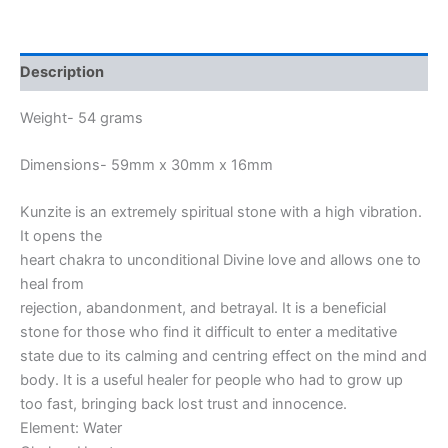
Description
Weight- 54 grams
Dimensions- 59mm x 30mm x 16mm
Kunzite is an extremely spiritual stone with a high vibration.
It opens the
heart chakra to unconditional Divine love and allows one to
heal from
rejection, abandonment, and betrayal. It is a beneficial
stone for those who find it difficult to enter a meditative
state due to its calming and centring effect on the mind and
body. It is a useful healer for people who had to grow up
too fast, bringing back lost trust and innocence.
Element: Water