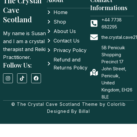
The Crystal
Informations
Cave
Home
Scotland
+44 7738
Shop
682295
About Us
My name is Susan
the.crystal.cave
Contact Us
and I am a crystal
5B Penicuik
therapist and Reiki
Privacy Policy
Shopping
Practitioner.
Refund and
Precinct 17
Follow Us:
Returns Policy
John Street,
I
T
F
Penicuik,
n
i
a
United
s
k
c
t
t
e
Kingdom, EH26
a
o
b
8LE
g
k
o
© The Crystal Cave Scotland Theme by Colorlib
r
o
a
k
Designed By Billal
m