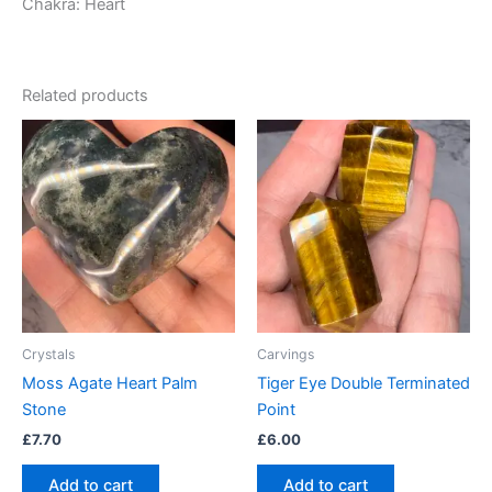
Chakra: Heart
Related products
Crystals
Carvings
Moss Agate Heart Palm
Tiger Eye Double Terminated
Stone
Point
£
7.70
£
6.00
Add to cart
Add to cart