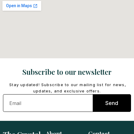
Subscribe to our newsletter
Stay updated! Subscribe to our mailing list for news,
updates, and exclusive offers.
Email
Send
About
Contact