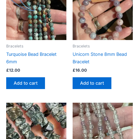
Bracelets
Bracelets
Turquoise Bead Bracelet
Unicorn Stone 8mm Bead
6mm
Bracelet
£
12.00
£
16.00
Add to cart
Add to cart