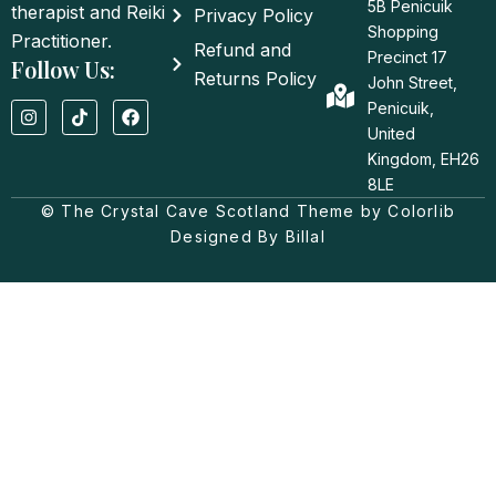
5B Penicuik
therapist and Reiki
Privacy Policy
Shopping
Practitioner.
Refund and
Precinct 17
Follow Us:
Returns Policy
John Street,
I
T
F
Penicuik,
n
i
a
United
s
k
c
t
t
e
Kingdom, EH26
a
o
b
8LE
g
k
o
© The Crystal Cave Scotland Theme by Colorlib
r
o
a
k
Designed By Billal
m