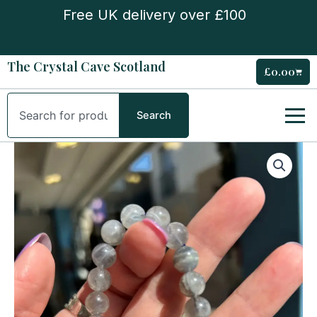
Skip
Free UK delivery over £100
to
content
The Crystal Cave Scotland
£
0.00
Cart
Search
Search
Labradorite
Bead
Bracelet
quantity