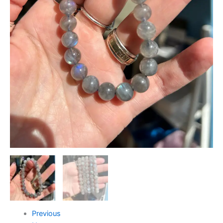
Previous