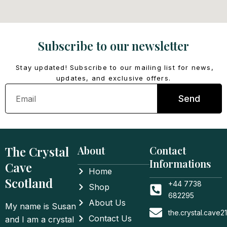
Subscribe to our newsletter
Stay updated! Subscribe to our mailing list for news,
updates, and exclusive offers.
Email
Send
The Crystal
About
Contact
Informations
Cave
Home
Scotland
+44 7738
Shop
682295
About Us
My name is Susan
the.crystal.cave
Contact Us
and I am a crystal