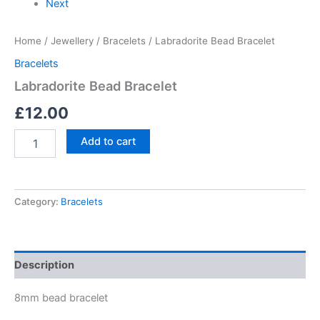
Next
Home
/
Jewellery
/
Bracelets
/ Labradorite Bead Bracelet
Bracelets
Labradorite Bead Bracelet
£
12.00
Add to cart
Category:
Bracelets
Description
8mm bead bracelet