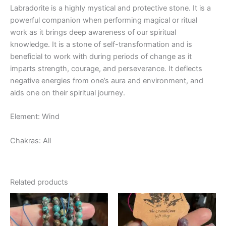
Labradorite is a highly mystical and protective stone. It is a
powerful companion when performing magical or ritual
work as it brings deep awareness of our spiritual
knowledge. It is a stone of self-transformation and is
beneficial to work with during periods of change as it
imparts strength, courage, and perseverance. It deflects
negative energies from one’s aura and environment, and
aids one on their spiritual journey.
Element: Wind
Chakras: All
Related products