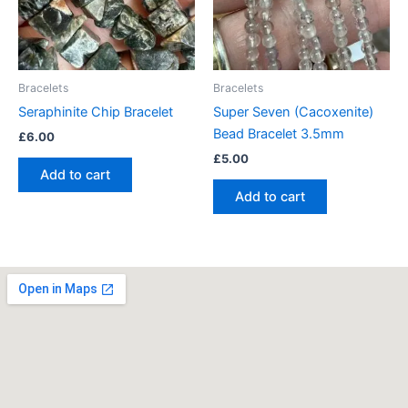
Bracelets
Bracelets
Seraphinite Chip Bracelet
Super Seven (Cacoxenite)
Bead Bracelet 3.5mm
£
6.00
£
5.00
Add to cart
Add to cart