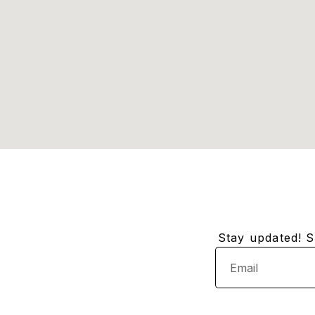
Stay updated! Su
Email