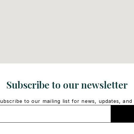
Subscribe to our newsletter
bscribe to our mailing list for news, updates, and 