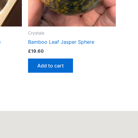
Crystals
e
Bamboo Leaf Jasper Sphere
£
19.60
Add to cart