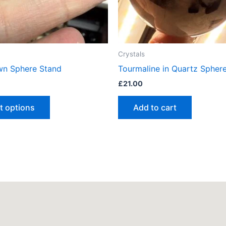
be
chosen
on
the
Crystals
product
wn Sphere Stand
Tourmaline in Quartz Spher
page
£
21.00
t options
Add to cart