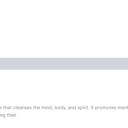
ne that cleanses the mind, body, and spirit. It promotes ment
ng their