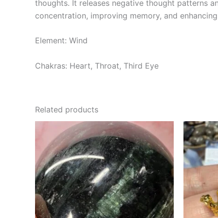
thoughts. It releases negative thought patterns a
concentration, improving memory, and enhancing c
Element: Wind
Chakras: Heart, Throat, Third Eye
Related products