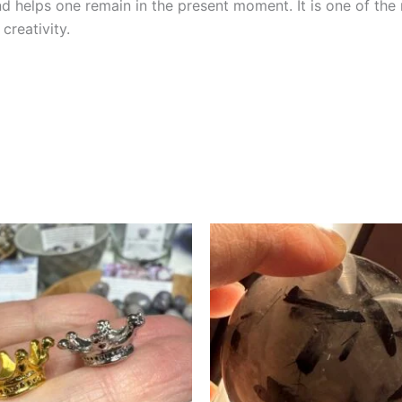
nd helps one remain in the present moment. It is one of th
reativity.
This
product
has
multiple
variants.
The
options
may