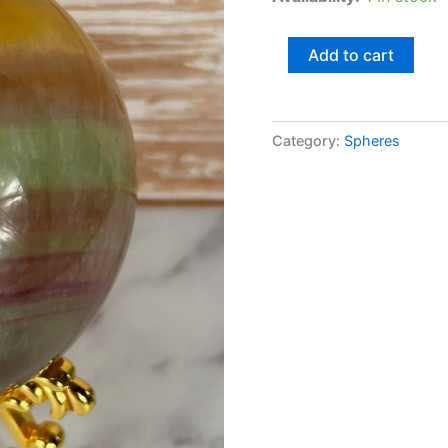
Add to cart
Category:
Spheres