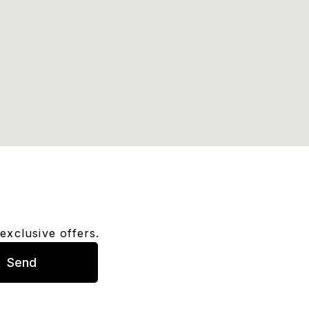
exclusive offers.
Send