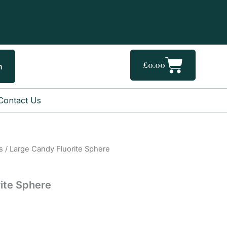
Cart
£
0.00
h
Contact Us
s
/ Large Candy Fluorite Sphere
ite Sphere