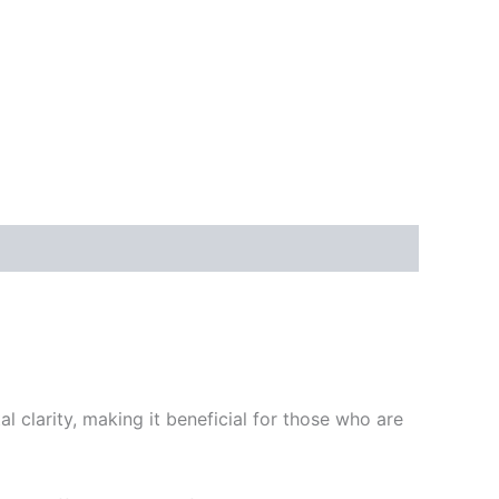
al clarity, making it beneficial for those who are