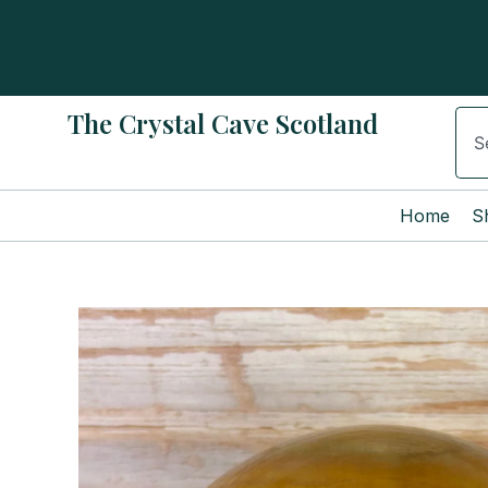
Skip
to
content
The Crystal Cave Scotland
Sear
Home
S