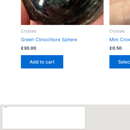
Crystals
Crystals
Green Clinochlore Sphere
Mini Cro
£
30.00
£
0.50
Add to cart
Selec