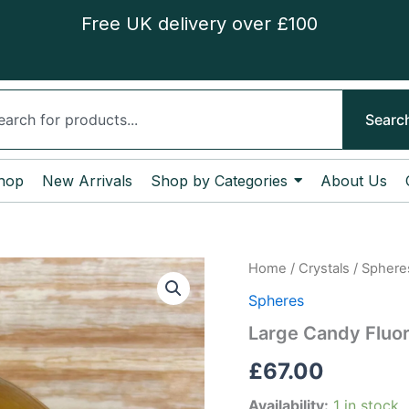
Free UK delivery over £100
ch
Searc
hop
New Arrivals
Shop by Categories
About Us
Large
Home
/
Crystals
/
Sphere
Candy
Spheres
Fluorite
Sphere
Large Candy Fluor
quantity
£
67.00
Availability:
1 in stock