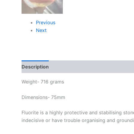
Previous
Next
Description
Weight- 716 grams
Dimensions- 75mm
Fluorite is a highly protective and stabilising sto
indecisive or have trouble organising and groundi