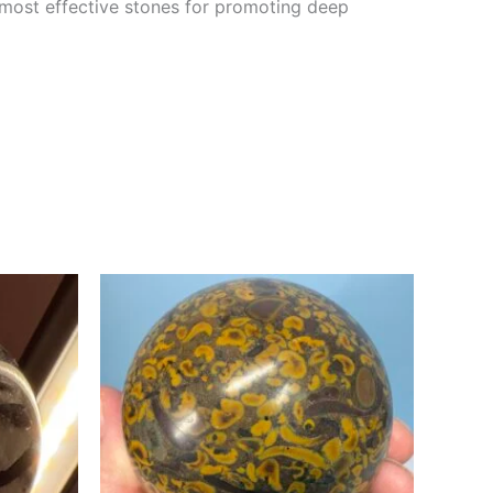
e most effective stones for promoting deep