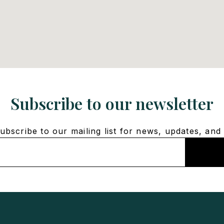
Subscribe to our newsletter
bscribe to our mailing list for news, updates, and 