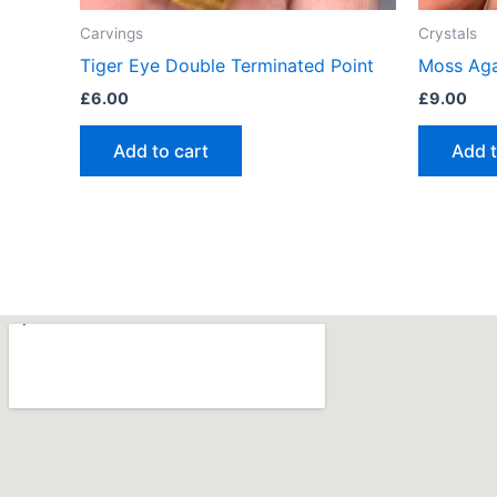
Carvings
Crystals
Tiger Eye Double Terminated Point
Moss Aga
£
6.00
£
9.00
Add to cart
Add t