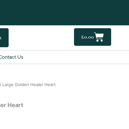
Cart
£
0.00
h
Contact Us
/ Large Golden Healer Heart
er Heart