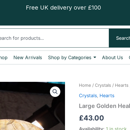
Free UK delivery over £100
ch
Searc
hop
New Arrivals
Shop by Categories
About Us
Large
Home
/
Crystals
/
Hearts
Golden
Crystals
,
Hearts
Healer
Heart
Large Golden Heal
quantity
£
43.00
Availability:
1 in stock