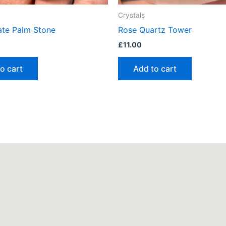
Crystals
te Palm Stone
Rose Quartz Tower
£
11.00
o cart
Add to cart