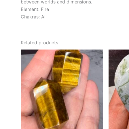
between worlds and dimensions.
Element: Fire
Chakras: All
Related products