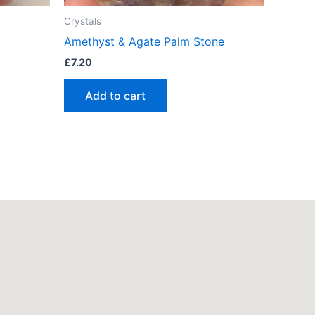
Crystals
Amethyst & Agate Palm Stone
£
7.20
Add to cart