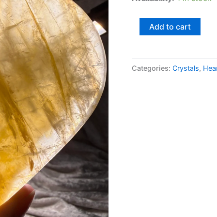
Add to cart
Categories:
Crystals
,
Hea