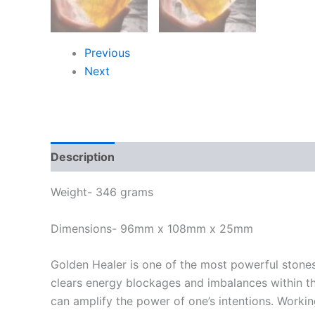
Previous
Next
Description
Weight- 346 grams
Dimensions- 96mm x 108mm x 25mm
Golden Healer is one of the most powerful stones
clears energy blockages and imbalances within the
can amplify the power of one’s intentions. Working