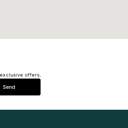
exclusive offers.
Send