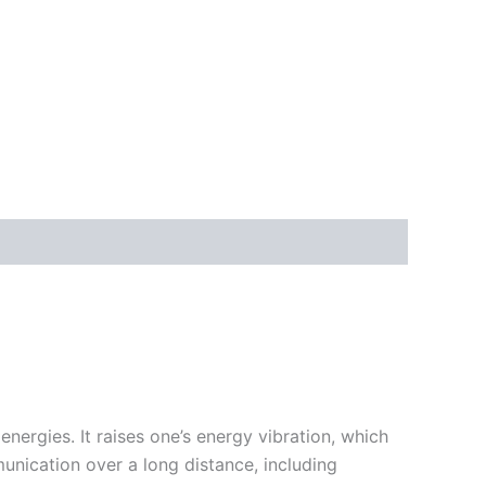
nergies. It raises one’s energy vibration, which
munication over a long distance, including