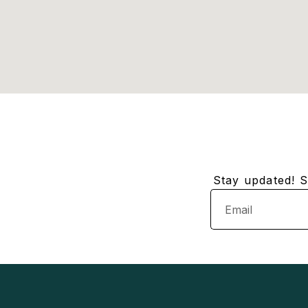
Stay updated! Su
Email