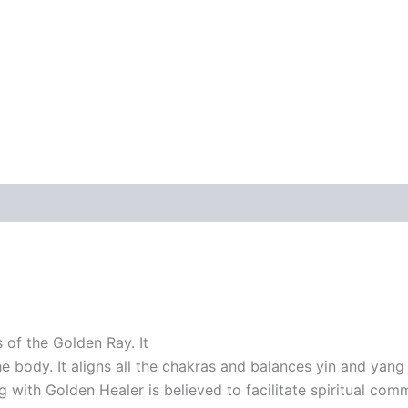
 of the Golden Ray. It
 body. It aligns all the chakras and balances yin and yang e
 with Golden Healer is believed to facilitate spiritual com