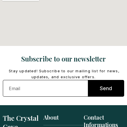
Subscribe to our newsletter
Stay updated! Subscribe to our mailing list for news,
updates, and exclusive offers.
Email
Send
The Crystal
About
Contact
Informations
Cave