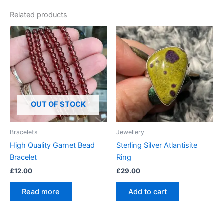
Related products
OUT OF STOCK
Bracelets
Jewellery
High Quality Garnet Bead
Sterling Silver Atlantisite
Bracelet
Ring
£
12.00
£
29.00
Read more
Add to cart