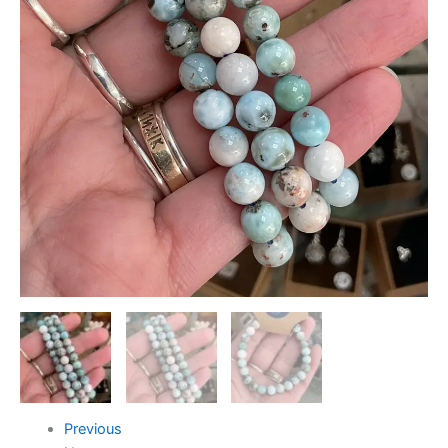
Previous