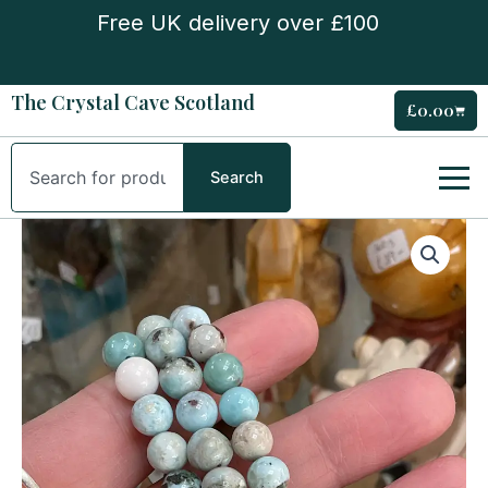
Skip
Free UK delivery over £100
to
content
The Crystal Cave Scotland
£
0.00
Cart
Search
Search
Larimar
Bead
Bracelet
B-
Grade
quantity