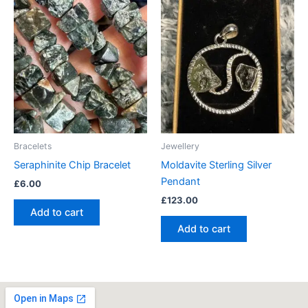
Bracelets
Jewellery
Seraphinite Chip Bracelet
Moldavite Sterling Silver
Pendant
£
6.00
£
123.00
Add to cart
Add to cart