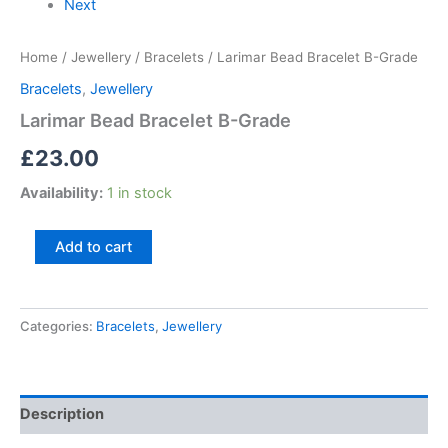
Next
Home
/
Jewellery
/
Bracelets
/ Larimar Bead Bracelet B-Grade
Bracelets
,
Jewellery
Larimar Bead Bracelet B-Grade
£
23.00
Availability:
1 in stock
Add to cart
Categories:
Bracelets
,
Jewellery
Description