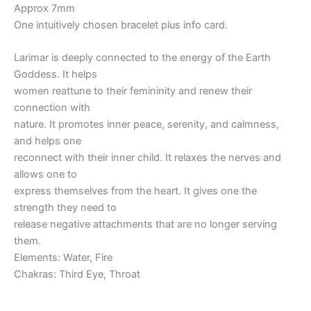
Approx 7mm
One intuitively chosen bracelet plus info card.
Larimar is deeply connected to the energy of the Earth
Goddess. It helps
women reattune to their femininity and renew their
connection with
nature. It promotes inner peace, serenity, and calmness,
and helps one
reconnect with their inner child. It relaxes the nerves and
allows one to
express themselves from the heart. It gives one the
strength they need to
release negative attachments that are no longer serving
them.
Elements: Water, Fire
Chakras: Third Eye, Throat