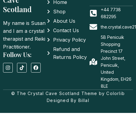
Home
Scotland
+44 7738
Shop
682295
About Us
My name is Susan
the.crystal.cave
Contact Us
and I am a crystal
5B Penicuik
therapist and Reiki
Privacy Policy
Shopping
Practitioner.
Refund and
Precinct 17
Follow Us:
Returns Policy
John Street,
I
T
F
Penicuik,
n
i
a
United
s
k
c
t
t
e
Kingdom, EH26
a
o
b
8LE
g
k
o
© The Crystal Cave Scotland Theme by Colorlib
r
o
a
k
Designed By Billal
m