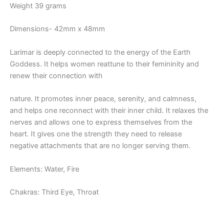
Weight 39 grams
Dimensions- 42mm x 48mm
Larimar is deeply connected to the energy of the Earth
Goddess. It helps women reattune to their femininity and
renew their connection with
nature. It promotes inner peace, serenity, and calmness,
and helps one reconnect with their inner child. It relaxes the
nerves and allows one to express themselves from the
heart. It gives one the strength they need to release
negative attachments that are no longer serving them.
Elements: Water, Fire
Chakras: Third Eye, Throat