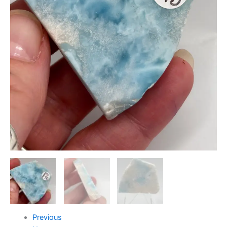
Previous