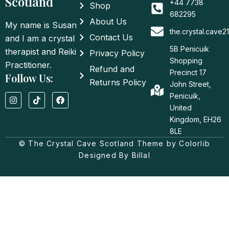
Scotland
+44 7738
Shop
682295
About Us
My name is Susan
the.crystal.cave
Contact Us
and I am a crystal
5B Penicuik
therapist and Reiki
Privacy Policy
Shopping
Practitioner.
Refund and
Precinct 17
Follow Us:
Returns Policy
John Street,
I
T
F
Penicuik,
n
i
a
United
s
k
c
t
t
e
Kingdom, EH26
a
o
b
8LE
g
k
o
© The Crystal Cave Scotland Theme by Colorlib
r
o
a
k
Designed By Billal
m