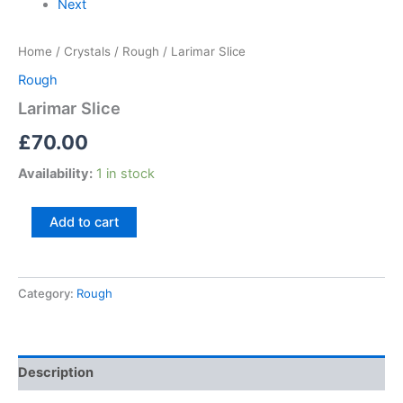
Next
Home
/
Crystals
/
Rough
/ Larimar Slice
Rough
Larimar Slice
£
70.00
Availability:
1 in stock
Add to cart
Category:
Rough
Description