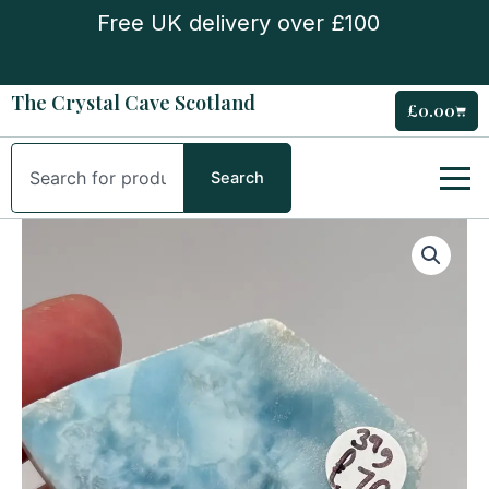
Skip
Free UK delivery over £100
to
content
The Crystal Cave Scotland
£
0.00
Cart
Search
Search
Larimar
Slice
quantity