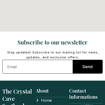
Subscribe to our newsletter
Stay updated! Subscribe to our mailing list for news,
updates, and exclusive offers.
Email
Send
The Crystal
About
Contact
Informations
Cave
Home