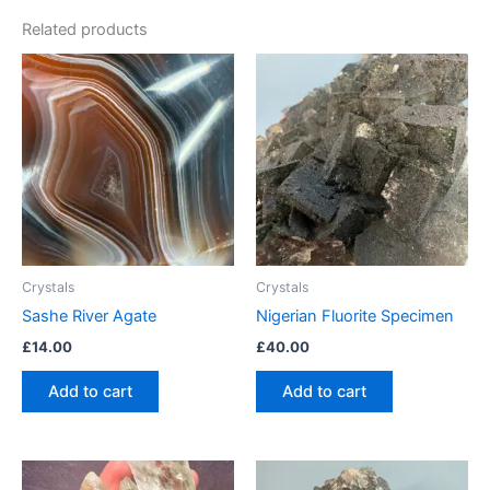
Related products
Crystals
Crystals
Sashe River Agate
Nigerian Fluorite Specimen
£
14.00
£
40.00
Add to cart
Add to cart