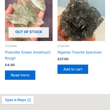
OUT OF STOCK
Crystals
Crystals
Prasiolite (Green Amethyst)
Nigerian Fluorite Specimen
Rough
£
27.00
£
4.00
Add to cart
Read more