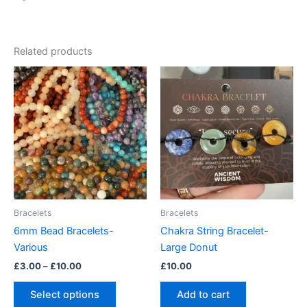
Related products
Price
This
range:
product
£3.00
through
has
£10.00
multiple
variants.
The
options
may
be
Bracelets
Bracelets
chosen
6mm Bead Bracelets-
Chakra String Bracelet-
on
Various
Large Donut
the
£
3.00
–
£
10.00
£
10.00
product
page
Select options
Add to cart