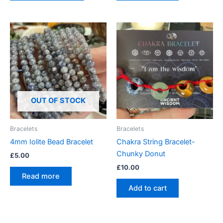
OUT OF STOCK
Bracelets
Bracelets
4mm Iolite Bead Bracelet
Chakra String Bracelet-
Chunky Donut
£
5.00
£
10.00
Read more
Add to cart