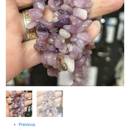
Previous