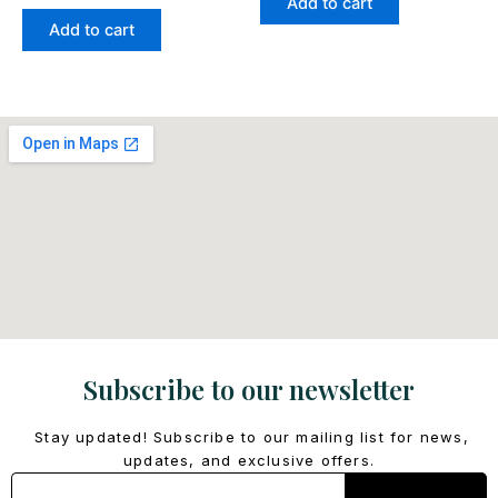
Add to cart
Add to cart
Subscribe to our newsletter
Stay updated! Subscribe to our mailing list for news,
updates, and exclusive offers.
Email