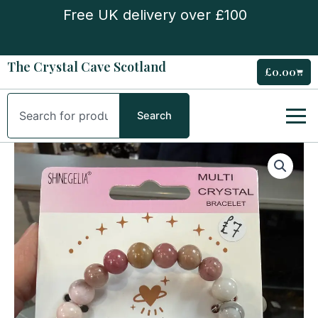
Skip
Free UK delivery over £100
to
content
The Crystal Cave Scotland
£
0.00
Cart
Search
Search
‘Love’
Multi
Crystal
Bracelet
quantity