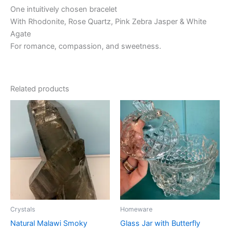
One intuitively chosen bracelet
With Rhodonite, Rose Quartz, Pink Zebra Jasper & White
Agate
For romance, compassion, and sweetness.
Related products
Crystals
Homeware
Natural Malawi Smoky
Glass Jar with Butterfly