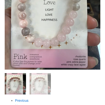
Previous