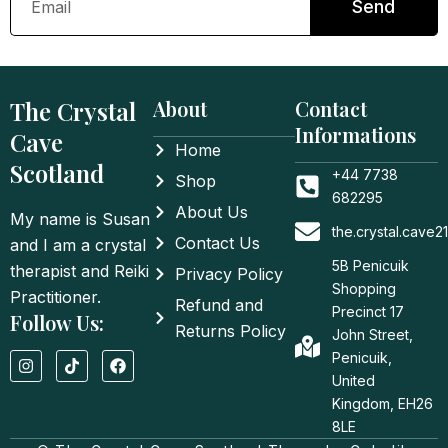
Send
The Crystal
About
Contact
Informations
Cave
Home
Scotland
+44 7738
Shop
682295
About Us
My name is Susan
the.crystal.cave
Contact Us
and I am a crystal
5B Penicuik
therapist and Reiki
Privacy Policy
Shopping
Practitioner.
Refund and
Precinct 17
Follow Us:
Returns Policy
John Street,
I
T
F
Penicuik,
n
i
a
United
s
k
c
t
t
e
Kingdom, EH26
a
o
b
8LE
g
k
o