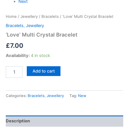
Next
Home
/
Jewellery
/
Bracelets
/ ‘Love’ Multi Crystal Bracelet
Bracelets
,
Jewellery
‘Love’ Multi Crystal Bracelet
£
7.00
Availability:
4 in stock
Add to cart
Categories:
Bracelets
,
Jewellery
Tag:
New
Description