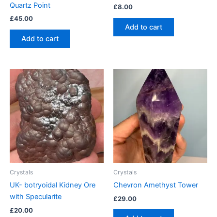
Quartz Point
£
8.00
£
45.00
Add to cart
Add to cart
Crystals
Crystals
UK- botryoidal Kidney Ore
Chevron Amethyst Tower
with Specularite
£
29.00
£
20.00