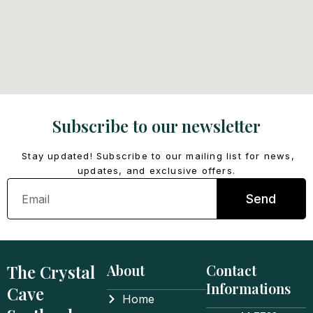
Subscribe to our newsletter
Stay updated! Subscribe to our mailing list for news,
updates, and exclusive offers.
Email
Send
The Crystal
About
Contact
Informations
Cave
Home