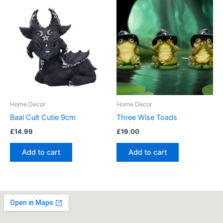
Home Decor
Home Decor
Baal Cult Cutie 9cm
Three Wise Toads
£
14.99
£
19.00
Add to cart
Add to cart