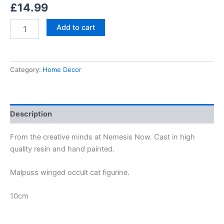
£
14.99
Add to cart
Category:
Home Decor
Description
From the creative minds at Nemesis Now. Cast in high
quality resin and hand painted.
Malpuss winged occult cat figurine.
10cm