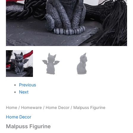
Previous
Next
Home
/
Homeware
/
Home Decor
/ Malpuss Figurine
Home Decor
Malpuss Figurine