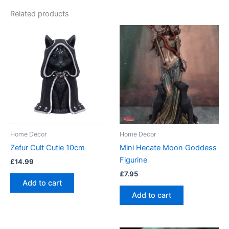
Related products
Home Decor
Home Decor
Zefur Cult Cutie 10cm
Mini Hecate Moon Goddess
Figurine
£
14.99
£
7.95
Add to cart
Add to cart