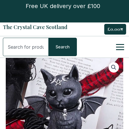
Skip
Free UK delivery over £100
to
content
The Crystal Cave Scotland
£
0.00
Cart
Search
Search
Malpuss
Figurine
quantity