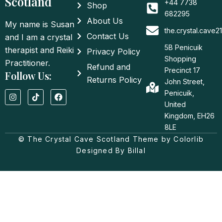
Scotland
+44 7738
Shop
682295
About Us
My name is Susan
the.crystal.cave
Contact Us
and I am a crystal
5B Penicuik
therapist and Reiki
Privacy Policy
Shopping
Practitioner.
Refund and
Precinct 17
Follow Us:
Returns Policy
John Street,
I
T
F
Penicuik,
n
i
a
United
s
k
c
t
t
e
Kingdom, EH26
a
o
b
8LE
g
k
o
© The Crystal Cave Scotland Theme by Colorlib
r
o
a
k
Designed By Billal
m