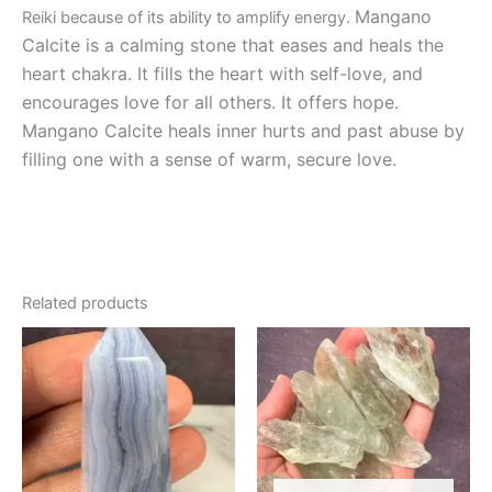
Mangano
Reiki because of its ability to amplify energy.
Calcite is a calming stone that eases and heals the
heart chakra. It fills the heart with self-love, and
encourages love for all others. It offers hope.
Mangano Calcite heals inner hurts and past abuse by
filling one with a sense of warm, secure love.
Related products