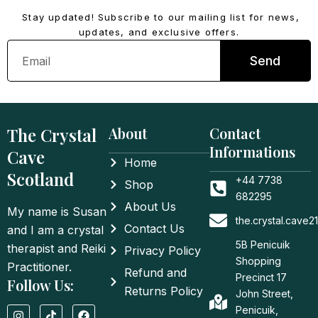
Stay updated! Subscribe to our mailing list for news,
updates, and exclusive offers.
Email
Send
The Crystal
About
Contact
Informations
Cave
Home
Scotland
+44 7738
Shop
682295
About Us
My name is Susan
the.crystal.cave
Contact Us
and I am a crystal
5B Penicuik
therapist and Reiki
Privacy Policy
Shopping
Practitioner.
Refund and
Precinct 17
Follow Us:
Returns Policy
John Street,
I
T
F
Penicuik,