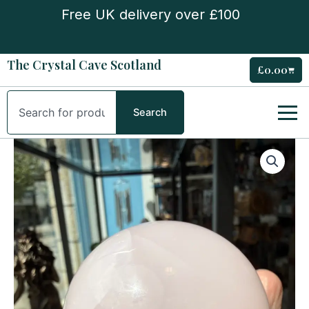
Skip
Free UK delivery over £100
to
content
The Crystal Cave Scotland
£
0.00
Cart
Search
Search
Mangano
Calcite
Sphere
quantity