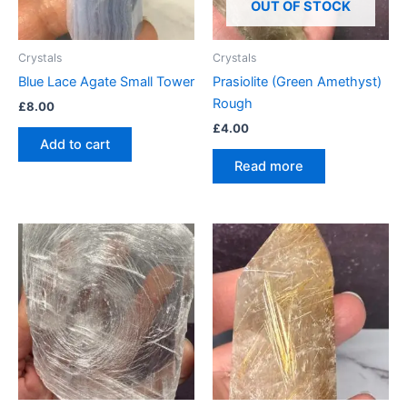
OUT OF STOCK
Crystals
Crystals
Blue Lace Agate Small Tower
Prasiolite (Green Amethyst)
Rough
£
8.00
£
4.00
Add to cart
Read more