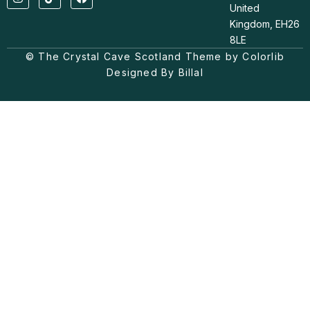
n
i
a
United
s
k
c
t
t
e
Kingdom, EH26
a
o
b
8LE
g
k
o
© The Crystal Cave Scotland Theme by Colorlib
r
o
a
k
Designed By Billal
m