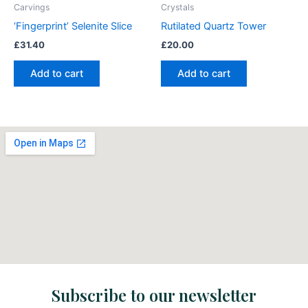
Carvings
Crystals
‘Fingerprint’ Selenite Slice
Rutilated Quartz Tower
£
31.40
£
20.00
Add to cart
Add to cart
Subscribe to our newsletter