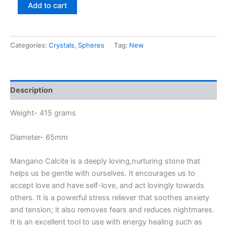
Add to cart
Categories:
Crystals
,
Spheres
Tag:
New
Description
Weight- 415 grams
Diameter- 65mm
Mangano Calcite is a deeply loving,nurturing stone that
helps us be gentle with ourselves. It encourages us to
accept love and have self-love, and act lovingly towards
others. It is a powerful stress reliever that soothes anxiety
and tension; it also removes fears and reduces nightmares.
It is an excellent tool to use with energy healing such as