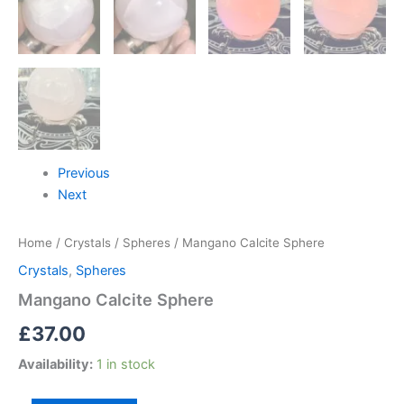
Previous
Next
Home
/
Crystals
/
Spheres
/ Mangano Calcite Sphere
Crystals
,
Spheres
Mangano Calcite Sphere
£
37.00
Availability:
1 in stock