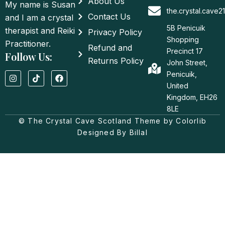
About Us
My name is Susan
the.crystal.cave
Contact Us
and I am a crystal
5B Penicuik
therapist and Reiki
Privacy Policy
Shopping
Practitioner.
Refund and
Precinct 17
Follow Us:
Returns Policy
John Street,
I
T
F
Penicuik,
n
i
a
United
s
k
c
t
t
e
Kingdom, EH26
a
o
b
8LE
g
k
o
© The Crystal Cave Scotland Theme by Colorlib
r
o
a
k
Designed By Billal
m