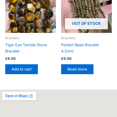
OUT OF STOCK
Bracelets
Bracelets
Tiger Eye Tumble Stone
Peridot Bead Bracelet
Bracelet
4.5mm
£
8.00
£
9.00
Add to cart
Read more