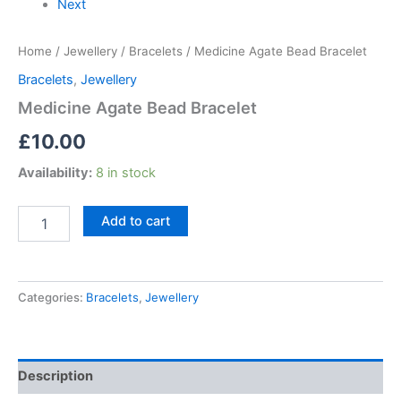
Next
Home
/
Jewellery
/
Bracelets
/ Medicine Agate Bead Bracelet
Bracelets
,
Jewellery
Medicine Agate Bead Bracelet
£
10.00
Availability:
8 in stock
Add to cart
Categories:
Bracelets
,
Jewellery
Description