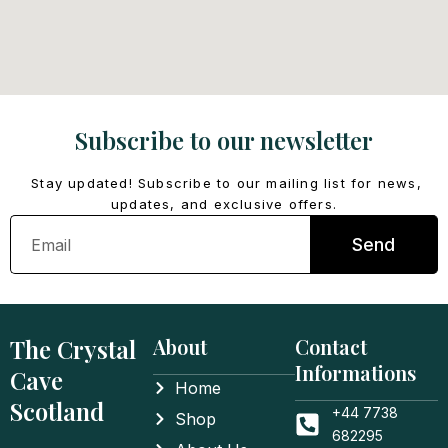
Subscribe to our newsletter
Stay updated! Subscribe to our mailing list for news,
updates, and exclusive offers.
Email
Send
The Crystal
About
Contact
Informations
Cave
Home
Scotland
+44 7738
Shop
682295