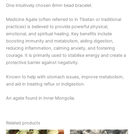
One intuitively chosen 8mm bead bracelet.
Medicine Agate (often referred to in Tibetan or traditional
practices) is believed to provide powerful physical,
emotional, and spiritual healing. Key benefits include
boosting immunity and metabolism, aiding digestion,
reducing inflammation, calming anxiety, and fostering
courage. It is primarily used to stabilise energy and create a
protective barrier against negativity.
Known to help with stomach issues, improve metabolism,
and aid in treating reflux or indigestion.
An agate found in Inner Mongolia.
Related products