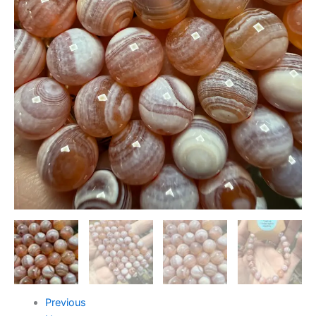
Previous