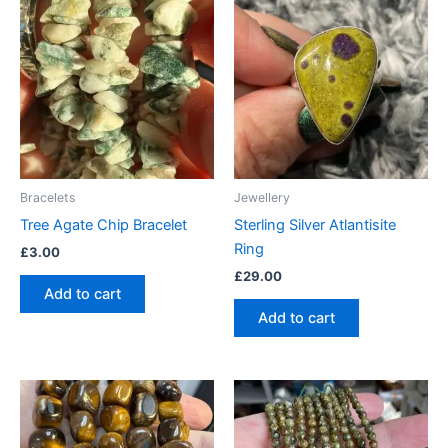
Bracelets
Jewellery
Tree Agate Chip Bracelet
Sterling Silver Atlantisite
Ring
£
3.00
£
29.00
Add to cart
Add to cart