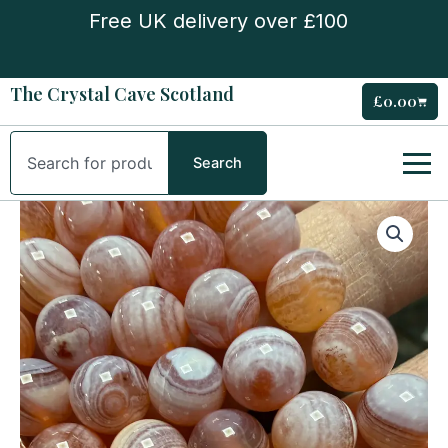
Skip
Free UK delivery over £100
to
content
The Crystal Cave Scotland
£
0.00
Cart
Search
Search
Medicine
Agate
Bead
Bracelet
quantity