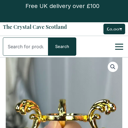
Skip
Free UK delivery over £100
to
content
The Crystal Cave Scotland
£
0.00
Cart
Search
Search