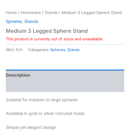
Home
/
Homeware
/
Stands
/ Medium 3 Legged Sphere Stand
Spheres
,
Stands
Medium 3 Legged Sphere Stand
This product is currently out of stock and unavailable.
SKU:
N/A
Categories:
Spheres
,
Stands
Description
Additional information
Suitable for medium to large spheres
Available in gold or silver coloured metal.
Simple yet elegant design