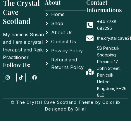
The Crystal
About
Contact
Informations
Cave
Home
Scotland
+44 7738
Shop
682295
About Us
My name is Susan
the.crystal.cave
Contact Us
and I am a crystal
5B Penicuik
therapist and Reiki
Privacy Policy
Shopping
Practitioner.
Refund and
Precinct 17
Follow Us:
Returns Policy
John Street,
I
T
F
Penicuik,
n
i
a
United
s
k
c
t
t
e
Kingdom, EH26
a
o
b
8LE
g
k
o
© The Crystal Cave Scotland Theme by Colorlib
r
o
a
k
Designed By Billal
m