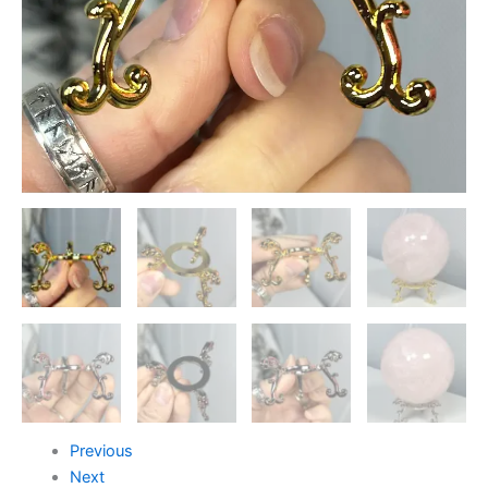
Previous
Next