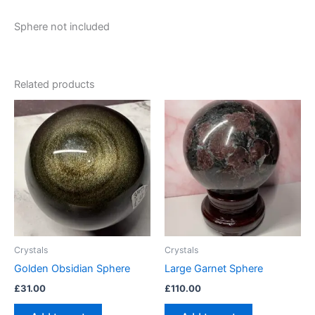
Sphere not included
Related products
Crystals
Crystals
Golden Obsidian Sphere
Large Garnet Sphere
£
31.00
£
110.00