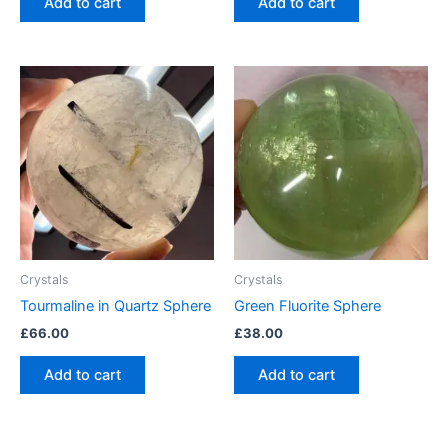
Add to cart
Add to cart
Crystals
Crystals
Tourmaline in Quartz Sphere
Green Fluorite Sphere
£
66.00
£
38.00
Add to cart
Add to cart