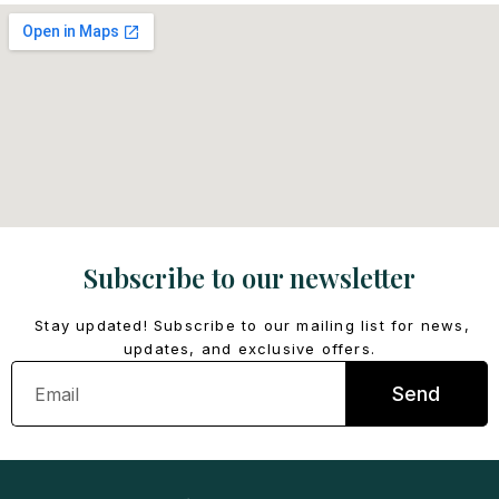
Subscribe to our newsletter
Stay updated! Subscribe to our mailing list for news,
updates, and exclusive offers.
Email
Send