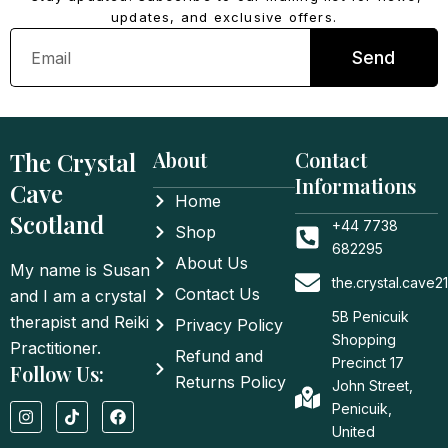
updates, and exclusive offers.
Email
Send
The Crystal
About
Contact
Informations
Cave
Home
Scotland
+44 7738
Shop
682295
About Us
My name is Susan
the.crystal.cave
Contact Us
and I am a crystal
5B Penicuik
therapist and Reiki
Privacy Policy
Shopping
Practitioner.
Refund and
Precinct 17
Follow Us:
Returns Policy
John Street,
I
T
F
Penicuik,
n
i
a
United
s
k
c