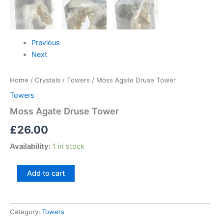
Previous
Next
Home
/
Crystals
/
Towers
/ Moss Agate Druse Tower
Towers
Moss Agate Druse Tower
£
26.00
Availability:
1 in stock
Add to cart
Category:
Towers