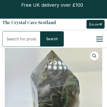
Skip
Free UK delivery over £100
to
content
The Crystal Cave Scotland
£
0.00
Cart
Search
Search
Moss
Agate
Druse
Tower
quantity