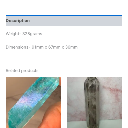
Description
Weight- 328grams
Dimensions- 91mm x 67mm x 36mm
Related products