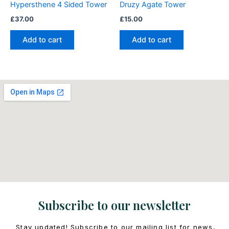
Hypersthene 4 Sided Tower
Druzy Agate Tower
£
37.00
£
15.00
Add to cart
Add to cart
Subscribe to our newsletter
Stay updated! Subscribe to our mailing list for news,