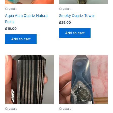
Crystals
Crystals
Aqua Aura Quartz Natural
Smoky Quartz Tower
Point
£
25.00
£
16.00
Add to cart
Add to cart
Crystals
Crystals