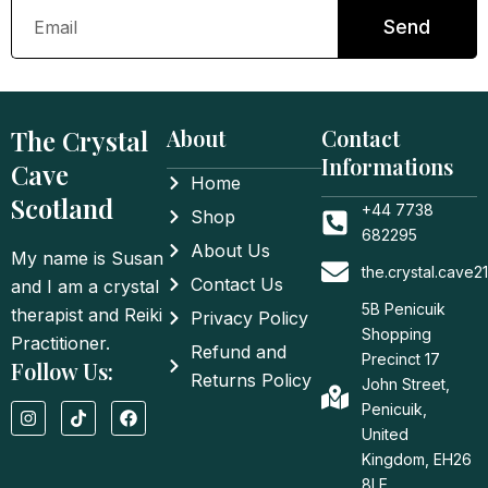
Email
Send
The Crystal
About
Contact
Informations
Cave
Home
Scotland
+44 7738
Shop
682295
About Us
My name is Susan
the.crystal.cave
Contact Us
and I am a crystal
5B Penicuik
therapist and Reiki
Privacy Policy
Shopping
Practitioner.
Refund and
Precinct 17
Follow Us:
Returns Policy
John Street,
I
T
F
Penicuik,
n
i
a
United
s
k
c
t
t
e
Kingdom, EH26
a
o
b
8LE