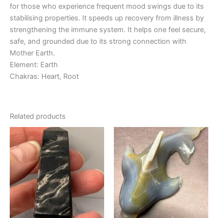
for those who experience frequent mood swings due to its
stabilising properties. It speeds up recovery from illness by
strengthening the immune system. It helps one feel secure,
safe, and grounded due to its strong connection with
Mother Earth.
Element: Earth
Chakras: Heart, Root
Related products