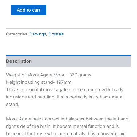
Add to cart
Categories:
Carvings
,
Crystals
Description
Weight of Moss Agate Moon- 367 grams
Height including stand- 197mm
This is a beautiful moss agate crescent moon with lovely
inclusions and banding. It sits perfectly in its black metal
stand.
Moss Agate helps correct imbalances between the left and
right side of the brain. It boosts mental function and is
beneficial for those who lack creativity. It is a powerful aid