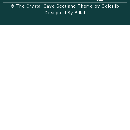
g
k
o
© The Crystal Cave Scotland Theme by Colorlib
r
o
a
k
Designed By Billal
m