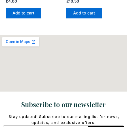
£
4.00
£
10.50
Add to cart
Add to cart
Subscribe to our newsletter
Stay updated! Subscribe to our mailing list for news,
updates, and exclusive offers.