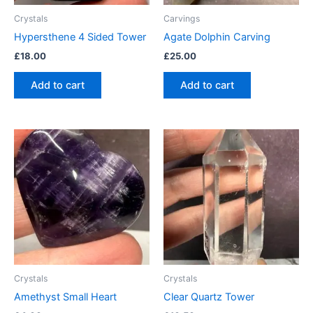
Crystals
Carvings
Hypersthene 4 Sided Tower
Agate Dolphin Carving
£
18.00
£
25.00
Add to cart
Add to cart
Crystals
Crystals
Amethyst Small Heart
Clear Quartz Tower