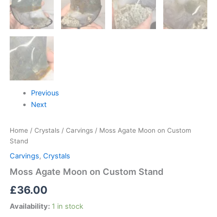
Previous
Next
Home
/
Crystals
/
Carvings
/ Moss Agate Moon on Custom
Stand
Carvings
,
Crystals
Moss Agate Moon on Custom Stand
£
36.00
Availability:
1 in stock