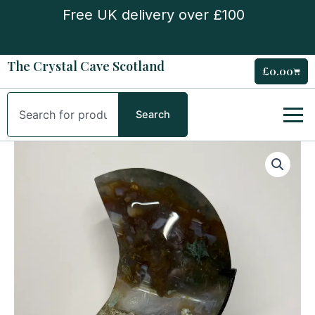
Skip
Free UK delivery over £100
to
content
The Crystal Cave Scotland
£
0.00
Cart
Search
Search
Moss
Agate
Moon
on
Custom
Stand
quantity