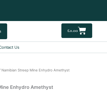
Cart
£
0.00
h
Contact Us
/ Namibian Streep Mine Enhydro Amethyst
Mine Enhydro Amethyst