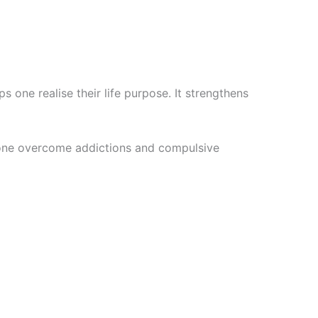
 one realise their life purpose. It strengthens
ps one overcome addictions and compulsive