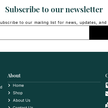
Subscribe to our newsletter
bscribe to our mailing list for news, updates, and 
About
C
Home
nd
Shop
About Us
Contact Us