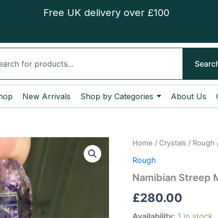
Free UK delivery over £100
ch
Searc
hop
New Arrivals
Shop by Categories
About Us
Namibian
Home
/
Crystals
/
Rough
Streep
Rough
Mine
Enhydro
Namibian Streep 
Amethyst
quantity
£
280.00
Availability:
1 in stock