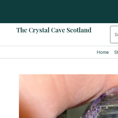
Skip
to
content
The Crystal Cave Scotland
Sear
Home
S