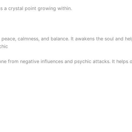
us a crystal point growing within.
peace, calmness, and balance. It awakens the soul and helps
chic
g one from negative influences and psychic attacks. It hel