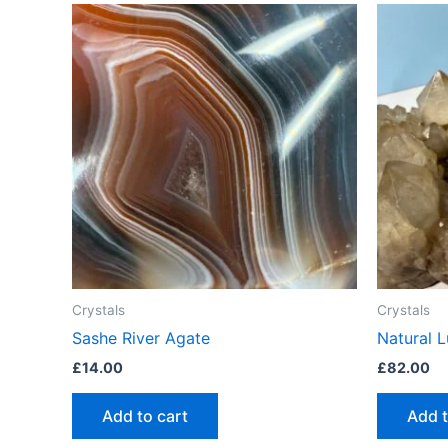
Crystals
Crystals
Sashe River Agate
Natural 
£
14.00
£
82.00
Add to cart
Add t