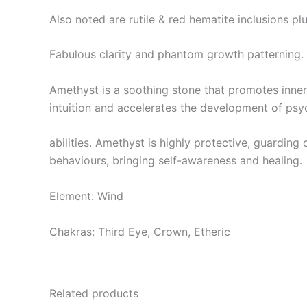
Also noted are rutile & red hematite inclusions pl
Fabulous clarity and phantom growth patterning.
Amethyst is a soothing stone that promotes inner 
intuition and accelerates the development of psy
abilities. Amethyst is highly protective, guardin
behaviours, bringing self-awareness and healing.
Element: Wind
Chakras: Third Eye, Crown, Etheric
Related products