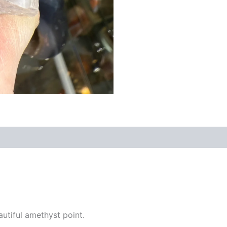
utiful amethyst point.