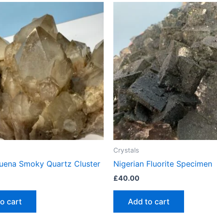
Crystals
Luena Smoky Quartz Cluster
Nigerian Fluorite Specimen
£
40.00
o cart
Add to cart