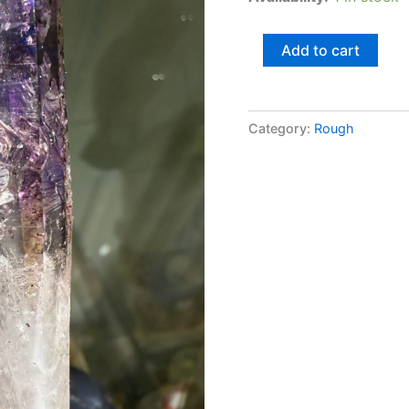
Add to cart
Category:
Rough