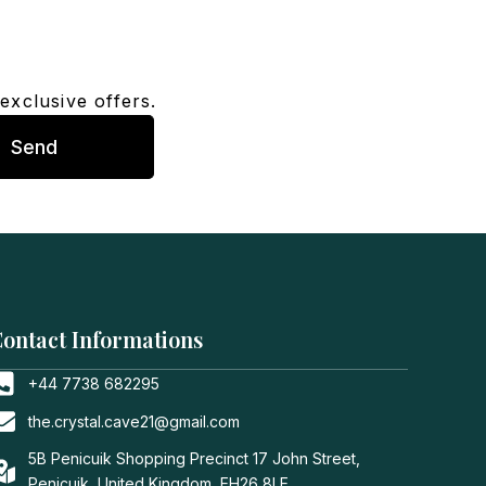
exclusive offers.
Send
ontact Informations
+44 7738 682295
the.crystal.cave21@gmail.com
5B Penicuik Shopping Precinct 17 John Street,
Penicuik, United Kingdom, EH26 8LE