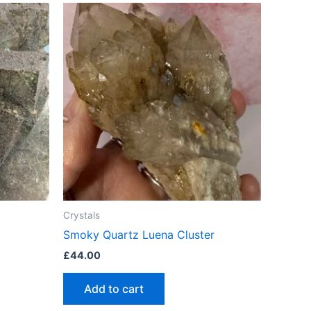
Crystals
Smoky Quartz Luena Cluster
£
44.00
Add to cart