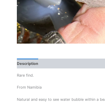
Description
Rare find.
From Namibia
Natural and easy to see water bubble within a bea