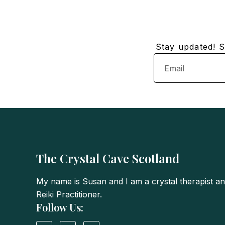
Stay updated! Su
Email
The Crystal Cave Scotland
My name is Susan and I am a crystal therapist a
Reiki Practitioner.
Follow Us:
I
T
F