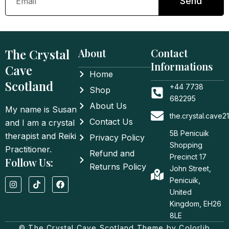
Send
The Crystal
About
Contact
Informations
Cave
Home
Scotland
+44 7738
Shop
682295
About Us
My name is Susan
the.crystal.cave
Contact Us
and I am a crystal
5B Penicuik
therapist and Reiki
Privacy Policy
Shopping
Practitioner.
Refund and
Precinct 17
Follow Us:
Returns Policy
John Street,
I
T
F
Penicuik,
n
i
a
United
s
k
c
t
t
e
Kingdom, EH26
a
o
b
8LE
g
k
o
© The Crystal Cave Scotland Theme by Colorlib
r
o