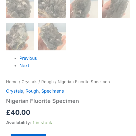
Previous
Next
Home
/
Crystals
/
Rough
/ Nigerian Fluorite Specimen
Crystals
,
Rough
,
Specimens
Nigerian Fluorite Specimen
£
40.00
Availability:
1 in stock