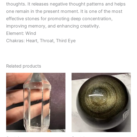
thoughts. It releases negative thought patterns and helps
one remain in the present moment. It is one of the most
effective stones for promoting deep concentration,
improving memory, and enhancing creativity.
Element: Wind
Chakras: Heart, Throat, Third Eye
Related products