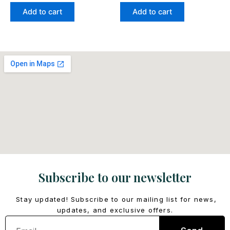
Add to cart
Add to cart
Subscribe to our newsletter
Stay updated! Subscribe to our mailing list for news,
updates, and exclusive offers.
Email