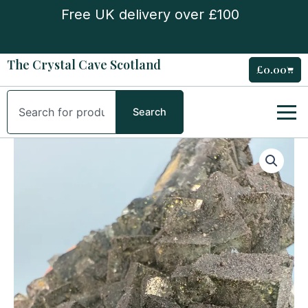
Skip
Free UK delivery over £100
to
content
The Crystal Cave Scotland
£
0.00
Cart
Search
Search
Nigerian
Fluorite
Specimen
quantity