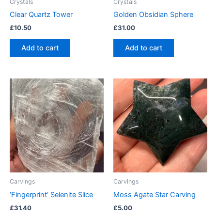
Crystals
Crystals
Clear Quartz Tower
Golden Obsidian Sphere
£
10.50
£
31.00
Add to cart
Add to cart
Carvings
Carvings
‘Fingerprint’ Selenite Slice
Moss Agate Star Carving
£
31.40
£
5.00