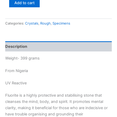
Add to cart
Categories:
Crystals
,
Rough
,
Specimens
Description
Weight- 399 grams
From Nigeria
UV Reactive
Fluorite is a highly protective and stabilising stone that
cleanses the mind, body, and spirit. It promotes mental
clarity, making it beneficial for those who are indecisive or
have trouble organising and grounding their