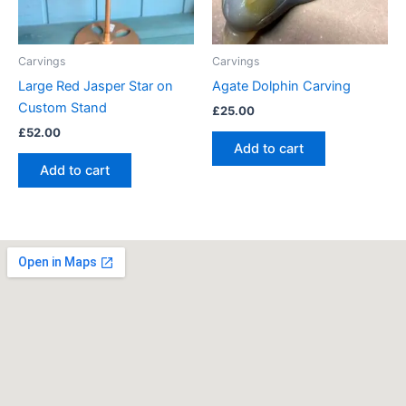
Carvings
Carvings
Large Red Jasper Star on
Agate Dolphin Carving
Custom Stand
£
25.00
£
52.00
Add to cart
Add to cart