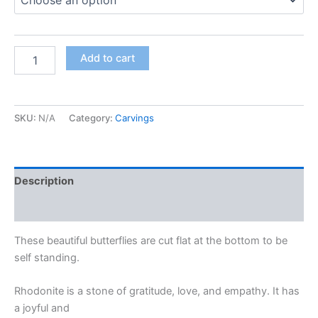
Add to cart
SKU:
N/A
Category:
Carvings
Description
Additional information
These beautiful butterflies are cut flat at the bottom to be
self standing.
Rhodonite is a stone of gratitude, love, and empathy. It has
a joyful and