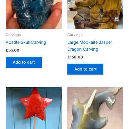
Carvings
Carvings
Apatite Skull Carving
Large Mookaite Jasper
Dragon Carving
£
55.00
£
158.00
Add to cart
Add to cart