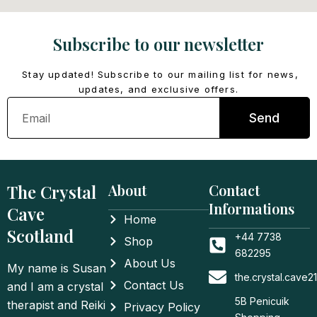
Subscribe to our newsletter
Stay updated! Subscribe to our mailing list for news,
updates, and exclusive offers.
Email
Send
The Crystal
About
Contact
Informations
Cave
Home
Scotland
+44 7738
Shop
682295
About Us
My name is Susan
the.crystal.cave
Contact Us
and I am a crystal
5B Penicuik
therapist and Reiki
Privacy Policy