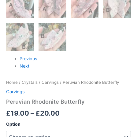
Previous
Next
Home
/
Crystals
/
Carvings
/ Peruvian Rhodonite Butterfly
Carvings
Peruvian Rhodonite Butterfly
£
19.00
–
£
20.00
Option