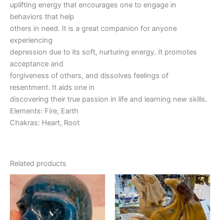
uplifting energy that encourages one to engage in
behaviors that help
others in need. It is a great companion for anyone
experiencing
depression due to its soft, nurturing energy. It promotes
acceptance and
forgiveness of others, and dissolves feelings of
resentment. It aids one in
discovering their true passion in life and learning new skills.
Elements: Fire, Earth
Chakras: Heart, Root
Related products