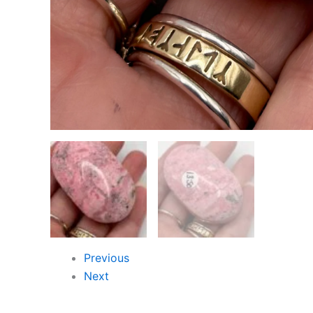
Previous
Next