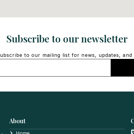
Subscribe to our newsletter
bscribe to our mailing list for news, updates, and 
About
C
Home