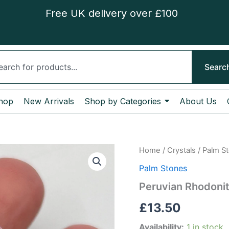
Free UK delivery over £100
ch
Searc
hop
New Arrivals
Shop by Categories
About Us
Peruvian
Home
/
Crystals
/
Palm S
Rhodonite
Palm Stones
Palm
Stone
Peruvian Rhodoni
quantity
£
13.50
Availability:
1 in stock