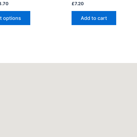
8.70
£
7.20
t options
Add to cart