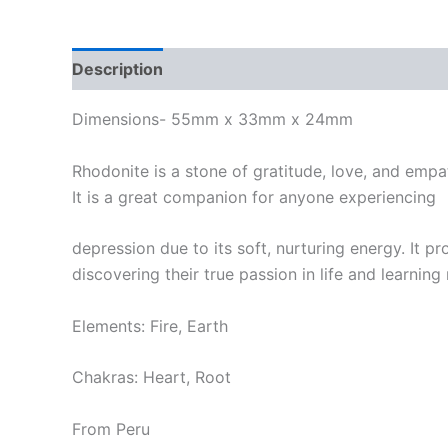
Description
Dimensions- 55mm x 33mm x 24mm
Rhodonite is a stone of gratitude, love, and empat
It is a great companion for anyone experiencing
depression due to its soft, nurturing energy. It p
discovering their true passion in life and learning 
Elements: Fire, Earth
Chakras: Heart, Root
From Peru