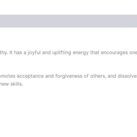
hy. It has a joyful and uplifting energy that encourages on
romotes acceptance and forgiveness of others, and dissolves
new skills.