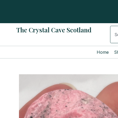
Skip
to
content
The Crystal Cave Scotland
Sear
Home
S