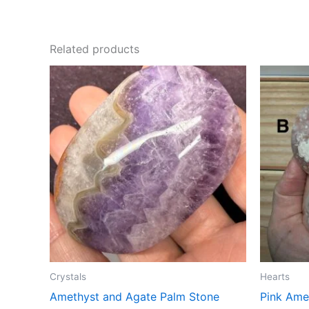
Related products
Crystals
Hearts
Amethyst and Agate Palm Stone
Pink Ame