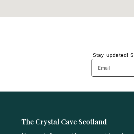
Stay updated! Su
Email
The Crystal Cave Scotland