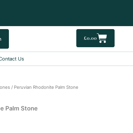
Cart
£
0.00
h
Contact Us
tones
/ Peruvian Rhodonite Palm Stone
te Palm Stone