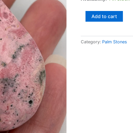
Add to cart
Category:
Palm Stones