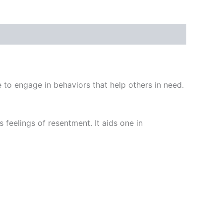
e to engage in behaviors that help others in need.
 feelings of resentment. It aids one in