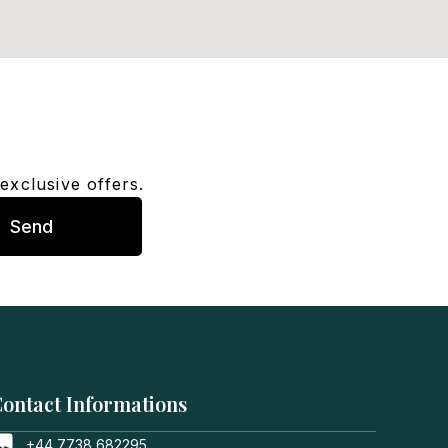
exclusive offers.
Send
ontact Informations
+44 7738 682295