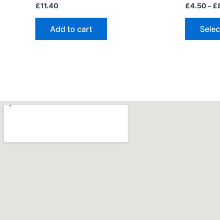
£
11.40
£
4.50
–
£
Add to cart
Selec