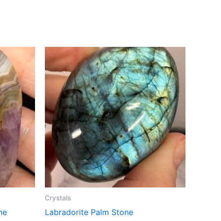
Crystals
ne
Labradorite Palm Stone