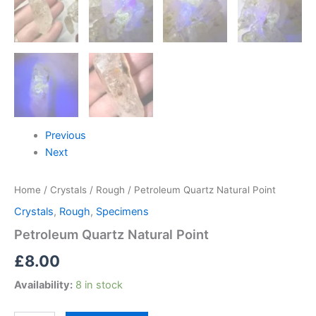
Previous
Next
Home
/
Crystals
/
Rough
/ Petroleum Quartz Natural Point
Crystals
,
Rough
,
Specimens
Petroleum Quartz Natural Point
£
8.00
Availability:
8 in stock