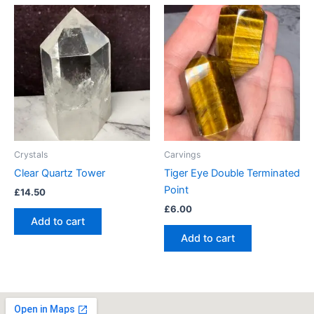
Crystals
Carvings
Clear Quartz Tower
Tiger Eye Double Terminated
Point
£
14.50
£
6.00
Add to cart
Add to cart