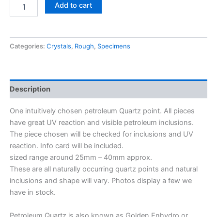
Add to cart
Categories:
Crystals
,
Rough
,
Specimens
Description
One intuitively chosen petroleum Quartz point. All pieces
have great UV reaction and visible petroleum inclusions.
The piece chosen will be checked for inclusions and UV
reaction. Info card will be included.
sized range around 25mm – 40mm approx.
These are all naturally occurring quartz points and natural
inclusions and shape will vary. Photos display a few we
have in stock.
Petroleum Quartz is also known as Golden Enhydro or