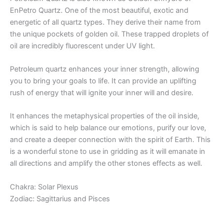
EnPetro Quartz. One of the most beautiful, exotic and
energetic of all quartz types. They derive their name from
the unique pockets of golden oil. These trapped droplets of
oil are incredibly fluorescent under UV light.
Petroleum quartz enhances your inner strength, allowing
you to bring your goals to life. It can provide an uplifting
rush of energy that will ignite your inner will and desire.
It enhances the metaphysical properties of the oil inside,
which is said to help balance our emotions, purify our love,
and create a deeper connection with the spirit of Earth. This
is a wonderful stone to use in gridding as it will emanate in
all directions and amplify the other stones effects as well.
Chakra: Solar Plexus
Zodiac: Sagittarius and Pisces