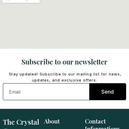
Subscribe to our newsletter
Stay updated! Subscribe to our mailing list for news,
updates, and exclusive offers.
Email
Send
The Crystal
About
Contact
Informations