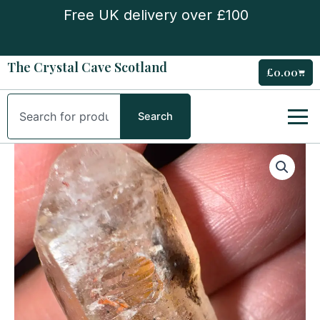
Skip
Free UK delivery over £100
to
content
The Crystal Cave Scotland
£
0.00
Cart
Search
Search
Petroleum
Quartz
Natural
Point
quantity