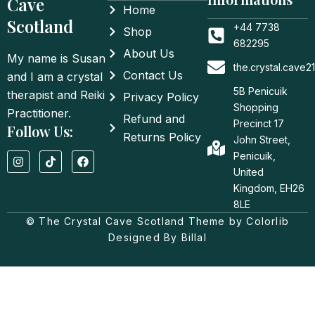
Cave
Home
Scotland
+44 7738
Shop
682295
About Us
My name is Susan
the.crystal.cave
Contact Us
and I am a crystal
5B Penicuik
therapist and Reiki
Privacy Policy
Shopping
Practitioner.
Refund and
Precinct 17
Follow Us:
Returns Policy
John Street,
I
T
F
Penicuik,
n
i
a
United
s
k
c
t
t
e
Kingdom, EH26
a
o
b
8LE
g
k
o
© The Crystal Cave Scotland Theme by Colorlib
r
o
a
k
Designed By Billal
m