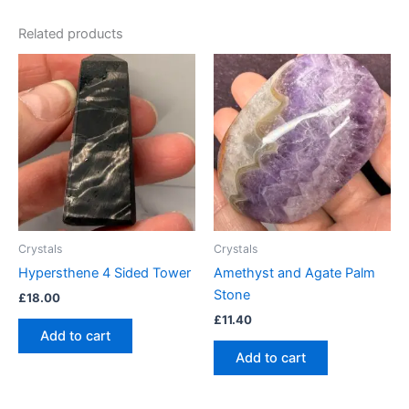
Related products
Crystals
Crystals
Hypersthene 4 Sided Tower
Amethyst and Agate Palm
Stone
£
18.00
£
11.40
Add to cart
Add to cart