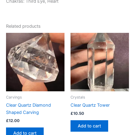
Chakras: Third Eye, Heart
Related products
Carvings
Crystals
Clear Quartz Diamond
Clear Quartz Tower
Shaped Carving
£
10.50
£
12.00
Add to cart
Add to cart