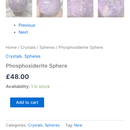
Previous
Next
Home
/
Crystals
/
Spheres
/ Phosphosiderite Sphere
Crystals
,
Spheres
Phosphosiderite Sphere
£
48.00
Availability:
1 in stock
Add to cart
Categories:
Crystals
,
Spheres
Tag:
New