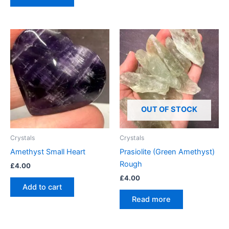
OUT OF STOCK
Crystals
Crystals
Amethyst Small Heart
Prasiolite (Green Amethyst)
Rough
£
4.00
£
4.00
Add to cart
Read more