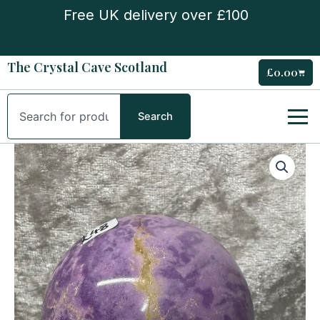
Skip
Free UK delivery over £100
to
content
The Crystal Cave Scotland
£
0.00
Cart
Search
Search
Phosphosiderite
Sphere
quantity