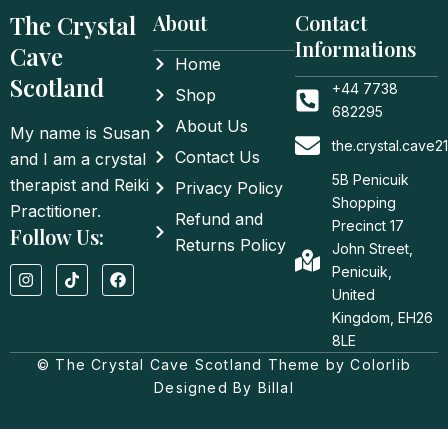
The Crystal
About
Contact
Informations
Cave
Home
Scotland
+44 7738
Shop
682295
About Us
My name is Susan
the.crystal.cave
Contact Us
and I am a crystal
5B Penicuik
therapist and Reiki
Privacy Policy
Shopping
Practitioner.
Refund and
Precinct 17
Follow Us:
Returns Policy
John Street,
I
T
F
Penicuik,
n
i
a
United
s
k
c
t
t
e
Kingdom, EH26
a
o
b
8LE
g
k
o
© The Crystal Cave Scotland Theme by Colorlib
r
o
a
k
Designed By Billal
m