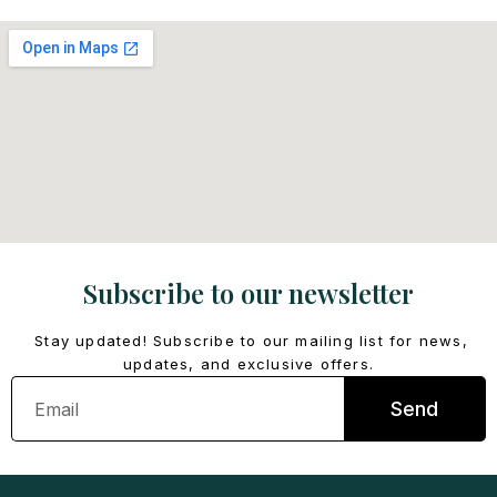
Subscribe to our newsletter
Stay updated! Subscribe to our mailing list for news,
updates, and exclusive offers.
Email
Send