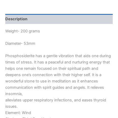
Description
Weight- 200 grams
Diameter- 53mm
Phosphosiderite has a gentle vibration that aids one during
times of stress. It has a peaceful and nurturing energy that
helps one remain focused on their spiritual path and
deepens one’s connection with their higher self. It is a
wonderful stone to use in meditation as it enhances
communication with spirit guides and angels. It relieves
insomnia,
alleviates upper respiratory infections, and eases thyroid
issues.
Element: Wind