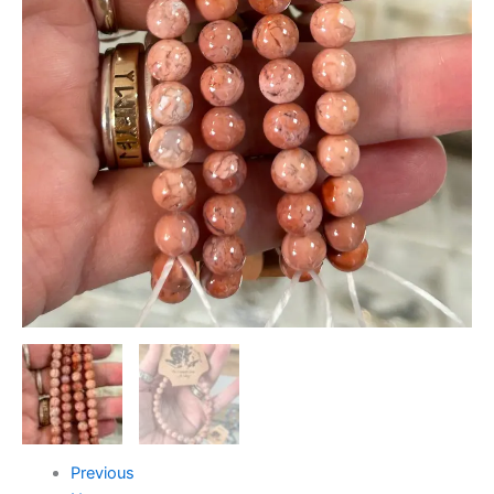
Previous