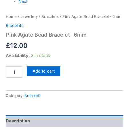
Next
Home
/
Jewellery
/
Bracelets
/ Pink Agate Bead Bracelet- 6mm
Bracelets
Pink Agate Bead Bracelet- 6mm
£
12.00
Availability:
2 in stock
Add to cart
Category:
Bracelets
Description