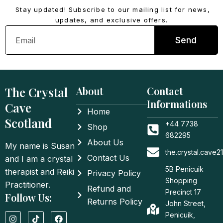
Stay updated! Subscribe to our mailing list for news,
updates, and exclusive offers.
Email
Send
The Crystal
About
Contact
Informations
Cave
Home
Scotland
+44 7738
Shop
682295
About Us
My name is Susan
the.crystal.cave
Contact Us
and I am a crystal
5B Penicuik
therapist and Reiki
Privacy Policy
Shopping
Practitioner.
Refund and
Precinct 17
Follow Us:
Returns Policy
John Street,
I
T
F
Penicuik,
n
i
a