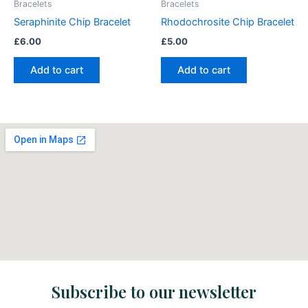
Bracelets
Bracelets
Seraphinite Chip Bracelet
Rhodochrosite Chip Bracelet
£
6.00
£
5.00
Add to cart
Add to cart
Subscribe to our newsletter