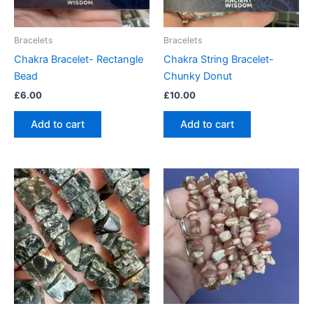
Bracelets
Bracelets
Chakra Bracelet- Rectangle
Chakra String Bracelet-
Bead
Chunky Donut
£
6.00
£
10.00
Add to cart
Add to cart