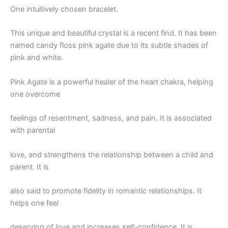
One intuitively chosen bracelet.
This unique and beautiful crystal is a recent find. It has been
named candy floss pink agate due to its subtle shades of
pink and white.
Pink Agate is a powerful healer of the heart chakra, helping
one overcome
feelings of resentment, sadness, and pain. It is associated
with parental
love, and strengthens the relationship between a child and
parent. It is
also said to promote fidelity in romantic relationships. It
helps one feel
deserving of love and increases self-confidence. It is