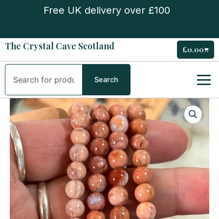
Skip
Free UK delivery over £100
to
content
The Crystal Cave Scotland
£
0.00
Cart
Search
Search
Pink
Agate
Bead
Bracelet-
6mm
quantity