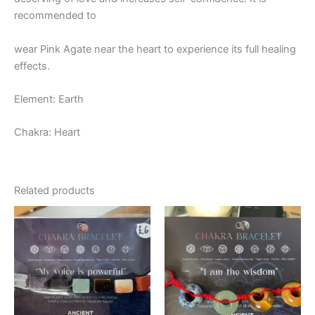
recommended to
wear Pink Agate near the heart to experience its full healing
effects.
Element: Earth
Chakra: Heart
Related products