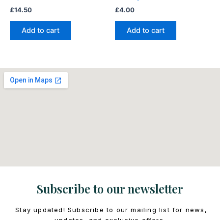
£
14.50
£
4.00
Add to cart
Add to cart
Subscribe to our newsletter
Stay updated! Subscribe to our mailing list for news,