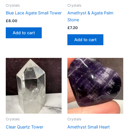
Crystals
Crystals
Blue Lace Agate Small Tower
Amethyst & Agate Palm
Stone
£
8.00
£
7.20
Add to cart
Add to cart
Crystals
Crystals
Clear Quartz Tower
Amethyst Small Heart