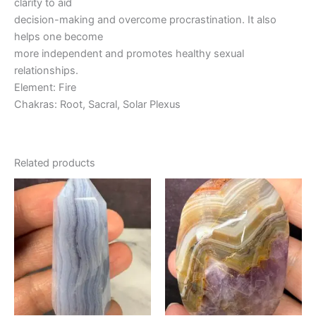
clarity to aid
decision-making and overcome procrastination. It also
helps one become
more independent and promotes healthy sexual
relationships.
Element: Fire
Chakras: Root, Sacral, Solar Plexus
Related products