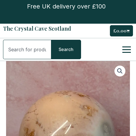
Skip
Free UK delivery over £100
to
content
The Crystal Cave Scotland
£
0.00
Cart
Search
Search
Pink
Carnelian
Sphere
quantity