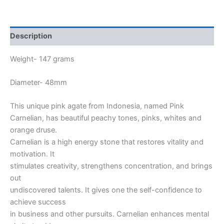
Description
Weight- 147 grams
Diameter- 48mm
This unique pink agate from Indonesia, named Pink
Carnelian, has beautiful peachy tones, pinks, whites and
orange druse.
Carnelian is a high energy stone that restores vitality and
motivation. It
stimulates creativity, strengthens concentration, and brings
out
undiscovered talents. It gives one the self-confidence to
achieve success
in business and other pursuits. Carnelian enhances mental