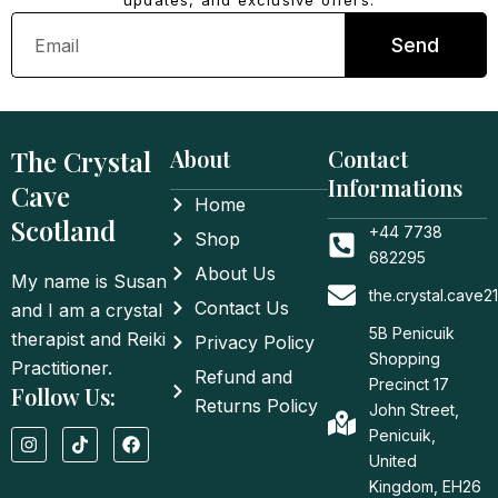
updates, and exclusive offers.
Email
Send
The Crystal
About
Contact
Informations
Cave
Home
Scotland
+44 7738
Shop
682295
About Us
My name is Susan
the.crystal.cave
Contact Us
and I am a crystal
5B Penicuik
therapist and Reiki
Privacy Policy
Shopping
Practitioner.
Refund and
Precinct 17
Follow Us:
Returns Policy
John Street,
I
T
F
Penicuik,
n
i
a
United
s
k
c
t
t
e
Kingdom, EH26