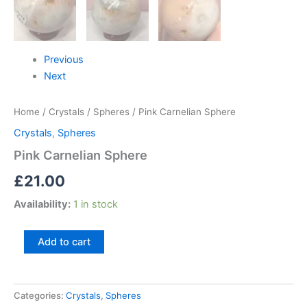
Previous
Next
Home
/
Crystals
/
Spheres
/ Pink Carnelian Sphere
Crystals
,
Spheres
Pink Carnelian Sphere
£
21.00
Availability:
1 in stock
Add to cart
Categories:
Crystals
,
Spheres