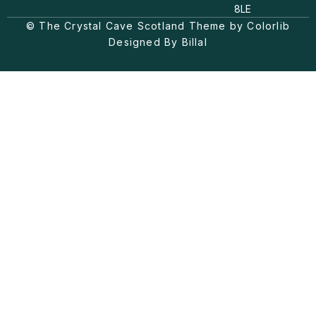
a
o
b
8LE
g
k
o
© The Crystal Cave Scotland Theme by Colorlib
r
o
a
k
Designed By Billal
m