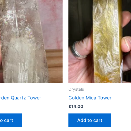
Crystals
rden Quartz Tower
Golden Mica Tower
£
14.00
o cart
Add to cart