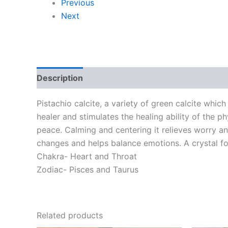
Previous
Next
Description
Additional information
Pistachio calcite, a variety of green calcite whic
healer and stimulates the healing ability of the 
peace. Calming and centering it relieves worry a
changes and helps balance emotions. A crystal fo
Chakra- Heart and Throat
Zodiac- Pisces and Taurus
Related products