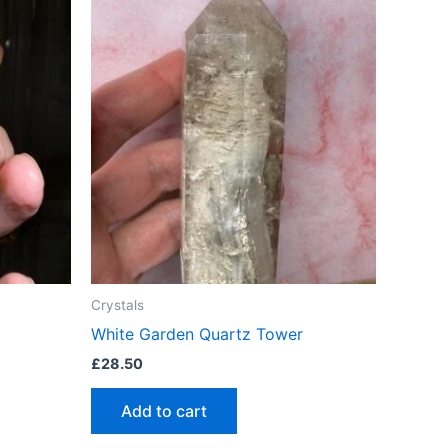
Crystals
White Garden Quartz Tower
£
28.50
Add to cart