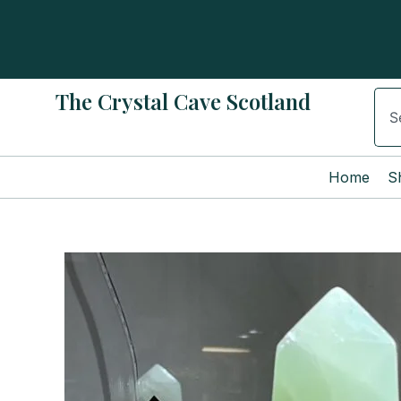
Skip
to
content
The Crystal Cave Scotland
Sear
Home
S