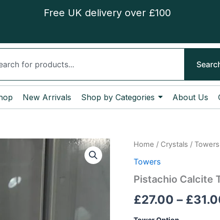
Free UK delivery over £100
ch
Searc
hop
New Arrivals
Shop by Categories
About Us
Pistachio
Home
/
Crystals
/
Towers
Calcite
Towers
Tower
quantity
Pistachio Calcite
£
27.00
–
£
31.0
Tower Option