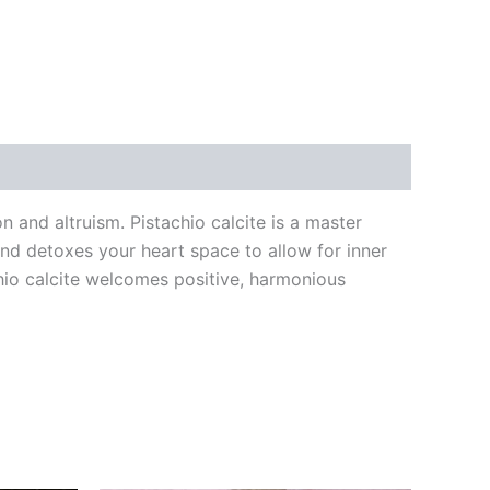
n and altruism. Pistachio calcite is a master
and detoxes your heart space to allow for inner
chio calcite welcomes positive, harmonious