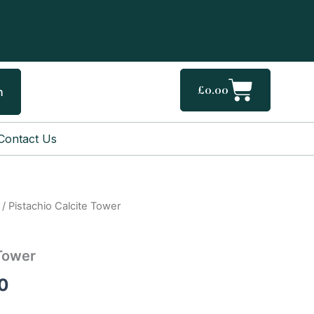
Cart
£
0.00
h
Contact Us
/ Pistachio Calcite Tower
Price
range:
 Tower
£27.00
0
through