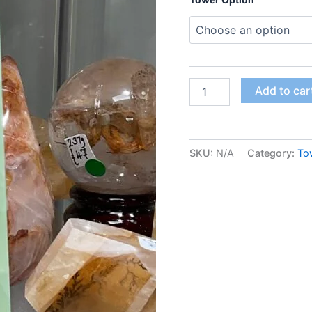
Add to car
SKU:
N/A
Category:
To