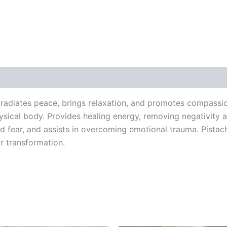
h radiates peace, brings relaxation, and promotes compassio
physical body. Provides healing energy, removing negativity 
nd fear, and assists in overcoming emotional trauma. Pista
r transformation.