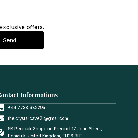
exclusive offers.
Send
ontact Informations
+44 7738 682295
the.crystal.cave21@gmail.com
5B Penicuik Shopping Precinct 17 John Street,
Penicuik, United Kingdom, EH26 8LE