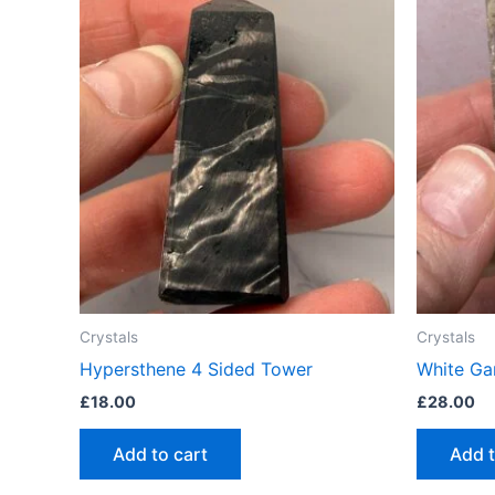
Crystals
Crystals
Hypersthene 4 Sided Tower
White Ga
£
18.00
£
28.00
Add to cart
Add t