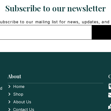
Subscribe to our newsletter
bscribe to our mailing list for news, updates, and 
About
C
Home
nd
Shop
About Us
Contact Us