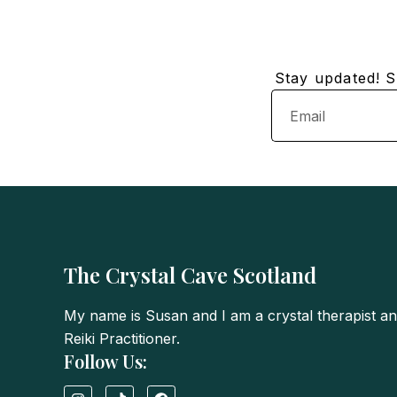
Stay updated! Su
Email
The Crystal Cave Scotland
My name is Susan and I am a crystal therapist a
Reiki Practitioner.
Follow Us:
I
T
F