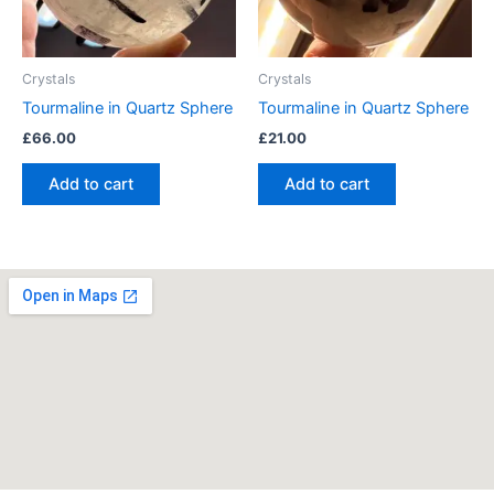
Crystals
Crystals
Tourmaline in Quartz Sphere
Tourmaline in Quartz Sphere
£
66.00
£
21.00
Add to cart
Add to cart