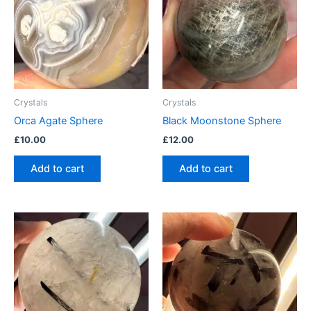
Crystals
Crystals
Orca Agate Sphere
Black Moonstone Sphere
£
10.00
£
12.00
Add to cart
Add to cart