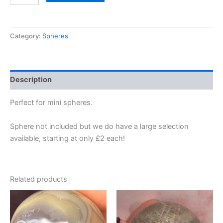
Category:
Spheres
Description
Perfect for mini spheres.
Sphere not included but we do have a large selection
available, starting at only £2 each!
Related products