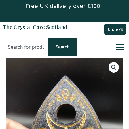
Skip
Free UK delivery over £100
to
content
The Crystal Cave Scotland
£
0.00
Cart
Search
Search
Planchette
Mini
sphere
stand
quantity