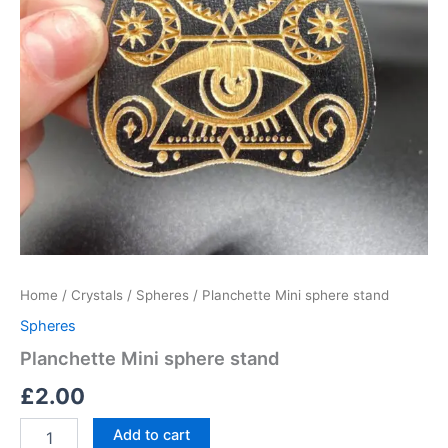
Home
/
Crystals
/
Spheres
/ Planchette Mini sphere stand
Spheres
Planchette Mini sphere stand
£
2.00
Add to cart