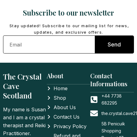
Subscribe to our newsletter
Stay updated! Subscribe to our mailing list for news,
updates, and exclusive offers.
Email
Send
The Crystal
About
Contact
Informations
Cave
Home
Scotland
+44 7738
Shop
682295
About Us
My name is Susan
the.crystal.cave
Contact Us
and I am a crystal
5B Penicuik
therapist and Reiki
Privacy Policy
Shopping
Practitioner.
Refund and