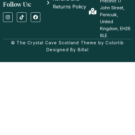
Precinct 17
Follow Us:
Returns Policy
John Street,
I
T
F
Penicuik,
n
i
a
United
s
k
c
t
t
e
Kingdom, EH26
a
o
b
8LE
g
k
o
© The Crystal Cave Scotland Theme by Colorlib
r
o
a
k
Designed By Billal
m