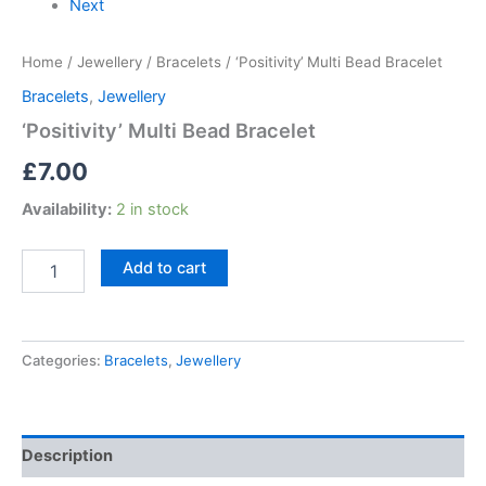
Next
Home
/
Jewellery
/
Bracelets
/ ‘Positivity’ Multi Bead Bracelet
Bracelets
,
Jewellery
‘Positivity’ Multi Bead Bracelet
£
7.00
Availability:
2 in stock
Add to cart
Categories:
Bracelets
,
Jewellery
Description