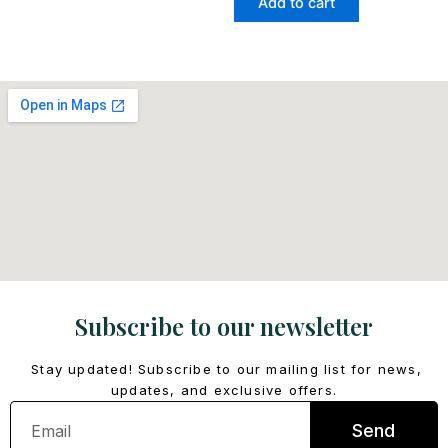
Add to cart
Subscribe to our newsletter
Stay updated! Subscribe to our mailing list for news,
updates, and exclusive offers.
Email
Send