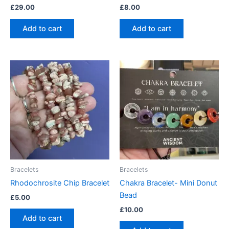
£
29.00
£
8.00
Add to cart
Add to cart
Bracelets
Bracelets
Rhodochrosite Chip Bracelet
Chakra Bracelet- Mini Donut
Bead
£
5.00
£
10.00
Add to cart