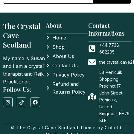
The Crystal
About
Contact
Informations
Cave
Home
Scotland
+44 7738
Shop
682295
About Us
My name is Susan
the.crystal.cave
Contact Us
and I am a crystal
5B Penicuik
therapist and Reiki
Privacy Policy
Shopping
Practitioner.
Refund and
Precinct 17
Follow Us:
Returns Policy
John Street,
I
T
F
Penicuik,
n
i
a
United
s
k
c
t
t
e
Kingdom, EH26
a
o
b
8LE
g
k
o
© The Crystal Cave Scotland Theme by Colorlib
r
o
a
k