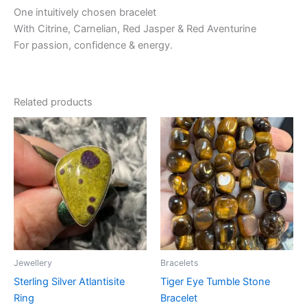
One intuitively chosen bracelet
With Citrine, Carnelian, Red Jasper & Red Aventurine
For passion, confidence & energy.
Related products
Jewellery
Bracelets
Sterling Silver Atlantisite
Tiger Eye Tumble Stone
Ring
Bracelet