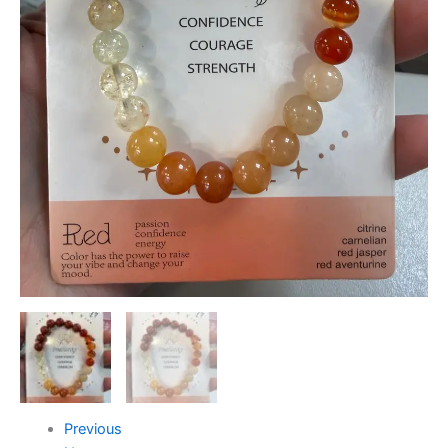
Previous