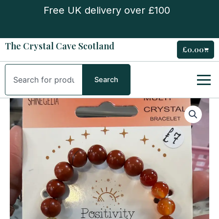
Skip
Free UK delivery over £100
to
content
The Crystal Cave Scotland
£
0.00
Cart
Search
Search
‘Positivity’
Multi
Bead
Bracelet
quantity